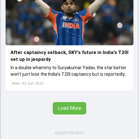
After captaincy setback, SKY's future in India's T20I
set up in jeopardy
In a double whammy to Suryakumar Yadav, the star batter
won't just lose the India's T20I captaincy but is reportedly
set to lose his place in the shortest format too
Wed - 03 Jun 2026
Load More
ADVERTISEMENT