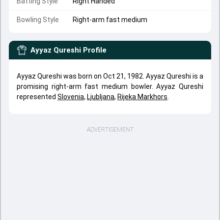
Batting Style
Right Handed
Bowling Style
Right-arm fast medium
Ayyaz Qureshi
Profile
Ayyaz Qureshi was born on Oct 21, 1982. Ayyaz Qureshi is a
promising right-arm fast medium bowler. Ayyaz Qureshi
represented
Slovenia
,
Ljubljana
,
Rijeka Markhors
.
ADVERTISEMENT