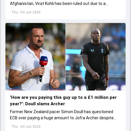
Afghanistan, Virat Kohli has been ruled out due to a
hamstring injury.
Thu - 04 Jun 2026
'How are you paying this guy up to a £1 million per
year?': Doull slams Archer
Former New Zealand pacer Simon Doull has questioned
ECB over paying a huge amount to Jofra Archer despite
lack of interest to play Test cricket.
Thu - 04 Jun 2026