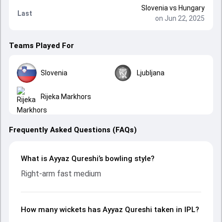
Slovenia
vs
Hungary
Last
on Jun 22, 2025
Teams Played For
Slovenia
Ljubljana
Rijeka Markhors
Frequently Asked Questions (FAQs)
What is Ayyaz Qureshi’s bowling style?
Right-arm fast medium
How many wickets has Ayyaz Qureshi taken in IPL?