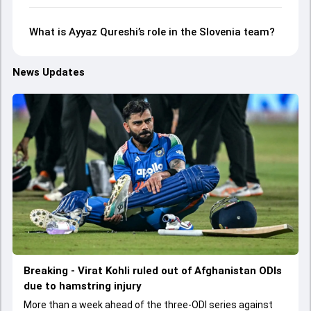
What is Ayyaz Qureshi’s role in the Slovenia team?
News Updates
Breaking - Virat Kohli ruled out of Afghanistan ODIs
due to hamstring injury
More than a week ahead of the three-ODI series against