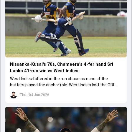
Nissanka-Kusal's 70s, Chameera's 4-fer hand Sri
Lanka 41-run win vs West Indies
West Indies faltered in the run chase as none of the
batters played the anchor role. West Indies lost the ODI
series opener by 41 runs in Jamaica.
Thu - 04 Jun 2026