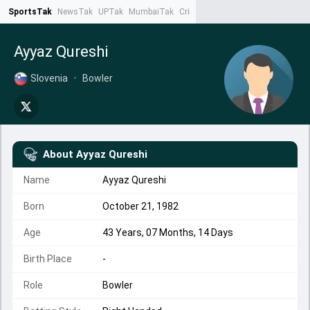
SportsTak
NewsTak
UPTak
MumbaiTak
CrimeTak
Lallantop
AstroTak
Ta
Ayyaz Qureshi
Slovenia
•
Bowler
About
Ayyaz Qureshi
Name
Ayyaz Qureshi
Born
October 21, 1982
Age
43 Years, 07 Months, 14 Days
Birth Place
-
Role
Bowler