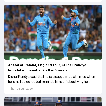
Ahead of Ireland, England tour, Krunal Pandya
hopeful of comeback after 5 years
Krunal Pandya said that he is disappointed at times when
he is not selected but reminds himself about why he
started playing cricket.
Thu - 04 Jun 2026