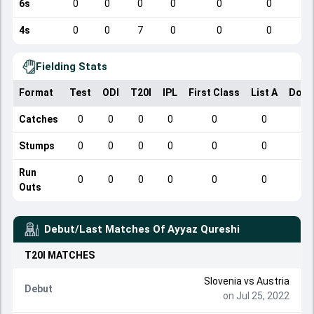
6s
0
0
0
0
0
0
4s
0
0
7
0
0
0
Fielding Stats
Format
Test
ODI
T20I
IPL
First Class
List A
Dome
Catches
0
0
0
0
0
0
Stumps
0
0
0
0
0
0
Run
0
0
0
0
0
0
Outs
Debut/Last Matches Of
Ayyaz Qureshi
T20I
MATCHES
Slovenia
vs
Austria
Debut
on Jul 25, 2022