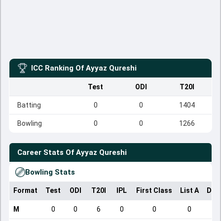
ICC Ranking Of
Ayyaz Qureshi
Test
ODI
T20I
Batting
0
0
1404
Bowling
0
0
1266
Career Stats Of
Ayyaz Qureshi
Bowling Stats
Format
Test
ODI
T20I
IPL
First Class
List A
Dom
M
0
0
6
0
0
0