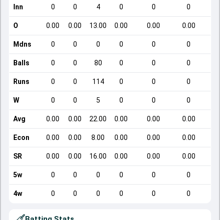
Inn
0
0
4
0
0
0
O
0.00
0.00
13.00
0.00
0.00
0.00
Mdns
0
0
0
0
0
0
Balls
0
0
80
0
0
0
Runs
0
0
114
0
0
0
W
0
0
5
0
0
0
Avg
0.00
0.00
22.00
0.00
0.00
0.00
Econ
0.00
0.00
8.00
0.00
0.00
0.00
SR
0.00
0.00
16.00
0.00
0.00
0.00
5w
0
0
0
0
0
0
4w
0
0
0
0
0
0
Batting Stats