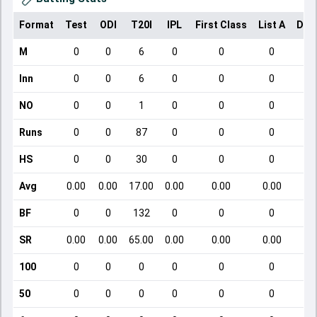
Format
Test
ODI
T20I
IPL
First Class
List A
Dom
M
0
0
6
0
0
0
Inn
0
0
6
0
0
0
NO
0
0
1
0
0
0
Runs
0
0
87
0
0
0
HS
0
0
30
0
0
0
Avg
0.00
0.00
17.00
0.00
0.00
0.00
BF
0
0
132
0
0
0
SR
0.00
0.00
65.00
0.00
0.00
0.00
100
0
0
0
0
0
0
50
0
0
0
0
0
0