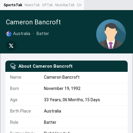
SportsTak
NewsTak
UPTak
MumbaiTak
CrimeTak
Lallantop
AstroTak
Ta
Cameron Bancroft
Australia
•
Batter
About
Cameron Bancroft
Name
Cameron Bancroft
Born
November 19, 1992
Age
33 Years, 06 Months, 15 Days
Birth Place
Australia
Role
Batter