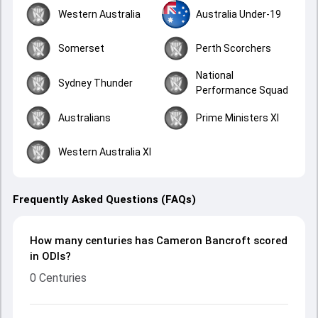
Western Australia
Australia Under-19
Somerset
Perth Scorchers
National
Sydney Thunder
Performance Squad
Australians
Prime Ministers XI
Western Australia XI
Frequently Asked Questions (FAQs)
How many centuries has Cameron Bancroft scored
in ODIs?
0 Centuries