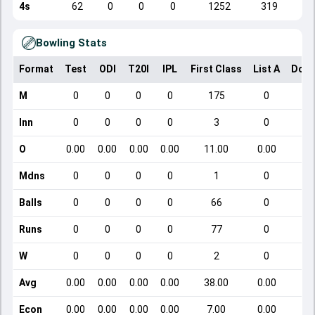
4s
62
0
0
0
1252
319
Bowling Stats
Format
Test
ODI
T20I
IPL
First Class
List A
Dome
M
0
0
0
0
175
0
Inn
0
0
0
0
3
0
O
0.00
0.00
0.00
0.00
11.00
0.00
Mdns
0
0
0
0
1
0
Balls
0
0
0
0
66
0
Runs
0
0
0
0
77
0
W
0
0
0
0
2
0
Avg
0.00
0.00
0.00
0.00
38.00
0.00
Econ
0.00
0.00
0.00
0.00
7.00
0.00