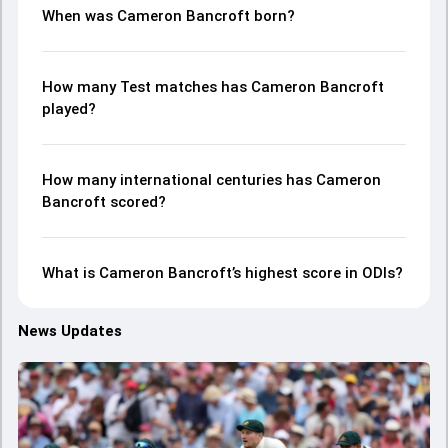
When was Cameron Bancroft born?
How many Test matches has Cameron Bancroft
played?
How many international centuries has Cameron
Bancroft scored?
What is Cameron Bancroft’s highest score in ODIs?
News Updates