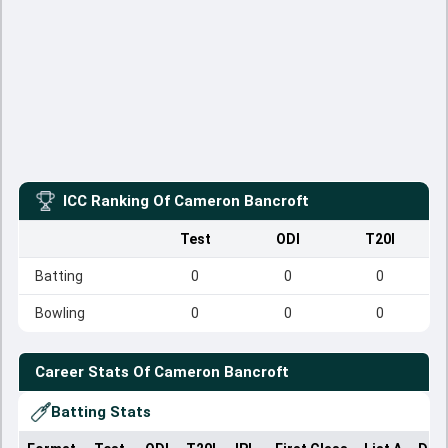
ICC Ranking Of
Cameron Bancroft
Test
ODI
T20I
Batting
0
0
0
Bowling
0
0
0
Career Stats Of
Cameron Bancroft
Batting Stats