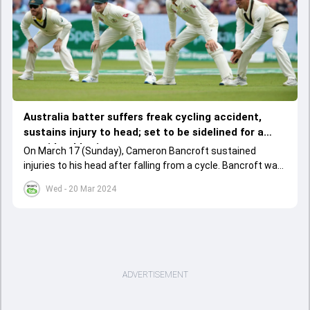
Australia batter suffers freak cycling accident,
sustains injury to head; set to be sidelined for a
considerable time
On March 17 (Sunday), Cameron Bancroft sustained
injuries to his head after falling from a cycle. Bancroft was
tested for concussion and the doctor advised him to miss
Wed - 20 Mar 2024
the Sheffield Shield final.
ADVERTISEMENT