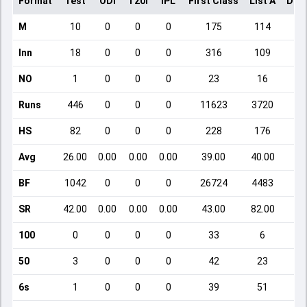
Format
Test
ODI
T20I
IPL
First Class
List A
Dom
M
10
0
0
0
175
114
Inn
18
0
0
0
316
109
NO
1
0
0
0
23
16
Runs
446
0
0
0
11623
3720
HS
82
0
0
0
228
176
Avg
26.00
0.00
0.00
0.00
39.00
40.00
BF
1042
0
0
0
26724
4483
SR
42.00
0.00
0.00
0.00
43.00
82.00
100
0
0
0
0
33
6
50
3
0
0
0
42
23
6s
1
0
0
0
39
51