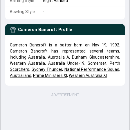
Batting Style
Right Handed
Bowling Style
-
Cameron Bancroft
Profile
Cameron Bancroft is a batter born on Nov 19, 1992.
Cameron Bancroft has represented several teams,
including
Australia
,
Australia A
,
Durham
,
Gloucestershire
,
Western Australia
,
Australia Under-19
,
Somerset
,
Perth
Scorchers
,
Sydney Thunder
,
National Performance Squad
,
Australians
,
Prime Ministers XI
,
Western Australia XI
.
ADVERTISEMENT