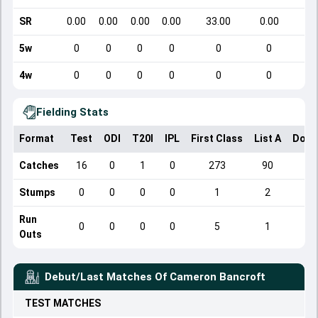
SR
0.00
0.00
0.00
0.00
33.00
0.00
5w
0
0
0
0
0
0
4w
0
0
0
0
0
0
Fielding Stats
Format
Test
ODI
T20I
IPL
First Class
List A
Dome
Catches
16
0
1
0
273
90
Stumps
0
0
0
0
1
2
Run
0
0
0
0
5
1
Outs
Debut/Last Matches Of
Cameron Bancroft
TEST
MATCHES