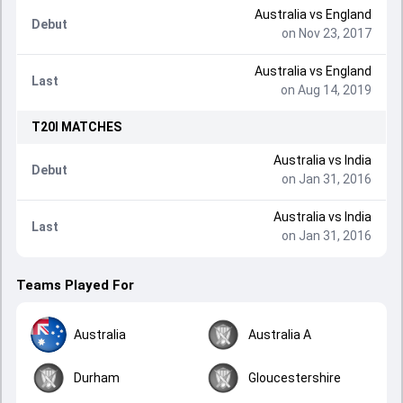
Australia
vs
England
Debut
on Nov 23, 2017
Australia
vs
England
Last
on Aug 14, 2019
T20I
MATCHES
Australia
vs
India
Debut
on Jan 31, 2016
Australia
vs
India
Last
on Jan 31, 2016
Teams Played For
Australia
Australia A
Durham
Gloucestershire