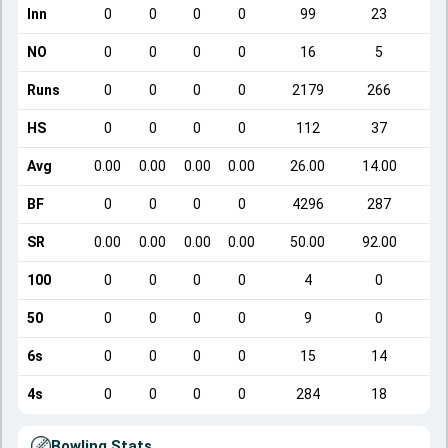
Inn
0
0
0
0
99
23
NO
0
0
0
0
16
5
Runs
0
0
0
0
2179
266
HS
0
0
0
0
112
37
Avg
0.00
0.00
0.00
0.00
26.00
14.00
BF
0
0
0
0
4296
287
SR
0.00
0.00
0.00
0.00
50.00
92.00
100
0
0
0
0
4
0
50
0
0
0
0
9
0
6s
0
0
0
0
15
14
4s
0
0
0
0
284
18
Bowling Stats