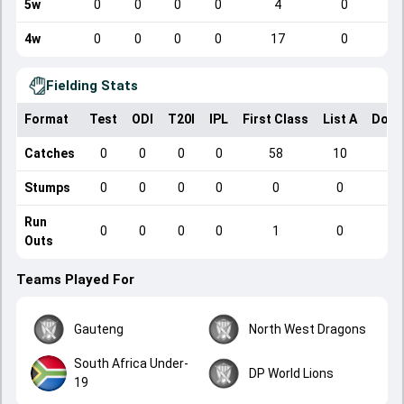
5w
0
0
0
0
4
0
4w
0
0
0
0
17
0
Fielding Stats
Format
Test
ODI
T20I
IPL
First Class
List A
Dome
Catches
0
0
0
0
58
10
Stumps
0
0
0
0
0
0
Run
0
0
0
0
1
0
Outs
Teams Played For
Gauteng
North West Dragons
South Africa Under-
DP World Lions
19