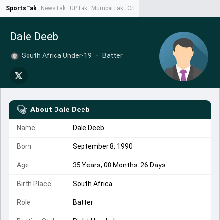
SportsTak
NewsTak
UPTak
MumbaiTak
CrimeTak
Lallantop
AstroTak
Ta
Dale Deeb
South Africa Under-19
•
Batter
About
Dale Deeb
Name
Dale Deeb
Born
September 8, 1990
Age
35 Years, 08 Months, 26 Days
Birth Place
South Africa
Role
Batter