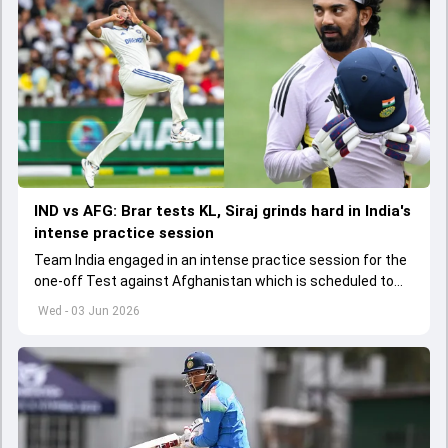
IND vs AFG: Brar tests KL, Siraj grinds hard in India's
intense practice session
Team India engaged in an intense practice session for the
one-off Test against Afghanistan which is scheduled to
get underway from June 6
Wed - 03 Jun 2026