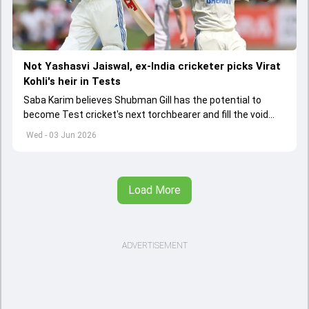
Not Yashasvi Jaiswal, ex-India cricketer picks Virat
Kohli's heir in Tests
Saba Karim believes Shubman Gill has the potential to
become Test cricket's next torchbearer and fill the void
left by Virat Kohli's retirement.
Wed - 03 Jun 2026
Load More
ADVERTISEMENT