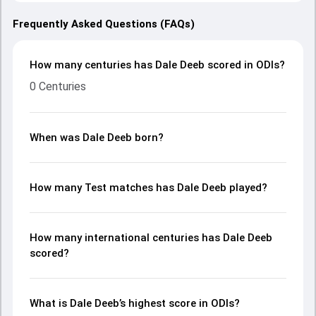
Frequently Asked Questions (FAQs)
How many centuries has Dale Deeb scored in ODIs?
0 Centuries
When was Dale Deeb born?
How many Test matches has Dale Deeb played?
How many international centuries has Dale Deeb
scored?
What is Dale Deeb’s highest score in ODIs?