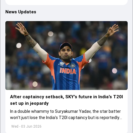
News Updates
After captaincy setback, SKY's future in India's T20I
set up in jeopardy
In a double whammy to Suryakumar Yadav, the star batter
won't just lose the India's T20I captaincy but is reportedly
set to lose his place in the shortest format too
Wed - 03 Jun 2026