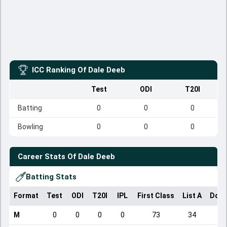
ICC Ranking Of
Dale Deeb
Test
ODI
T20I
Batting
0
0
0
Bowling
0
0
0
Career Stats Of
Dale Deeb
Batting Stats
Format
Test
ODI
T20I
IPL
First Class
List A
Dome
M
0
0
0
0
73
34