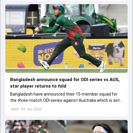
Bangladesh announce squad for ODI series vs AUS,
star player returns to fold
Bangladesh have announced their 15-member squad for
the three-match ODI series against Australia which is set
to start from June 9
Wed - 03 Jun 2026