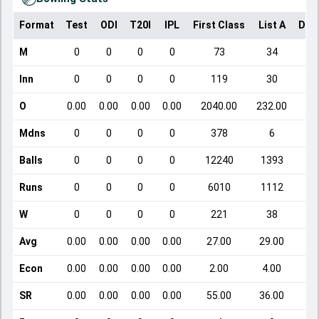
Format
Test
ODI
T20I
IPL
First Class
List A
Dom
M
0
0
0
0
73
34
Inn
0
0
0
0
119
30
O
0.00
0.00
0.00
0.00
2040.00
232.00
Mdns
0
0
0
0
378
6
Balls
0
0
0
0
12240
1393
Runs
0
0
0
0
6010
1112
W
0
0
0
0
221
38
Avg
0.00
0.00
0.00
0.00
27.00
29.00
Econ
0.00
0.00
0.00
0.00
2.00
4.00
SR
0.00
0.00
0.00
0.00
55.00
36.00