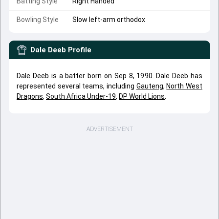
Batting Style
Right Handed
Bowling Style
Slow left-arm orthodox
Dale Deeb
Profile
Dale Deeb is a batter born on Sep 8, 1990. Dale Deeb has
represented several teams, including
Gauteng
,
North West
Dragons
,
South Africa Under-19
,
DP World Lions
.
ADVERTISEMENT