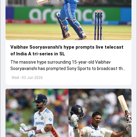
Vaibhav Sooryavanshi’s hype prompts live telecast
of India A tri-series in SL
The massive hype surrounding 15-year-old Vaibhav
Sooryavanshi has prompted Sony Sports to broadcast the
India A tri-series in Sri Lanka live
Wed - 03 Jun 2026