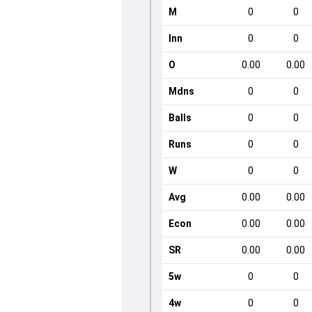
M
0
0
Inn
0
0
O
0.00
0.00
Mdns
0
0
Balls
0
0
Runs
0
0
W
0
0
Avg
0.00
0.00
Econ
0.00
0.00
SR
0.00
0.00
5w
0
0
4w
0
0