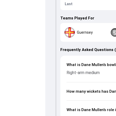
Last
Teams Played For
Guernsey
Frequently Asked Questions 
What is Dane Mullen’s bowl
Right-arm medium
How many wickets has Dane
What is Dane Mullen’s role