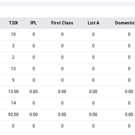
T20I
IPL
First Class
List A
Domestic
10
0
0
0
0
3
0
0
0
0
2
0
0
0
0
13
0
0
0
0
9
0
0
0
0
13.00
0.00
0.00
0.00
0.00
14
0
0
0
0
92.00
0.00
0.00
0.00
0.00
0
0
0
0
0