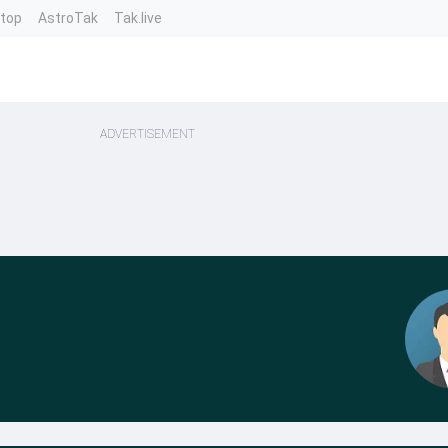
ntop
AstroTak
Tak.live
ADVERTISEMENT