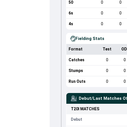
50
0
0
6s
0
0
4s
0
0
Fielding Stats
Format
Test
OD
Catches
0
0
Stumps
0
0
Run Outs
0
0
Debut/Last Matches O
T20I
MATCHES
Debut