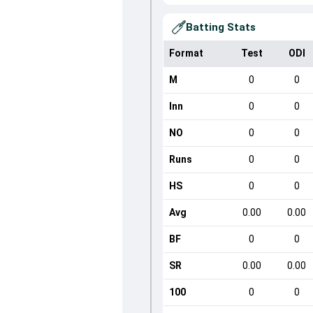
Batting Stats
Format
Test
ODI
M
0
0
Inn
0
0
NO
0
0
Runs
0
0
HS
0
0
Avg
0.00
0.00
BF
0
0
SR
0.00
0.00
100
0
0