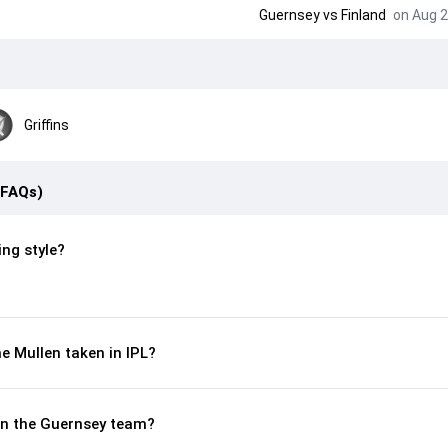
Guernsey
vs
Finland
on Aug 2
Griffins
(FAQs)
ing style?
 Mullen taken in IPL?
 in the Guernsey team?