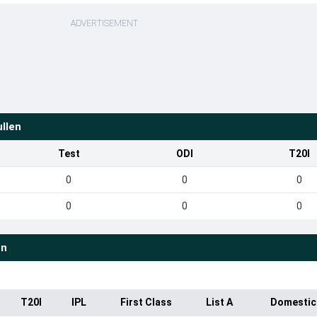
ADVERTISEMENT
llen
Test
ODI
T20I
0
0
0
0
0
0
en
T20I
IPL
First Class
List A
Domestic