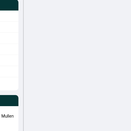
 Mullen