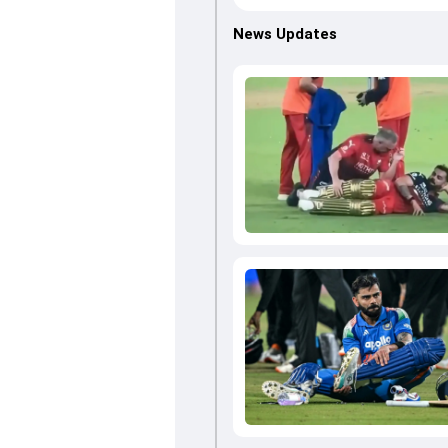
News Updates