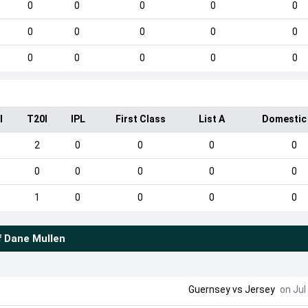
0
0
0
0
0
0
0
0
0
0
0
0
0
0
0
I
T20I
IPL
First Class
List A
Domestic
2
0
0
0
0
0
0
0
0
0
1
0
0
0
0
f
Dane Mullen
Guernsey
vs
Jersey
on Jul