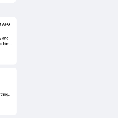
of AFG
ry and
to him
tring