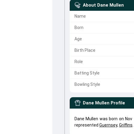
About
Dane Mullen
Name
Born
Age
Birth Place
Role
Batting Style
Bowling Style
Dane Mullen
Profile
Dane Mullen was born on Nov 1
represented
Guernsey
,
Griffins
.