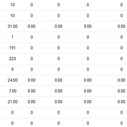
10
0
0
0
0
10
0
0
0
0
31.00
0.00
0.00
0.00
0.00
1
0
0
0
0
191
0
0
0
0
223
0
0
0
0
9
0
0
0
0
24.00
0.00
0.00
0.00
0.00
7.00
0.00
0.00
0.00
0.00
21.00
0.00
0.00
0.00
0.00
0
0
0
0
0
0
0
0
0
0