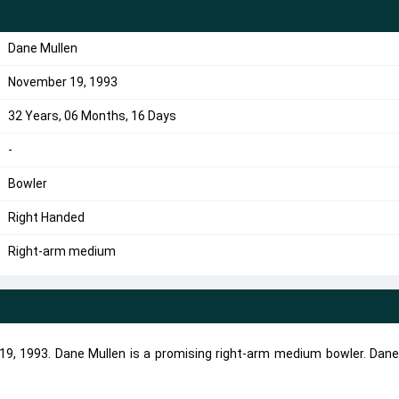
Dane Mullen
November 19, 1993
32 Years, 06 Months, 16 Days
-
Bowler
Right Handed
Right-arm medium
9, 1993. Dane Mullen is a promising right-arm medium bowler. Dane