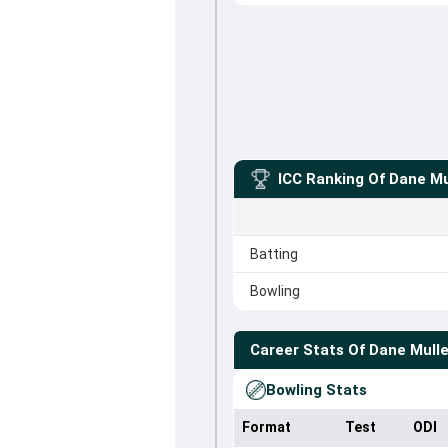
ICC Ranking Of
Dane Mu
Batting
Bowling
Career Stats Of
Dane Mull
Bowling Stats
Format
Test
ODI