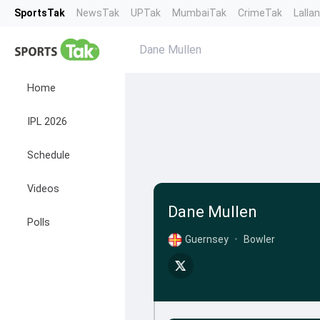
SportsTak
NewsTak
UPTak
MumbaiTak
CrimeTak
Lalla
Dane Mullen
Home
IPL 2026
Schedule
Videos
Dane Mullen
Polls
Guernsey
•
Bowler