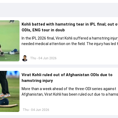
Kohli batted with hamstring tear in IPL final; out 
ODIs, ENG tour in doub
In the IPL 2026 final, Virat Kohli suffered a hamstring inju
needed medical attention on the field. The injury has led 
missing the ODI series against Afghanistan.
Thu - 04 Jun 2026
Virat Kohli ruled out of Afghanistan ODIs due to
hamstring injury
More than a week ahead of the three-ODI series against
Afghanistan, Virat Kohli has been ruled out due to a hams
injury.
Thu - 04 Jun 2026