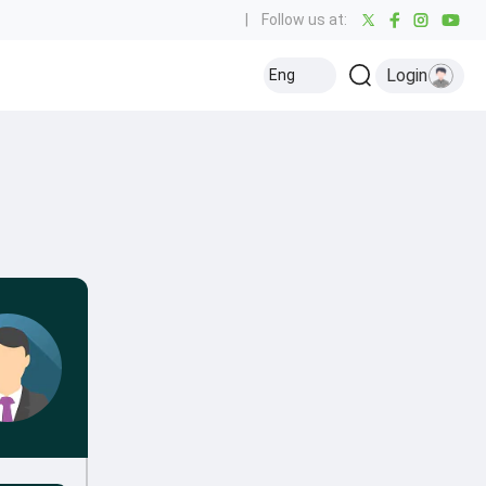
|
Follow us at:
Login
Eng