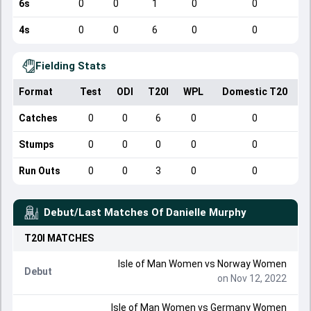
6s
0
0
1
0
0
4s
0
0
6
0
0
Fielding Stats
Format
Test
ODI
T20I
WPL
Domestic T20
Catches
0
0
6
0
0
Stumps
0
0
0
0
0
Run Outs
0
0
3
0
0
Debut/Last Matches Of
Danielle Murphy
T20I
MATCHES
Isle of Man Women
vs
Norway Women
Debut
on Nov 12, 2022
Isle of Man Women
vs
Germany Women