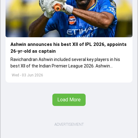
Ashwin announces his best XII of IPL 2026, appoints
26-yr-old as captain
Ravichandran Ashwin included several key players in his
best XII of the Indian Premier League 2026. Ashwin
appointed Shubman Gill as captain of his star-studded
Wed - 03 Jun 2026
team
Load More
ADVERTISEMENT