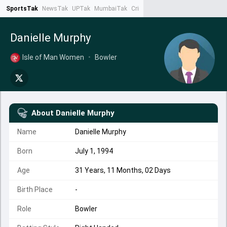
SportsTak
NewsTak
UPTak
MumbaiTak
CrimeTak
Lallantop
AstroTak
Ta
Danielle Murphy
Isle of Man Women
•
Bowler
About
Danielle Murphy
Name
Danielle Murphy
Born
July 1, 1994
Age
31 Years, 11 Months, 02 Days
Birth Place
-
Role
Bowler