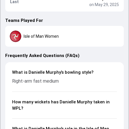
Last
on May 29, 2025
Teams Played For
Isle of Man Women
Frequently Asked Questions (FAQs)
What is Danielle Murphy’s bowling style?
Right-arm fast medium
How many wickets has Danielle Murphy taken in
WPL?
What is Danielle Murphy’s role in the Isle of Man