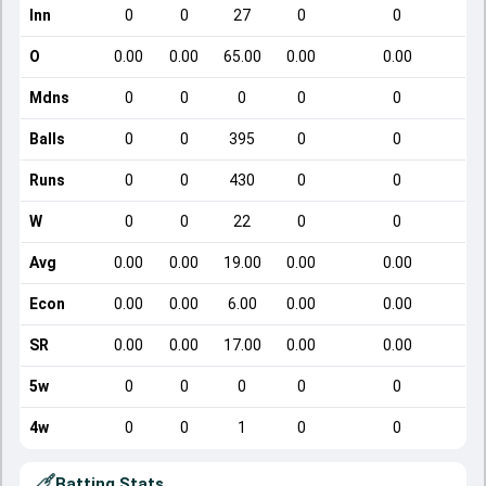
Inn
0
0
27
0
0
O
0.00
0.00
65.00
0.00
0.00
Mdns
0
0
0
0
0
Balls
0
0
395
0
0
Runs
0
0
430
0
0
W
0
0
22
0
0
Avg
0.00
0.00
19.00
0.00
0.00
Econ
0.00
0.00
6.00
0.00
0.00
SR
0.00
0.00
17.00
0.00
0.00
5w
0
0
0
0
0
4w
0
0
1
0
0
Batting Stats