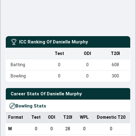
ICC Ranking Of
Danielle Murphy
Test
ODI
T20I
Batting
0
0
608
Bowling
0
0
300
Career Stats Of
Danielle Murphy
Bowling Stats
Format
Test
ODI
T20I
WPL
Domestic T20
M
0
0
28
0
0