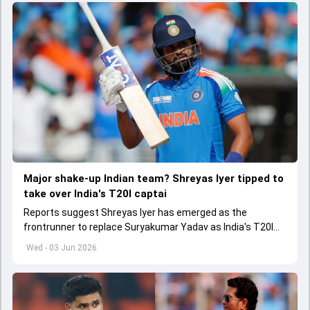
Major shake-up Indian team? Shreyas Iyer tipped to
take over India's T20I captai
Reports suggest Shreyas Iyer has emerged as the
frontrunner to replace Suryakumar Yadav as India's T20I
captain in the near future.
Wed - 03 Jun 2026