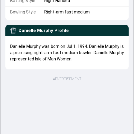
Batting Style
Right Handed
Bowling Style
Right-arm fast medium
Danielle Murphy
Profile
Danielle Murphy was born on Jul 1, 1994. Danielle Murphy is
a promising right-arm fast medium bowler. Danielle Murphy
represented
Isle of Man Women
.
ADVERTISEMENT