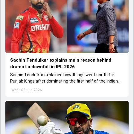
Sachin Tendulkar explains main reason behind
dramatic downfall in IPL 2026
Sachin Tendulkar explained how things went south for
Punjab Kings after dominating the first half of the Indian
Premier League 2026
Wed - 03 Jun 2026