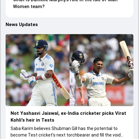
Women team?
News Updates
Not Yashasvi Jaiswal, ex-India cricketer picks Virat
Kohli's heir in Tests
Saba Karim believes Shubman Gill has the potential to
become Test cricket's next torchbearer and fill the void