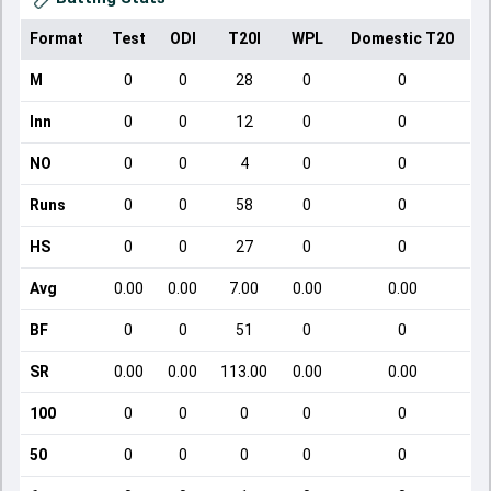
Format
Test
ODI
T20I
WPL
Domestic T20
M
0
0
28
0
0
Inn
0
0
12
0
0
NO
0
0
4
0
0
Runs
0
0
58
0
0
HS
0
0
27
0
0
Avg
0.00
0.00
7.00
0.00
0.00
BF
0
0
51
0
0
SR
0.00
0.00
113.00
0.00
0.00
100
0
0
0
0
0
50
0
0
0
0
0