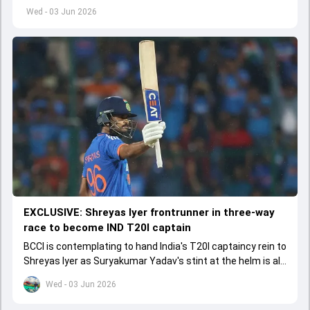
left by Virat Kohli's retirement.
Wed - 03 Jun 2026
EXCLUSIVE: Shreyas Iyer frontrunner in three-way
race to become IND T20I captain
BCCI is contemplating to hand India's T20I captaincy rein to
Shreyas Iyer as Suryakumar Yadav's stint at the helm is all
set to come to a conclusion
Wed - 03 Jun 2026