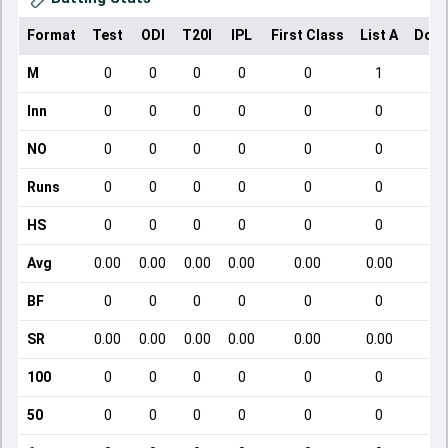
Format
Test
ODI
T20I
IPL
First Class
List A
Dome
M
0
0
0
0
0
1
Inn
0
0
0
0
0
0
NO
0
0
0
0
0
0
Runs
0
0
0
0
0
0
HS
0
0
0
0
0
0
Avg
0.00
0.00
0.00
0.00
0.00
0.00
BF
0
0
0
0
0
0
SR
0.00
0.00
0.00
0.00
0.00
0.00
1
100
0
0
0
0
0
0
50
0
0
0
0
0
0