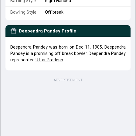
Batting Style
Right Handed
Bowling Style
Off break
Deependra Pandey
Profile
Deependra Pandey was born on Dec 11, 1985. Deependra
Pandey is a promising off break bowler. Deependra Pandey
represented
Uttar Pradesh
.
ADVERTISEMENT