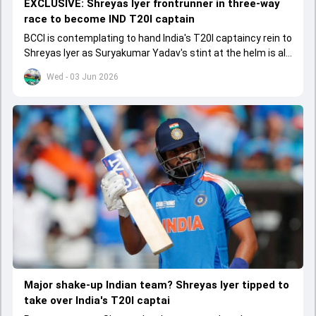
EXCLUSIVE: Shreyas Iyer frontrunner in three-way
race to become IND T20I captain
BCCI is contemplating to hand India's T20I captaincy rein to
Shreyas Iyer as Suryakumar Yadav's stint at the helm is all
set to come to a conclusion
Wed - 03 Jun 2026
Major shake-up Indian team? Shreyas Iyer tipped to
take over India's T20I captai