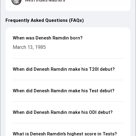
Frequently Asked Questions (FAQs)
When was Denesh Ramdin born?
March 13, 1985
When did Denesh Ramdin make his T20I debut?
When did Denesh Ramdin make his Test debut?
When did Denesh Ramdin make his ODI debut?
What is Denesh Ramdin’s highest score in Tests?