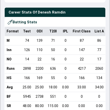
Career Stats Of
Denesh Ramdin
Batting Stats
Format
Test
ODI
T20I
IPL
First Class
List A
D
M
74
139
71
0
87
86
Inn
126
110
50
0
147
77
NO
14
22
16
0
22
17
Runs
2898
2200
636
0
4217
2060
HS
166
169
55
0
166
134
Avg
25.00
25.00
18.00
0.00
33.00
34.00
BF
5945
2738
551
0
0
0
SR
48.00
80.00
115.00
0.00
0.00
0.00