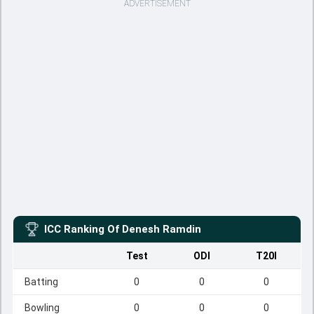
ADVERTISEMENT
ICC Ranking Of
Denesh Ramdin
Test
ODI
T20I
Batting
0
0
0
Bowling
0
0
0