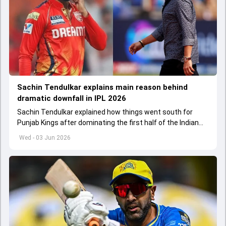
Sachin Tendulkar explains main reason behind
dramatic downfall in IPL 2026
Sachin Tendulkar explained how things went south for
Punjab Kings after dominating the first half of the Indian
Premier League 2026
Wed - 03 Jun 2026