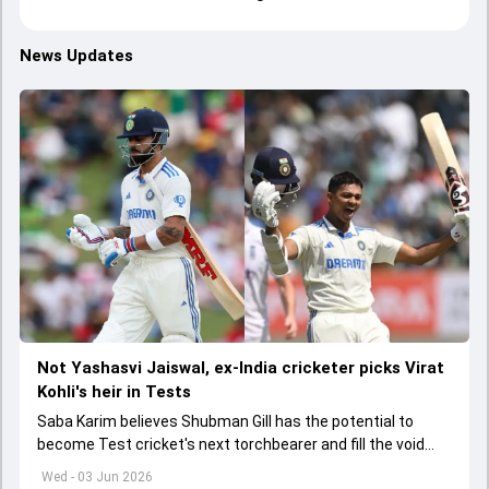
News Updates
Not Yashasvi Jaiswal, ex-India cricketer picks Virat
Kohli's heir in Tests
Saba Karim believes Shubman Gill has the potential to
become Test cricket's next torchbearer and fill the void
left by Virat Kohli's retirement.
Wed - 03 Jun 2026