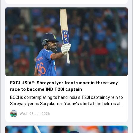
EXCLUSIVE: Shreyas Iyer frontrunner in three-way
race to become IND T20I captain
BCCI is contemplating to hand India's T20I captaincy rein to
Shreyas Iyer as Suryakumar Yadav's stint at the helm is all
set to come to a conclusion
Wed - 03 Jun 2026