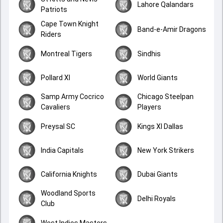
Lahore Qalandars
Patriots
Cape Town Knight
Band-e-Amir Dragons
Riders
Montreal Tigers
Sindhis
Pollard XI
World Giants
Samp Army Cocrico
Chicago Steelpan
Cavaliers
Players
Preysal SC
Kings XI Dallas
India Capitals
New York Strikers
California Knights
Dubai Giants
Woodland Sports
Delhi Royals
Club
West Indies Masters