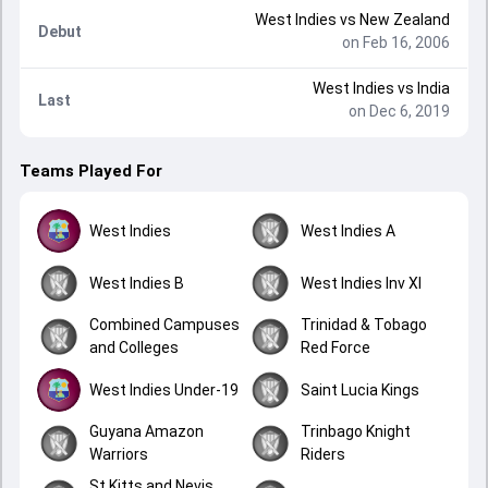
West Indies
vs
New Zealand
Debut
on Feb 16, 2006
West Indies
vs
India
Last
on Dec 6, 2019
Teams Played For
West Indies
West Indies A
West Indies B
West Indies Inv XI
Combined Campuses
Trinidad & Tobago
and Colleges
Red Force
West Indies Under-19
Saint Lucia Kings
Guyana Amazon
Trinbago Knight
Warriors
Riders
St Kitts and Nevis