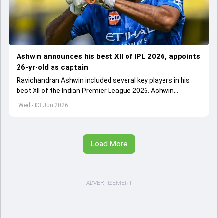
Ashwin announces his best XII of IPL 2026, appoints
26-yr-old as captain
Ravichandran Ashwin included several key players in his
best XII of the Indian Premier League 2026. Ashwin
appointed Shubman Gill as captain of his star-studded
Wed - 03 Jun 2026
team
Load More
ADVERTISEMENT