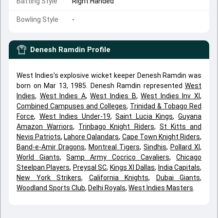
Batting Style
Right Handed
Bowling Style
-
Denesh Ramdin
Profile
West Indies's explosive wicket keeper Denesh Ramdin was
born on Mar 13, 1985. Denesh Ramdin represented
West
Indies
,
West Indies A
,
West Indies B
,
West Indies Inv XI
,
Combined Campuses and Colleges
,
Trinidad & Tobago Red
Force
,
West Indies Under-19
,
Saint Lucia Kings
,
Guyana
Amazon Warriors
,
Trinbago Knight Riders
,
St Kitts and
Nevis Patriots
,
Lahore Qalandars
,
Cape Town Knight Riders
,
Band-e-Amir Dragons
,
Montreal Tigers
,
Sindhis
,
Pollard XI
,
World Giants
,
Samp Army Cocrico Cavaliers
,
Chicago
Steelpan Players
,
Preysal SC
,
Kings XI Dallas
,
India Capitals
,
New York Strikers
,
California Knights
,
Dubai Giants
,
Woodland Sports Club
,
Delhi Royals
,
West Indies Masters
.