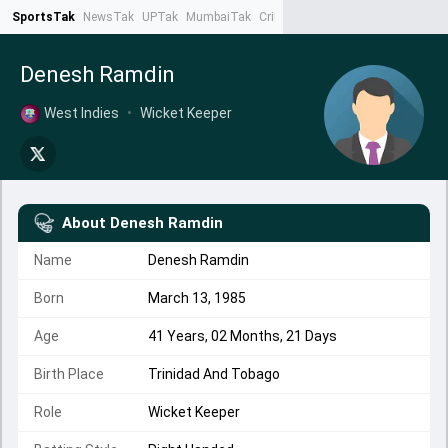
SportsTak
NewsTak
UPTak
MumbaiTak
CrimeTak
Lallantop
AstroTak
Ta
Denesh Ramdin
West Indies
•
Wicket Keeper
About
Denesh Ramdin
Name
Denesh Ramdin
Born
March 13, 1985
Age
41 Years, 02 Months, 21 Days
Birth Place
Trinidad And Tobago
Role
Wicket Keeper