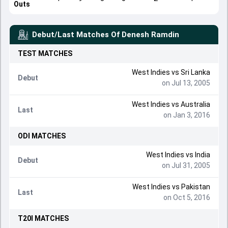
Outs
Debut/Last Matches Of
Denesh Ramdin
TEST
MATCHES
West Indies
vs
Sri Lanka
Debut
on Jul 13, 2005
West Indies
vs
Australia
Last
on Jan 3, 2016
ODI
MATCHES
West Indies
vs
India
Debut
on Jul 31, 2005
West Indies
vs
Pakistan
Last
on Oct 5, 2016
T20I
MATCHES