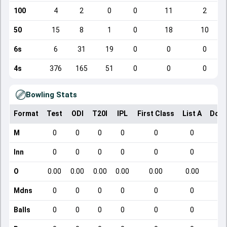
100
4
2
0
0
11
2
50
15
8
1
0
18
10
6s
6
31
19
0
0
0
4s
376
165
51
0
0
0
Bowling Stats
Format
Test
ODI
T20I
IPL
First Class
List A
Dome
M
0
0
0
0
0
0
Inn
0
0
0
0
0
0
O
0.00
0.00
0.00
0.00
0.00
0.00
Mdns
0
0
0
0
0
0
Balls
0
0
0
0
0
0