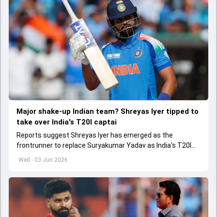
Major shake-up Indian team? Shreyas Iyer tipped to
take over India's T20I captai
Reports suggest Shreyas Iyer has emerged as the
frontrunner to replace Suryakumar Yadav as India's T20I
captain in the near future.
Wed - 03 Jun 2026