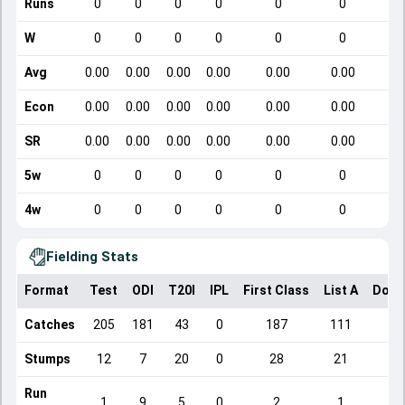
Runs
0
0
0
0
0
0
W
0
0
0
0
0
0
Avg
0.00
0.00
0.00
0.00
0.00
0.00
Econ
0.00
0.00
0.00
0.00
0.00
0.00
SR
0.00
0.00
0.00
0.00
0.00
0.00
5w
0
0
0
0
0
0
4w
0
0
0
0
0
0
Fielding Stats
Format
Test
ODI
T20I
IPL
First Class
List A
Dome
Catches
205
181
43
0
187
111
Stumps
12
7
20
0
28
21
Run
1
9
5
0
2
1