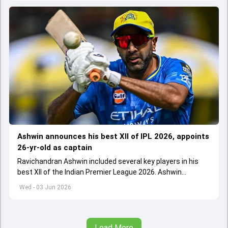
Ashwin announces his best XII of IPL 2026, appoints
26-yr-old as captain
Ravichandran Ashwin included several key players in his
best XII of the Indian Premier League 2026. Ashwin
appointed Shubman Gill as captain of his star-studded
Wed - 03 Jun 2026
team
Load More