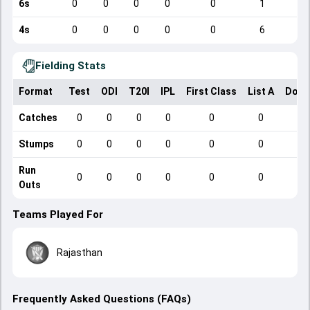
6s
0
0
0
0
0
1
4s
0
0
0
0
0
6
Fielding Stats
Format
Test
ODI
T20I
IPL
First Class
List A
Dome
Catches
0
0
0
0
0
0
Stumps
0
0
0
0
0
0
Run
0
0
0
0
0
0
Outs
Teams Played For
Rajasthan
Frequently Asked Questions (FAQs)