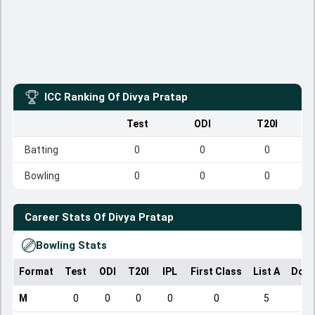
ICC Ranking Of
Divya Pratap
Test
ODI
T20I
Batting
0
0
0
Bowling
0
0
0
Career Stats Of
Divya Pratap
Bowling Stats
Format
Test
ODI
T20I
IPL
First Class
List A
Dome
M
0
0
0
0
0
5