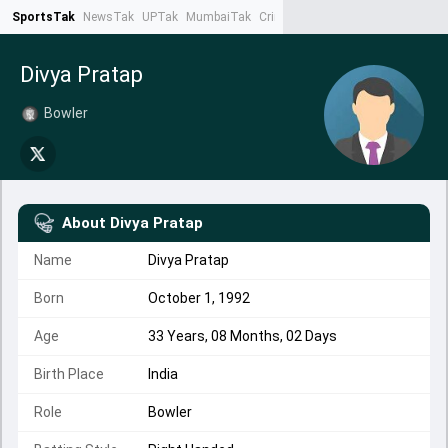
SportsTak
NewsTak
UPTak
MumbaiTak
CrimeTak
Lallantop
AstroTak
Ta
Divya Pratap
Bowler
About
Divya Pratap
Name
Divya Pratap
Born
October 1, 1992
Age
33 Years, 08 Months, 02 Days
Birth Place
India
Role
Bowler