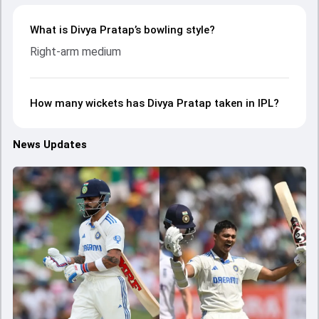
What is Divya Pratap’s bowling style?
Right-arm medium
How many wickets has Divya Pratap taken in IPL?
News Updates