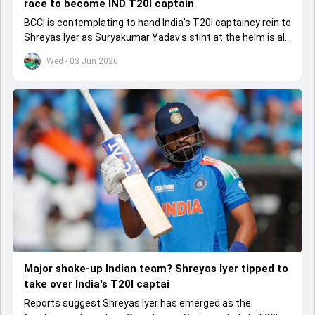
race to become IND T20I captain
BCCI is contemplating to hand India's T20I captaincy rein to
Shreyas Iyer as Suryakumar Yadav's stint at the helm is all
set to come to a conclusion
Wed - 03 Jun 2026
Major shake-up Indian team? Shreyas Iyer tipped to
take over India's T20I captai
Reports suggest Shreyas Iyer has emerged as the