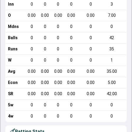
Inn
0
0
0
0
0
3
O
0.00
0.00
0.00
0.00
0.00
7.00
Mdns
0
0
0
0
0
0
Balls
0
0
0
0
0
42
Runs
0
0
0
0
0
35
W
0
0
0
0
0
1
Avg
0.00
0.00
0.00
0.00
0.00
35.00
Econ
0.00
0.00
0.00
0.00
0.00
5.00
SR
0.00
0.00
0.00
0.00
0.00
42.00
5w
0
0
0
0
0
0
4w
0
0
0
0
0
0
Batting Stats