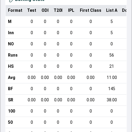
Format
Test
ODI
T20I
IPL
First Class
List A
Dome
M
0
0
0
0
0
5
Inn
0
0
0
0
0
5
NO
0
0
0
0
0
0
Runs
0
0
0
0
0
56
HS
0
0
0
0
0
21
Avg
0.00
0.00
0.00
0.00
0.00
11.00
BF
0
0
0
0
0
145
SR
0.00
0.00
0.00
0.00
0.00
38.00
1
100
0
0
0
0
0
0
50
0
0
0
0
0
0