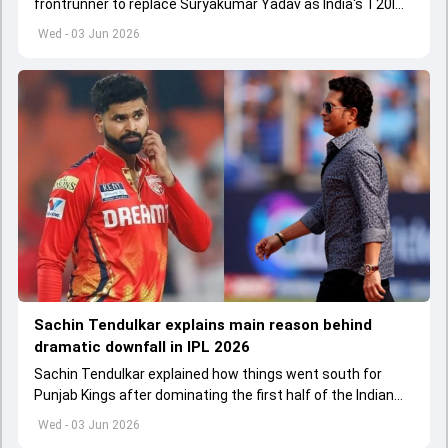
frontrunner to replace Suryakumar Yadav as India's T20I
captain in the near future.
Wed - 03 Jun 2026
Sachin Tendulkar explains main reason behind
dramatic downfall in IPL 2026
Sachin Tendulkar explained how things went south for
Punjab Kings after dominating the first half of the Indian
Premier League 2026
Wed - 03 Jun 2026