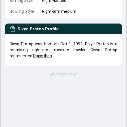
Batting Style
Right Handed
Bowling Style
Right-arm medium
Divya Pratap
Profile
Divya Pratap was born on Oct 1, 1992. Divya Pratap is a
promising right-arm medium bowler. Divya Pratap
represented
Rajasthan
.
ADVERTISEMENT