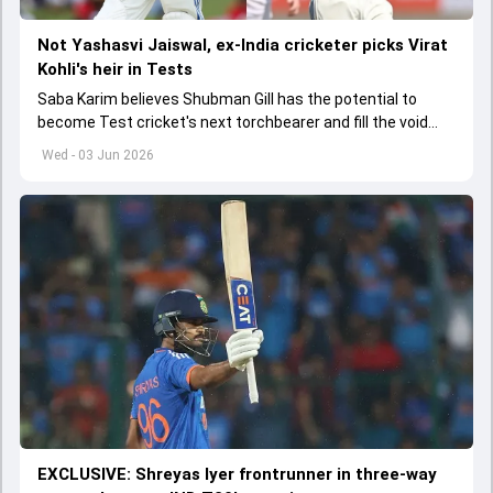
Not Yashasvi Jaiswal, ex-India cricketer picks Virat
Kohli's heir in Tests
Saba Karim believes Shubman Gill has the potential to
become Test cricket's next torchbearer and fill the void
left by Virat Kohli's retirement.
Wed - 03 Jun 2026
EXCLUSIVE: Shreyas Iyer frontrunner in three-way