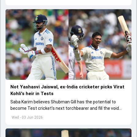
Not Yashasvi Jaiswal, ex-India cricketer picks Virat
Kohli's heir in Tests
Saba Karim believes Shubman Gill has the potential to
become Test cricket's next torchbearer and fill the void
left by Virat Kohli's retirement.
Wed - 03 Jun 2026