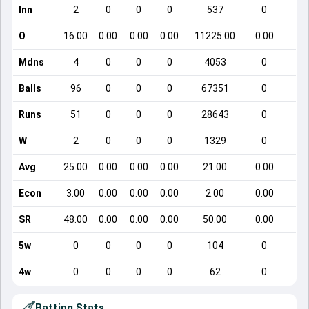
Inn
2
0
0
0
537
0
O
16.00
0.00
0.00
0.00
11225.00
0.00
Mdns
4
0
0
0
4053
0
Balls
96
0
0
0
67351
0
Runs
51
0
0
0
28643
0
W
2
0
0
0
1329
0
Avg
25.00
0.00
0.00
0.00
21.00
0.00
Econ
3.00
0.00
0.00
0.00
2.00
0.00
SR
48.00
0.00
0.00
0.00
50.00
0.00
5w
0
0
0
0
104
0
4w
0
0
0
0
62
0
Batting Stats