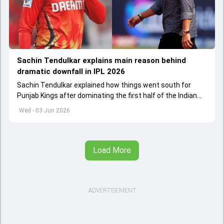
Sachin Tendulkar explains main reason behind
dramatic downfall in IPL 2026
Sachin Tendulkar explained how things went south for
Punjab Kings after dominating the first half of the Indian
Premier League 2026
Wed - 03 Jun 2026
Load More
ADVERTISEMENT