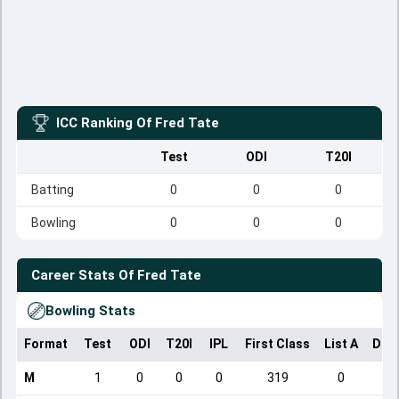
ICC Ranking Of
Fred Tate
Test
ODI
T20I
Batting
0
0
0
Bowling
0
0
0
Career Stats Of
Fred Tate
Bowling Stats
Format
Test
ODI
T20I
IPL
First Class
List A
Dom
M
1
0
0
0
319
0