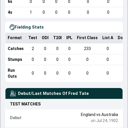
6s
0
0
0
0
0
0
4s
1
0
0
0
0
0
Fielding Stats
Format
Test
ODI
T20I
IPL
First Class
List A
Dome
Catches
2
0
0
0
233
0
Stumps
0
0
0
0
0
0
Run
0
0
0
0
0
0
Outs
Debut/Last Matches Of
Fred Tate
TEST
MATCHES
England
vs
Australia
Debut
on Jul 24, 1902