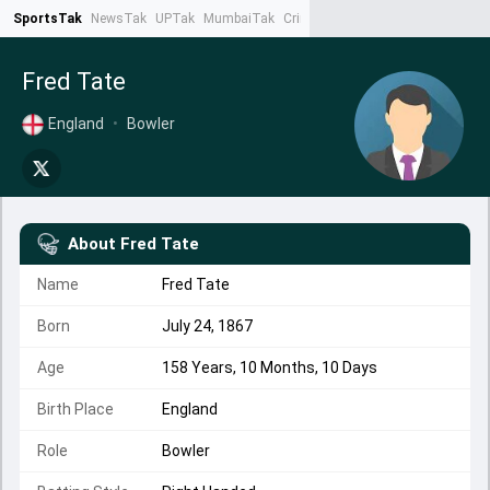
SportsTak
NewsTak
UPTak
MumbaiTak
CrimeTak
Lallantop
AstroTak
Ta
Fred Tate
England
•
Bowler
About
Fred Tate
Name
Fred Tate
Born
July 24, 1867
Age
158 Years, 10 Months, 10 Days
Birth Place
England
Role
Bowler