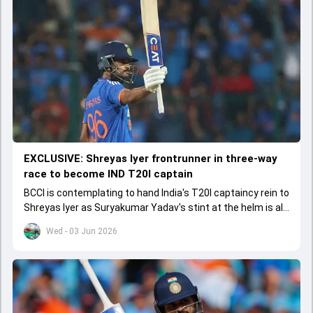
EXCLUSIVE: Shreyas Iyer frontrunner in three-way
race to become IND T20I captain
BCCI is contemplating to hand India's T20I captaincy rein to
Shreyas Iyer as Suryakumar Yadav's stint at the helm is all
set to come to a conclusion
Wed - 03 Jun 2026