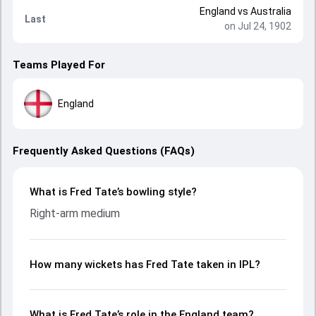
England
vs
Australia
Last
on Jul 24, 1902
Teams Played For
England
Frequently Asked Questions (FAQs)
What is Fred Tate’s bowling style?
Right-arm medium
How many wickets has Fred Tate taken in IPL?
What is Fred Tate’s role in the England team?