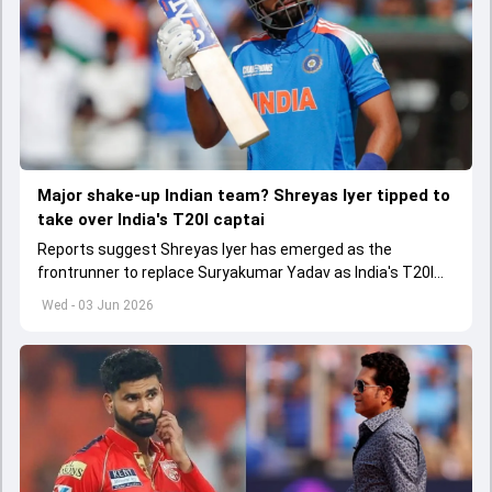
Major shake-up Indian team? Shreyas Iyer tipped to
take over India's T20I captai
Reports suggest Shreyas Iyer has emerged as the
frontrunner to replace Suryakumar Yadav as India's T20I
captain in the near future.
Wed - 03 Jun 2026