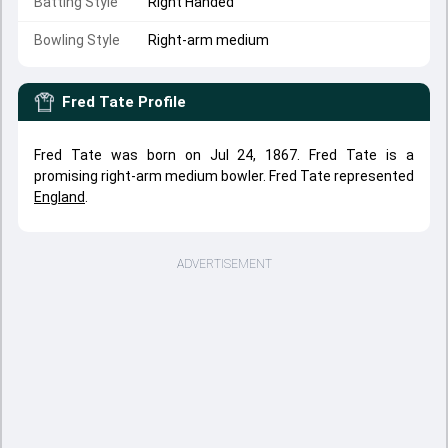
Batting Style
Right Handed
Bowling Style
Right-arm medium
Fred Tate
Profile
Fred Tate was born on Jul 24, 1867. Fred Tate is a
promising right-arm medium bowler. Fred Tate represented
England
.
ADVERTISEMENT