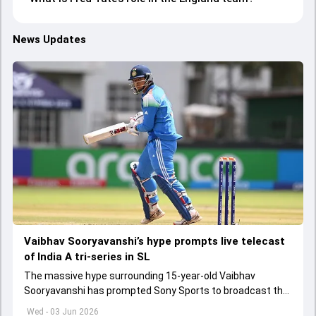
News Updates
Vaibhav Sooryavanshi’s hype prompts live telecast
of India A tri-series in SL
The massive hype surrounding 15-year-old Vaibhav
Sooryavanshi has prompted Sony Sports to broadcast the
India A tri-series in Sri Lanka live
Wed - 03 Jun 2026