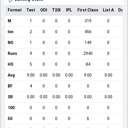
Format
Test
ODI
T20I
IPL
First Class
List A
Dome
M
1
0
0
0
319
0
Inn
2
0
0
0
456
0
NO
1
0
0
0
149
0
Runs
9
0
0
0
2940
0
HS
5
0
0
0
84
0
Avg
9.00
0.00
0.00
0.00
9.00
0.00
BF
4
0
0
0
0
0
SR
0.00
0.00
0.00
0.00
0.00
0.00
100
0
0
0
0
0
0
50
0
0
0
0
6
0