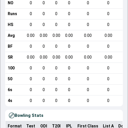
NO
0
0
0
0
0
0
Runs
0
0
0
0
0
0
HS
0
0
0
0
0
0
Avg
0.00
0.00
0.00
0.00
0.00
0.00
BF
0
0
0
0
0
0
SR
0.00
0.00
0.00
0.00
0.00
0.00
100
0
0
0
0
0
0
50
0
0
0
0
0
0
6s
0
0
0
0
0
0
4s
0
0
0
0
0
0
Bowling Stats
Format
Test
ODI
T20I
IPL
First Class
List A
Dome