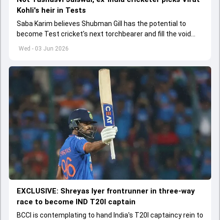
Kohli's heir in Tests
Saba Karim believes Shubman Gill has the potential to
become Test cricket's next torchbearer and fill the void
left by Virat Kohli's retirement.
Wed - 03 Jun 2026
EXCLUSIVE: Shreyas Iyer frontrunner in three-way
race to become IND T20I captain
BCCI is contemplating to hand India's T20I captaincy rein to