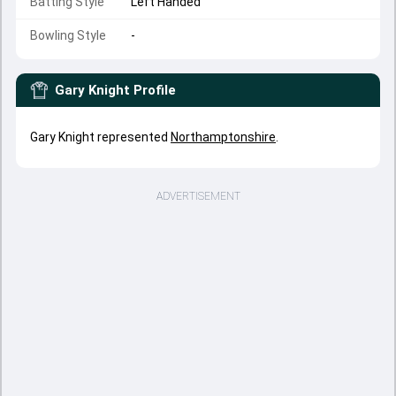
Batting Style
Left Handed
Bowling Style
-
Gary Knight
Profile
Gary Knight represented
Northamptonshire
.
ADVERTISEMENT