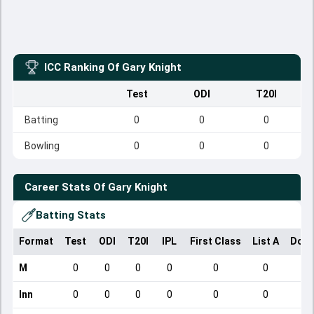
ICC Ranking Of
Gary Knight
Test
ODI
T20I
Batting
0
0
0
Bowling
0
0
0
Career Stats Of
Gary Knight
Batting Stats
Format
Test
ODI
T20I
IPL
First Class
List A
Dome
M
0
0
0
0
0
0
Inn
0
0
0
0
0
0