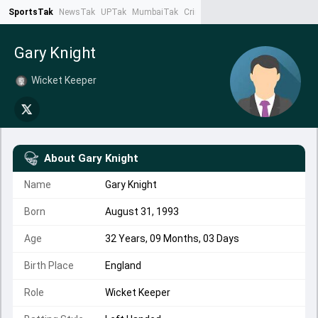
SportsTak
NewsTak
UPTak
MumbaiTak
CrimeTak
Lallantop
AstroTak
Ta
Gary Knight
Wicket Keeper
About
Gary Knight
Name
Gary Knight
Born
August 31, 1993
Age
32 Years, 09 Months, 03 Days
Birth Place
England
Role
Wicket Keeper