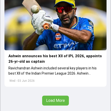
Ashwin announces his best XII of IPL 2026, appoints
26-yr-old as captain
Ravichandran Ashwin included several key players in his
best XII of the Indian Premier League 2026. Ashwin
appointed Shubman Gill as captain of his star-studded
Wed - 03 Jun 2026
team
Load More