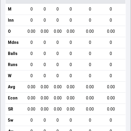
M
0
0
0
0
0
0
Inn
0
0
0
0
0
0
O
0.00
0.00
0.00
0.00
0.00
0.00
Mdns
0
0
0
0
0
0
Balls
0
0
0
0
0
0
Runs
0
0
0
0
0
0
W
0
0
0
0
0
0
Avg
0.00
0.00
0.00
0.00
0.00
0.00
Econ
0.00
0.00
0.00
0.00
0.00
0.00
SR
0.00
0.00
0.00
0.00
0.00
0.00
5w
0
0
0
0
0
0