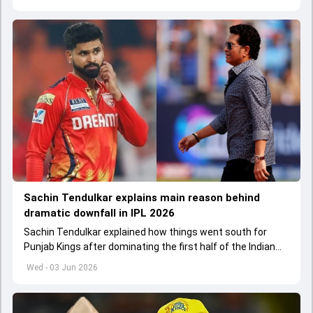
Sachin Tendulkar explains main reason behind
dramatic downfall in IPL 2026
Sachin Tendulkar explained how things went south for
Punjab Kings after dominating the first half of the Indian
Premier League 2026
Wed - 03 Jun 2026