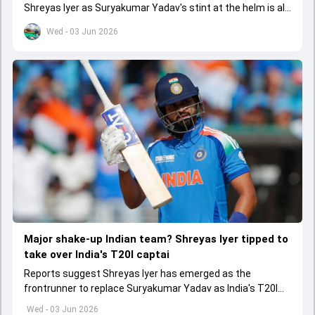
Shreyas Iyer as Suryakumar Yadav's stint at the helm is all
set to come to a conclusion
Wed - 03 Jun 2026
Major shake-up Indian team? Shreyas Iyer tipped to
take over India's T20I captai
Reports suggest Shreyas Iyer has emerged as the
frontrunner to replace Suryakumar Yadav as India's T20I
captain in the near future.
Wed - 03 Jun 2026