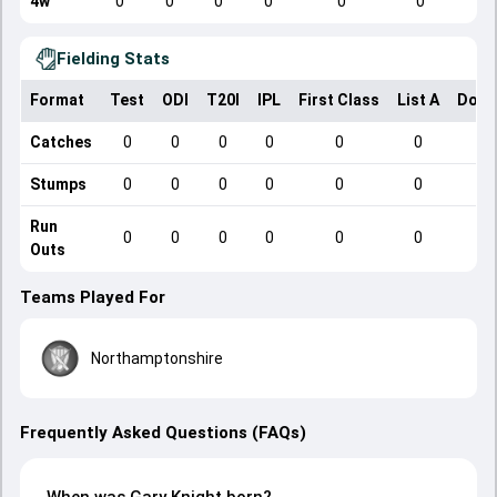
4w
0
0
0
0
0
0
Fielding Stats
Format
Test
ODI
T20I
IPL
First Class
List A
Dome
Catches
0
0
0
0
0
0
Stumps
0
0
0
0
0
0
Run
0
0
0
0
0
0
Outs
Teams Played For
Northamptonshire
Frequently Asked Questions (FAQs)