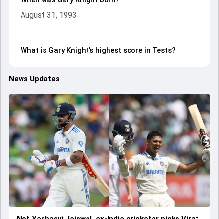
When was Gary Knight born?
August 31, 1993
What is Gary Knight’s highest score in Tests?
News Updates
Not Yashasvi Jaiswal, ex-India cricketer picks Virat