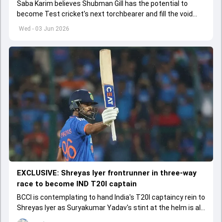
Saba Karim believes Shubman Gill has the potential to
become Test cricket's next torchbearer and fill the void
left by Virat Kohli's retirement.
Wed - 03 Jun 2026
EXCLUSIVE: Shreyas Iyer frontrunner in three-way
race to become IND T20I captain
BCCI is contemplating to hand India's T20I captaincy rein to
Shreyas Iyer as Suryakumar Yadav's stint at the helm is all
set to come to a conclusion