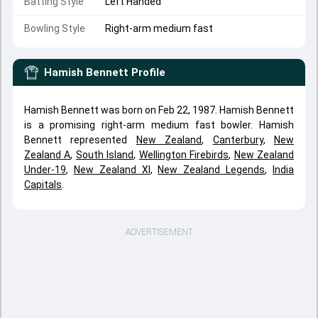
Batting Style
Left Handed
Bowling Style
Right-arm medium fast
Hamish Bennett
Profile
Hamish Bennett was born on Feb 22, 1987. Hamish Bennett
is a promising right-arm medium fast bowler. Hamish
Bennett represented
New Zealand
,
Canterbury
,
New
Zealand A
,
South Island
,
Wellington Firebirds
,
New Zealand
Under-19
,
New Zealand XI
,
New Zealand Legends
,
India
Capitals
.
ADVERTISEMENT