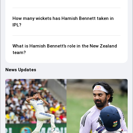
How many wickets has Hamish Bennett taken in
IPL?
What is Hamish Bennett’s role in the New Zealand
team?
News Updates