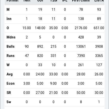
Format
Test
ODI
T20I
IPL
First Class
List A
M
1
19
11
0
78
93
Inn
1
18
11
0
138
89
O
15.00
148.00
35.00
0.00
2176.00
651.00
Mdns
2
5
0
0
428
39
Balls
90
892
215
0
13061
3908
Runs
47
820
331
0
7390
3365
W
0
33
10
0
261
127
Avg
0.00
24.00
33.00
0.00
28.00
26.00
Econ
3.00
5.00
9.00
0.00
3.00
5.00
SR
0.00
27.00
21.00
0.00
50.00
30.00
5w
0
0
0
0
8
1