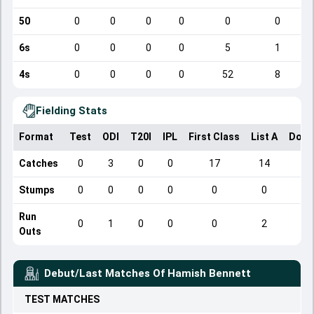
50
0
0
0
0
0
0
6s
0
0
0
0
5
1
4s
0
0
0
0
52
8
Fielding Stats
Format
Test
ODI
T20I
IPL
First Class
List A
Dome
Catches
0
3
0
0
17
14
Stumps
0
0
0
0
0
0
Run
0
1
0
0
0
2
Outs
Debut/Last Matches Of
Hamish Bennett
TEST
MATCHES