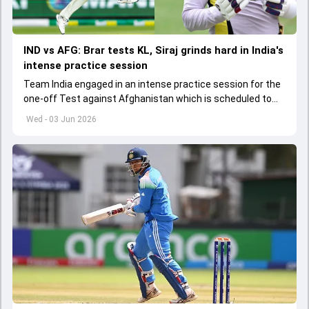
IND vs AFG: Brar tests KL, Siraj grinds hard in India's
intense practice session
Team India engaged in an intense practice session for the
one-off Test against Afghanistan which is scheduled to
get underway from June 6
Wed - 03 Jun 2026