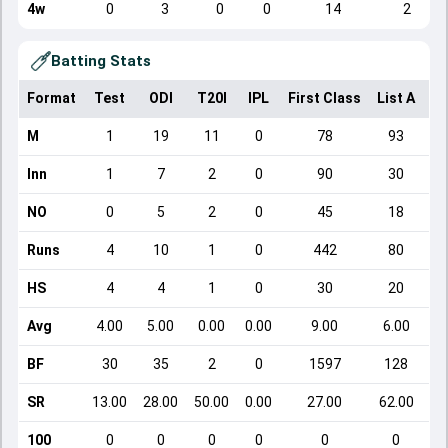
4w
0
3
0
0
14
2
Batting Stats
Format
Test
ODI
T20I
IPL
First Class
List A
Do
M
1
19
11
0
78
93
Inn
1
7
2
0
90
30
NO
0
5
2
0
45
18
Runs
4
10
1
0
442
80
HS
4
4
1
0
30
20
Avg
4.00
5.00
0.00
0.00
9.00
6.00
BF
30
35
2
0
1597
128
SR
13.00
28.00
50.00
0.00
27.00
62.00
100
0
0
0
0
0
0