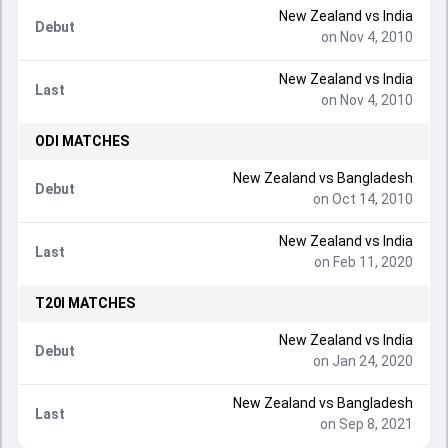
New Zealand
vs
India
Debut
on Nov 4, 2010
New Zealand
vs
India
Last
on Nov 4, 2010
ODI
MATCHES
New Zealand
vs
Bangladesh
Debut
on Oct 14, 2010
New Zealand
vs
India
Last
on Feb 11, 2020
T20I
MATCHES
New Zealand
vs
India
Debut
on Jan 24, 2020
New Zealand
vs
Bangladesh
Last
on Sep 8, 2021