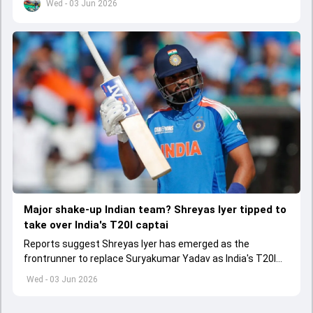
Wed - 03 Jun 2026
Major shake-up Indian team? Shreyas Iyer tipped to
take over India's T20I captai
Reports suggest Shreyas Iyer has emerged as the
frontrunner to replace Suryakumar Yadav as India's T20I
captain in the near future.
Wed - 03 Jun 2026