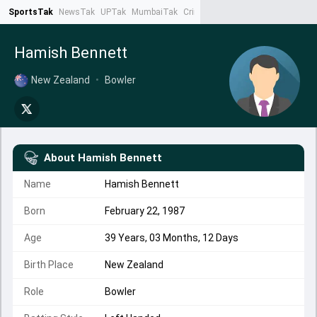
SportsTak
NewsTak
UPTak
MumbaiTak
CrimeTak
Lallantop
AstroTak
Ta
Hamish Bennett
New Zealand
•
Bowler
About
Hamish Bennett
Name
Hamish Bennett
Born
February 22, 1987
Age
39 Years, 03 Months, 12 Days
Birth Place
New Zealand
Role
Bowler