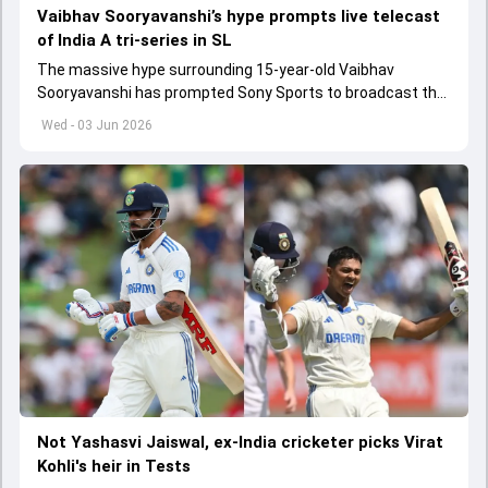
Vaibhav Sooryavanshi’s hype prompts live telecast
of India A tri-series in SL
The massive hype surrounding 15-year-old Vaibhav
Sooryavanshi has prompted Sony Sports to broadcast the
India A tri-series in Sri Lanka live
Wed - 03 Jun 2026
Not Yashasvi Jaiswal, ex-India cricketer picks Virat
Kohli's heir in Tests