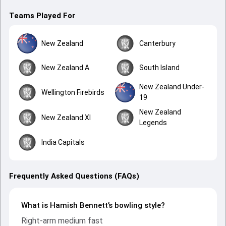
Teams Played For
New Zealand
Canterbury
New Zealand A
South Island
New Zealand Under-
Wellington Firebirds
19
New Zealand
New Zealand XI
Legends
India Capitals
Frequently Asked Questions (FAQs)
What is Hamish Bennett’s bowling style?
Right-arm medium fast