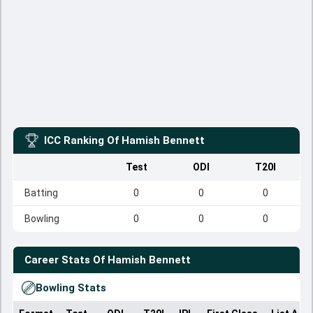
ICC Ranking Of
Hamish Bennett
Test
ODI
T20I
Batting
0
0
0
Bowling
0
0
0
Career Stats Of
Hamish Bennett
Bowling Stats