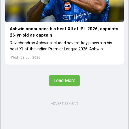
Ashwin announces his best XII of IPL 2026, appoints
26-yr-old as captain
Ravichandran Ashwin included several key players in his
best XII of the Indian Premier League 2026. Ashwin
appointed Shubman Gill as captain of his star-studded
Wed - 03 Jun 2026
team
Load More
ADVERTISEMENT