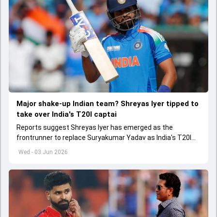
Major shake-up Indian team? Shreyas Iyer tipped to
take over India's T20I captai
Reports suggest Shreyas Iyer has emerged as the
frontrunner to replace Suryakumar Yadav as India's T20I
captain in the near future.
Wed - 03 Jun 2026