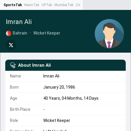
SportsTak
NewsTak
UPTak
MumbaiTak
CrimeTak
Lallantop
AstroTak
Ta
Imran Ali
Bahrain
•
Wicket Keeper
About
Imran Ali
Name
Imran Ali
Born
January 20, 1986
Age
40 Years, 04 Months, 14 Days
Birth Place
-
Role
Wicket Keeper