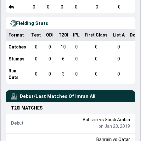
4w
0
0
0
0
0
0
Fielding Stats
Format
Test
ODI
T20I
IPL
First Class
List A
Dome
Catches
0
0
10
0
0
0
Stumps
0
0
6
0
0
0
Run
0
0
3
0
0
0
Outs
Debut/Last Matches Of
Imran Ali
T20I
MATCHES
Bahrain
vs
Saudi Arabia
Debut
on Jan 20, 2019
Bahrain
vs
Qatar