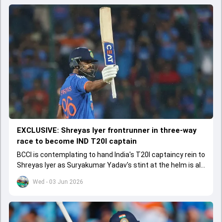
EXCLUSIVE: Shreyas Iyer frontrunner in three-way
race to become IND T20I captain
BCCI is contemplating to hand India's T20I captaincy rein to
Shreyas Iyer as Suryakumar Yadav's stint at the helm is all
set to come to a conclusion
Wed - 03 Jun 2026