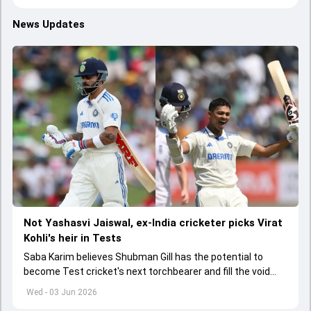
News Updates
Not Yashasvi Jaiswal, ex-India cricketer picks Virat
Kohli's heir in Tests
Saba Karim believes Shubman Gill has the potential to
become Test cricket's next torchbearer and fill the void
left by Virat Kohli's retirement.
Wed - 03 Jun 2026