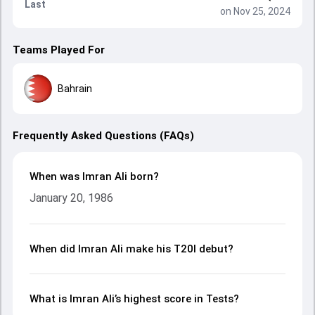
Last
on Nov 25, 2024
Teams Played For
Bahrain
Frequently Asked Questions (FAQs)
When was Imran Ali born?
January 20, 1986
When did Imran Ali make his T20I debut?
What is Imran Ali’s highest score in Tests?