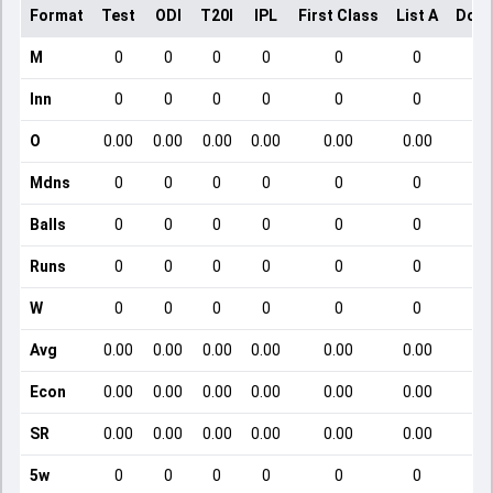
Format
Test
ODI
T20I
IPL
First Class
List A
Dome
M
0
0
0
0
0
0
Inn
0
0
0
0
0
0
O
0.00
0.00
0.00
0.00
0.00
0.00
Mdns
0
0
0
0
0
0
Balls
0
0
0
0
0
0
Runs
0
0
0
0
0
0
W
0
0
0
0
0
0
Avg
0.00
0.00
0.00
0.00
0.00
0.00
Econ
0.00
0.00
0.00
0.00
0.00
0.00
SR
0.00
0.00
0.00
0.00
0.00
0.00
5w
0
0
0
0
0
0