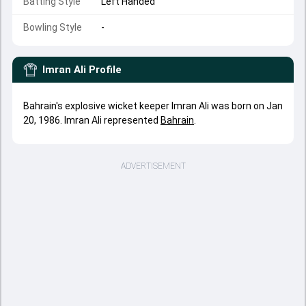
Batting Style
Left Handed
Bowling Style
-
Imran Ali
Profile
Bahrain's explosive wicket keeper Imran Ali was born on Jan
20, 1986. Imran Ali represented
Bahrain
.
ADVERTISEMENT