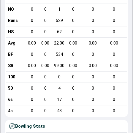
NO
0
0
1
0
0
0
Runs
0
0
529
0
0
0
HS
0
0
62
0
0
0
Avg
0.00
0.00
22.00
0.00
0.00
0.00
BF
0
0
534
0
0
0
SR
0.00
0.00
99.00
0.00
0.00
0.00
100
0
0
0
0
0
0
50
0
0
4
0
0
0
6s
0
0
17
0
0
0
4s
0
0
43
0
0
0
Bowling Stats