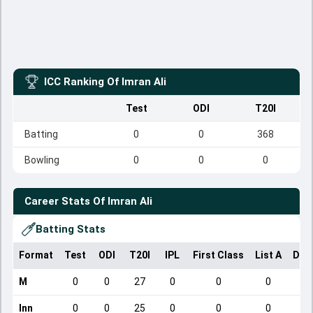
ICC Ranking Of
Imran Ali
Test
ODI
T20I
Batting
0
0
368
Bowling
0
0
0
Career Stats Of
Imran Ali
Batting Stats
Format
Test
ODI
T20I
IPL
First Class
List A
Dom
M
0
0
27
0
0
0
Inn
0
0
25
0
0
0