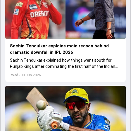
Sachin Tendulkar explains main reason behind
dramatic downfall in IPL 2026
Sachin Tendulkar explained how things went south for
Punjab Kings after dominating the first half of the Indian
Premier League 2026
Wed - 03 Jun 2026