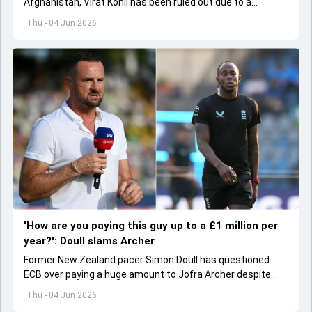
Afghanistan, Virat Kohli has been ruled out due to a
hamstring injury.
Thu - 04 Jun 2026
'How are you paying this guy up to a £1 million per
year?': Doull slams Archer
Former New Zealand pacer Simon Doull has questioned
ECB over paying a huge amount to Jofra Archer despite
lack of interest to play Test cricket.
Thu - 04 Jun 2026