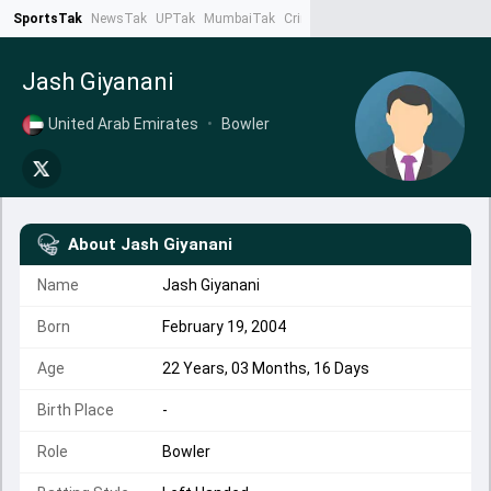
SportsTak
NewsTak
UPTak
MumbaiTak
CrimeTak
Lallantop
AstroTak
Ta
Jash Giyanani
United Arab Emirates
•
Bowler
About
Jash Giyanani
Name
Jash Giyanani
Born
February 19, 2004
Age
22 Years, 03 Months, 16 Days
Birth Place
-
Role
Bowler