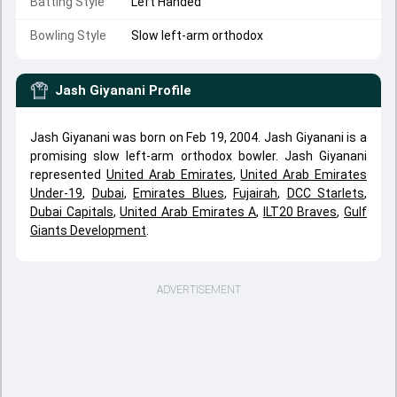
Batting Style
Left Handed
Bowling Style
Slow left-arm orthodox
Jash Giyanani
Profile
Jash Giyanani was born on Feb 19, 2004. Jash Giyanani is a
promising slow left-arm orthodox bowler. Jash Giyanani
represented
United Arab Emirates
,
United Arab Emirates
Under-19
,
Dubai
,
Emirates Blues
,
Fujairah
,
DCC Starlets
,
Dubai Capitals
,
United Arab Emirates A
,
ILT20 Braves
,
Gulf
Giants Development
.
ADVERTISEMENT