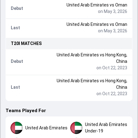
United Arab Emirates
vs
Oman
Debut
on May 3, 2026
United Arab Emirates
vs
Oman
Last
on May 3, 2026
T20I
MATCHES
United Arab Emirates
vs
Hong Kong,
Debut
China
on Oct 22, 2023
United Arab Emirates
vs
Hong Kong,
Last
China
on Oct 22, 2023
Teams Played For
United Arab Emirates
United Arab Emirates
Under-19