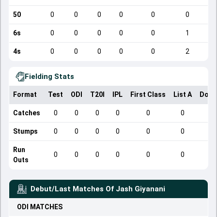
50
0
0
0
0
0
0
6s
0
0
0
0
0
1
4s
0
0
0
0
0
2
Fielding Stats
Format
Test
ODI
T20I
IPL
First Class
List A
Dome
Catches
0
0
0
0
0
0
Stumps
0
0
0
0
0
0
Run
0
0
0
0
0
0
Outs
Debut/Last Matches Of
Jash Giyanani
ODI
MATCHES