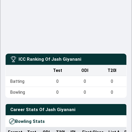
ICC Ranking Of
Jash Giyanani
Test
ODI
T20I
Batting
0
0
0
Bowling
0
0
0
Career Stats Of
Jash Giyanani
Bowling Stats