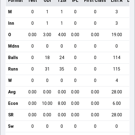
Format
Test
ODI
T20I
IPL
First Class
List A
Dom
M
0
1
1
0
0
3
Inn
0
1
1
0
0
3
O
0.00
3.00
4.00
0.00
0.00
19.00
Mdns
0
0
0
0
0
0
Balls
0
18
24
0
0
114
Runs
0
31
35
0
0
115
W
0
0
0
0
0
4
Avg
0.00
0.00
0.00
0.00
0.00
28.00
Econ
0.00
10.00
8.00
0.00
0.00
6.00
SR
0.00
0.00
0.00
0.00
0.00
28.00
5w
0
0
0
0
0
0