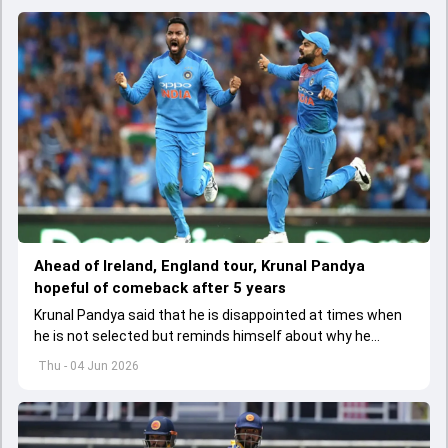
Ahead of Ireland, England tour, Krunal Pandya
hopeful of comeback after 5 years
Krunal Pandya said that he is disappointed at times when
he is not selected but reminds himself about why he
started playing cricket.
Thu - 04 Jun 2026