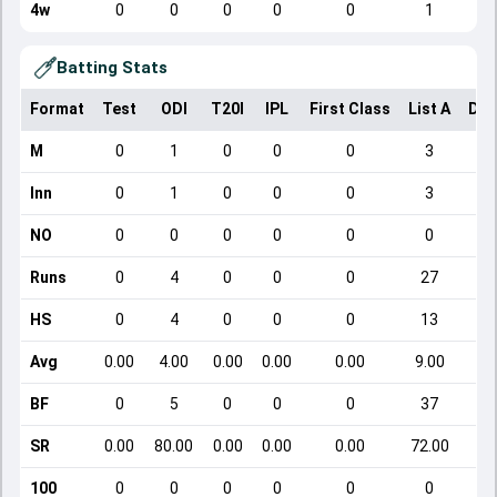
4w
0
0
0
0
0
1
Batting Stats
Format
Test
ODI
T20I
IPL
First Class
List A
Dom
M
0
1
0
0
0
3
Inn
0
1
0
0
0
3
NO
0
0
0
0
0
0
Runs
0
4
0
0
0
27
HS
0
4
0
0
0
13
Avg
0.00
4.00
0.00
0.00
0.00
9.00
BF
0
5
0
0
0
37
SR
0.00
80.00
0.00
0.00
0.00
72.00
100
0
0
0
0
0
0