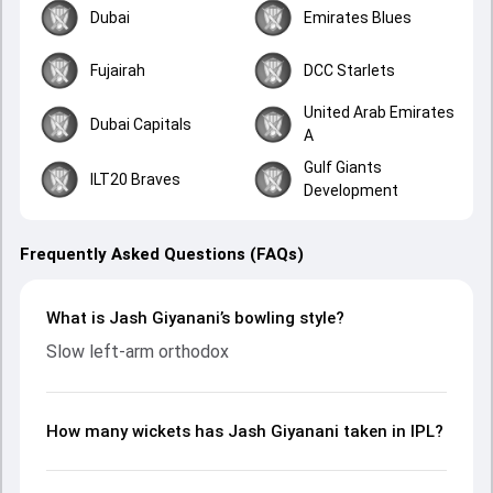
Dubai
Emirates Blues
Fujairah
DCC Starlets
United Arab Emirates
Dubai Capitals
A
Gulf Giants
ILT20 Braves
Development
Frequently Asked Questions (FAQs)
What is Jash Giyanani’s bowling style?
Slow left-arm orthodox
How many wickets has Jash Giyanani taken in IPL?