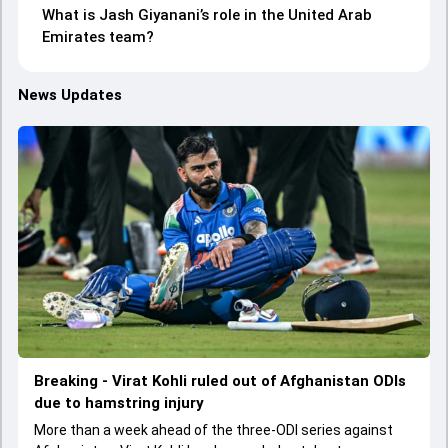
What is Jash Giyanani’s role in the United Arab
Emirates team?
News Updates
Breaking - Virat Kohli ruled out of Afghanistan ODIs
due to hamstring injury
More than a week ahead of the three-ODI series against