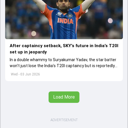
After captaincy setback, SKY's future in India's T20I
set up in jeopardy
In a double whammy to Suryakumar Yadav, the star batter
won't just lose the India's T20I captaincy but is reportedly
set to lose his place in the shortest format too
Wed - 03 Jun 2026
Load More
ADVERTISEMENT