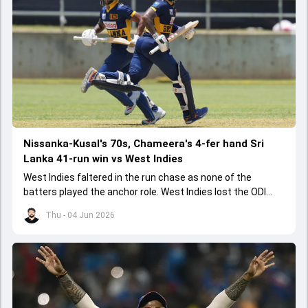
Nissanka-Kusal's 70s, Chameera's 4-fer hand Sri
Lanka 41-run win vs West Indies
West Indies faltered in the run chase as none of the
batters played the anchor role. West Indies lost the ODI
series opener by 41 runs in Jamaica.
Thu - 04 Jun 2026