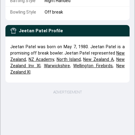
Batting Style
Right Handed
Bowling Style
Off break
Jeetan Patel
Profile
Jeetan Patel was born on May 7, 1980. Jeetan Patel is a
promising off break bowler. Jeetan Patel represented
New
Zealand
,
NZ Academy
,
North Island
,
New Zealand A
,
New
Zealand Inv XI
,
Warwickshire
,
Wellington Firebirds
,
New
Zealand XI
.
ADVERTISEMENT