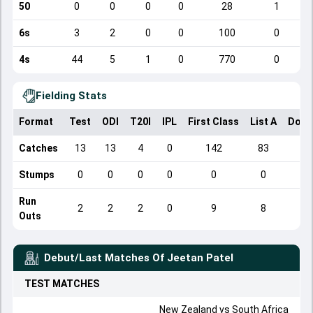
50
0
0
0
0
28
1
6s
3
2
0
0
100
0
4s
44
5
1
0
770
0
Fielding Stats
Format
Test
ODI
T20I
IPL
First Class
List A
Dome
Catches
13
13
4
0
142
83
Stumps
0
0
0
0
0
0
Run
2
2
2
0
9
8
Outs
Debut/Last Matches Of
Jeetan Patel
TEST
MATCHES
New Zealand
vs
South Africa