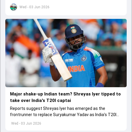
set to come to a conclusion
Wed - 03 Jun 2026
Major shake-up Indian team? Shreyas Iyer tipped to
take over India's T20I captai
Reports suggest Shreyas Iyer has emerged as the
frontrunner to replace Suryakumar Yadav as India's T20I
captain in the near future.
Wed - 03 Jun 2026