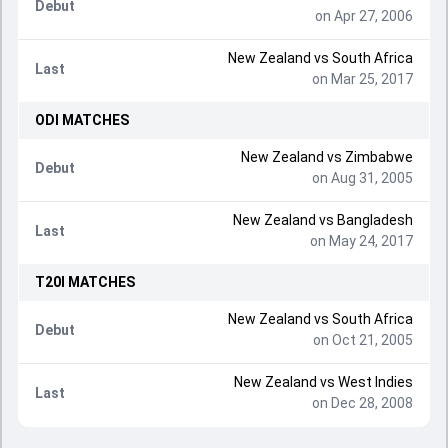
Debut
on Apr 27, 2006
New Zealand
vs
South Africa
Last
on Mar 25, 2017
ODI
MATCHES
New Zealand
vs
Zimbabwe
Debut
on Aug 31, 2005
New Zealand
vs
Bangladesh
Last
on May 24, 2017
T20I
MATCHES
New Zealand
vs
South Africa
Debut
on Oct 21, 2005
New Zealand
vs
West Indies
Last
on Dec 28, 2008