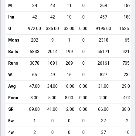
M
24
43
11
0
269
188
Inn
42
42
10
0
457
180
O
972.00
335.00
33.00
0.00
9195.00
1535.00
Mdns
202
9
1
0
2318
65
Balls
5833
2014
199
0
55171
9215
Runs
3078
1691
269
0
26161
7056
W
65
49
16
0
827
239
Avg
47.00
34.00
16.00
0.00
31.00
29.00
Econ
3.00
5.00
8.00
0.00
2.00
4.00
SR
89.00
41.00
12.00
0.00
66.00
38.00
5w
1
0
0
0
37
2
4w
2
0
0
0
37
10