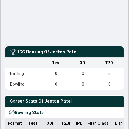
ICC Ranking Of
Jeetan Patel
Test
ODI
T20I
Batting
0
0
0
Bowling
0
0
0
Career Stats Of
Jeetan Patel
Bowling Stats
Format
Test
ODI
T20I
IPL
First Class
List A