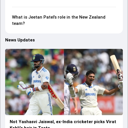
What is Jeetan Patel’s role in the New Zealand
team?
News Updates
Not Yashasvi Jaiswal, ex-India cricketer picks Virat
Kohli's heir in Tests