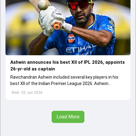
Ashwin announces his best XII of IPL 2026, appoints
26-yr-old as captain
Ravichandran Ashwin included several key players in his
best XII of the Indian Premier League 2026. Ashwin
appointed Shubman Gill as captain of his star-studded
Wed - 03 Jun 2026
team
Load More