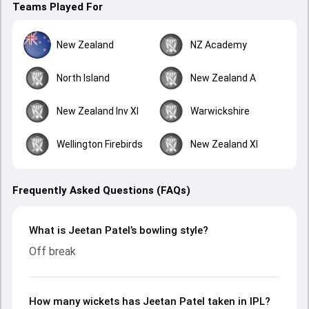
Teams Played For
New Zealand
NZ Academy
North Island
New Zealand A
New Zealand Inv XI
Warwickshire
Wellington Firebirds
New Zealand XI
Frequently Asked Questions (FAQs)
What is Jeetan Patel’s bowling style?
Off break
How many wickets has Jeetan Patel taken in IPL?