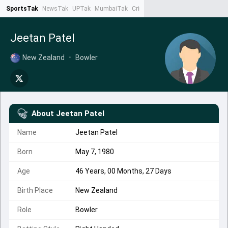
SportsTak
NewsTak
UPTak
MumbaiTak
CrimeTak
Lallantop
AstroTak
Ta
Jeetan Patel
New Zealand
•
Bowler
About
Jeetan Patel
Name
Jeetan Patel
Born
May 7, 1980
Age
46 Years, 00 Months, 27 Days
Birth Place
New Zealand
Role
Bowler