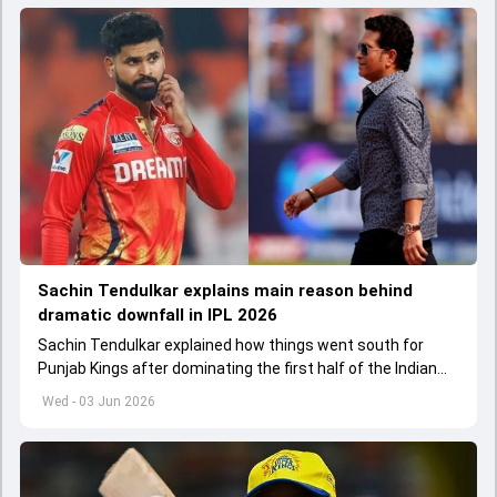
Sachin Tendulkar explains main reason behind
dramatic downfall in IPL 2026
Sachin Tendulkar explained how things went south for
Punjab Kings after dominating the first half of the Indian
Premier League 2026
Wed - 03 Jun 2026