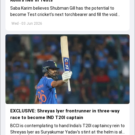
Saba Karim believes Shubman Gill has the potential to
become Test cricket's next torchbearer and fill the void
left by Virat Kohli's retirement.
Wed - 03 Jun 2026
EXCLUSIVE: Shreyas Iyer frontrunner in three-way
race to become IND T20I captain
BCCI is contemplating to hand India's T20I captaincy rein to
Shreyas Iyer as Suryakumar Yadav's stint at the helm is all