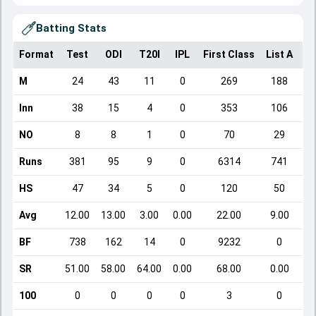
Batting Stats
Format
Test
ODI
T20I
IPL
First Class
List A
Do
M
24
43
11
0
269
188
Inn
38
15
4
0
353
106
NO
8
8
1
0
70
29
Runs
381
95
9
0
6314
741
HS
47
34
5
0
120
50
Avg
12.00
13.00
3.00
0.00
22.00
9.00
BF
738
162
14
0
9232
0
SR
51.00
58.00
64.00
0.00
68.00
0.00
100
0
0
0
0
3
0