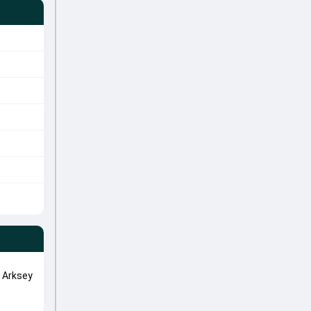
 Arksey