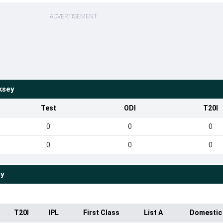
ADVERTISEMENT
ksey
Test
ODI
T20I
0
0
0
0
0
0
ey
T20I
IPL
First Class
List A
Domestic