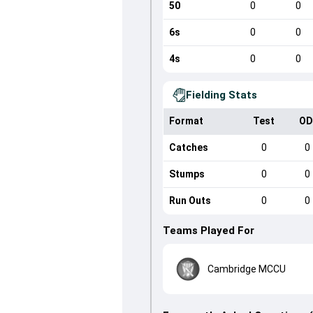
50
0
0
6s
0
0
4s
0
0
Fielding Stats
Format
Test
OD
Catches
0
0
Stumps
0
0
Run Outs
0
0
Teams Played For
Cambridge MCCU