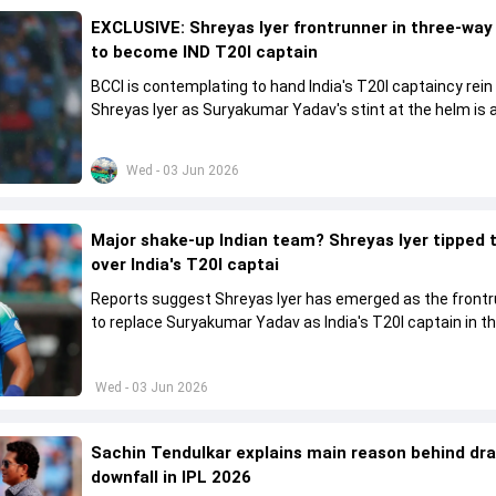
EXCLUSIVE: Shreyas Iyer frontrunner in three-way
to become IND T20I captain
BCCI is contemplating to hand India's T20I captaincy rein
Shreyas Iyer as Suryakumar Yadav's stint at the helm is al
come to a conclusion
Wed - 03 Jun 2026
Major shake-up Indian team? Shreyas Iyer tipped 
over India's T20I captai
Reports suggest Shreyas Iyer has emerged as the front
to replace Suryakumar Yadav as India's T20I captain in t
future.
Wed - 03 Jun 2026
Sachin Tendulkar explains main reason behind dr
downfall in IPL 2026