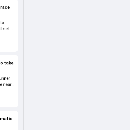
 race
 to
l set to
to take
runner
he near
amatic