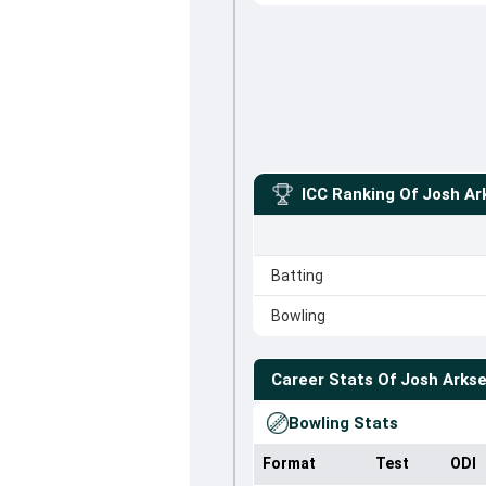
ICC Ranking Of
Josh Ar
Batting
Bowling
Career Stats Of
Josh Arks
Bowling Stats
Format
Test
ODI