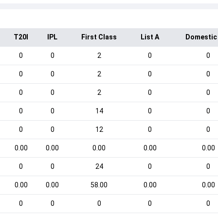
T20I
IPL
First Class
List A
Domestic
0
0
2
0
0
0
0
2
0
0
0
0
2
0
0
0
0
14
0
0
0
0
12
0
0
0.00
0.00
0.00
0.00
0.00
0
0
24
0
0
0.00
0.00
58.00
0.00
0.00
0
0
0
0
0