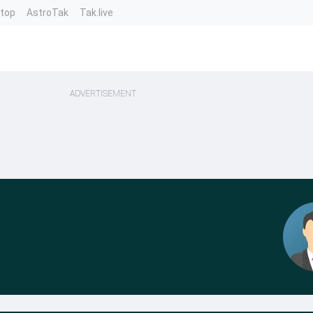
ntop
AstroTak
Tak.live
ADVERTISEMENT