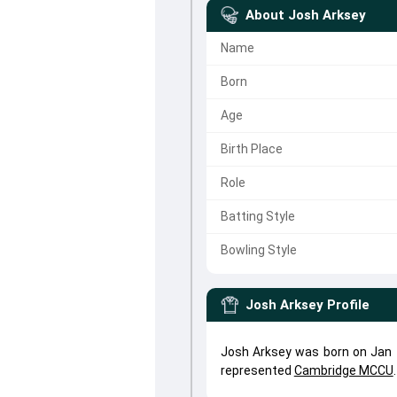
About
Josh Arksey
Name
Born
Age
Birth Place
Role
Batting Style
Bowling Style
Josh Arksey
Profile
Josh Arksey was born on Jan 1
represented
Cambridge MCCU
.