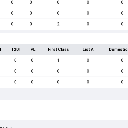
0
0
0
0
0
0
0
0
0
0
0
0
2
0
0
I
T20I
IPL
First Class
List A
Domestic
0
0
1
0
0
0
0
0
0
0
0
0
0
0
0