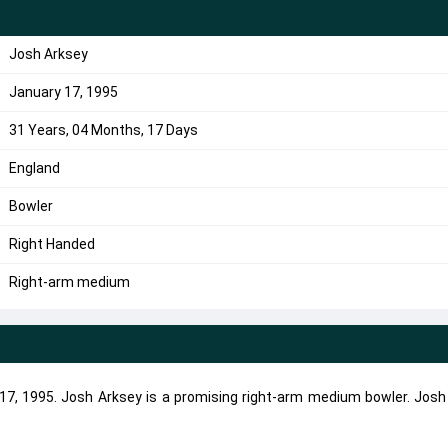
Josh Arksey
January 17, 1995
31 Years, 04 Months, 17 Days
England
Bowler
Right Handed
Right-arm medium
7, 1995. Josh Arksey is a promising right-arm medium bowler. Josh