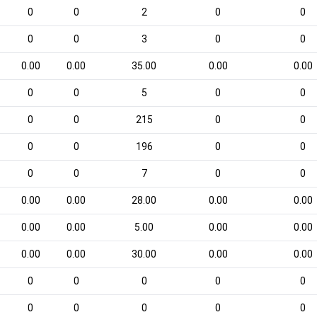
0
0
2
0
0
0
0
3
0
0
0.00
0.00
35.00
0.00
0.00
0
0
5
0
0
0
0
215
0
0
0
0
196
0
0
0
0
7
0
0
0.00
0.00
28.00
0.00
0.00
0.00
0.00
5.00
0.00
0.00
0.00
0.00
30.00
0.00
0.00
0
0
0
0
0
0
0
0
0
0