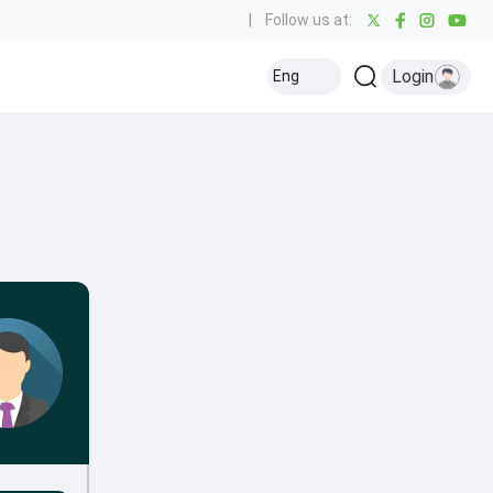
|
Follow us at:
Login
Eng