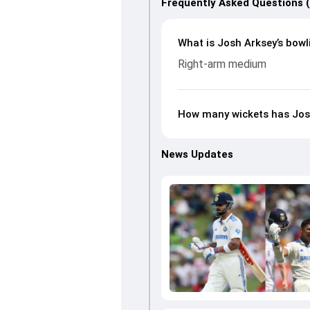
Frequently Asked Questions 
What is Josh Arksey’s bowl
Right-arm medium
How many wickets has Josh
News Updates