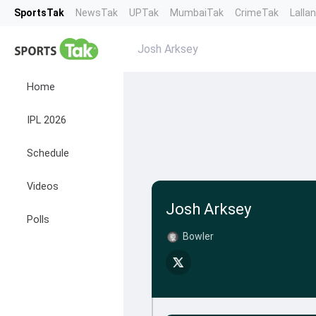
SportsTak
NewsTak
UPTak
MumbaiTak
CrimeTak
Lalla
Josh Arksey
Home
IPL 2026
Schedule
Videos
Josh Arksey
Polls
Bowler