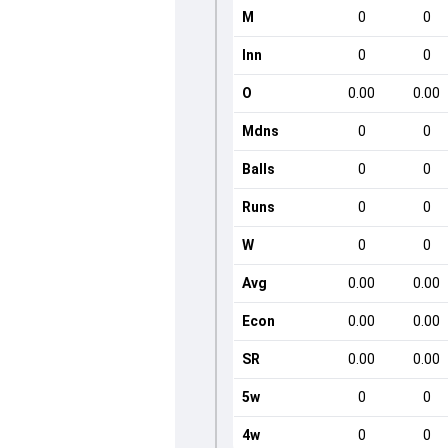
M
0
0
Inn
0
0
O
0.00
0.00
Mdns
0
0
Balls
0
0
Runs
0
0
W
0
0
Avg
0.00
0.00
Econ
0.00
0.00
SR
0.00
0.00
5w
0
0
4w
0
0