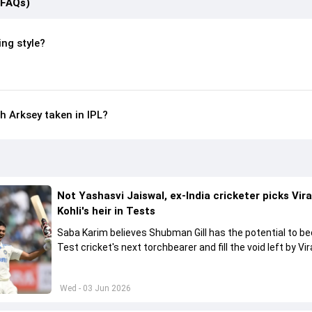
(FAQs)
ing style?
 Arksey taken in IPL?
Not Yashasvi Jaiswal, ex-India cricketer picks Vir
Kohli's heir in Tests
Saba Karim believes Shubman Gill has the potential to 
Test cricket's next torchbearer and fill the void left by Vir
Kohli's retirement.
Wed - 03 Jun 2026