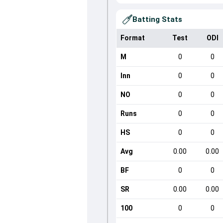
Batting Stats
Format
Test
ODI
M
0
0
Inn
0
0
NO
0
0
Runs
0
0
HS
0
0
Avg
0.00
0.00
BF
0
0
SR
0.00
0.00
100
0
0