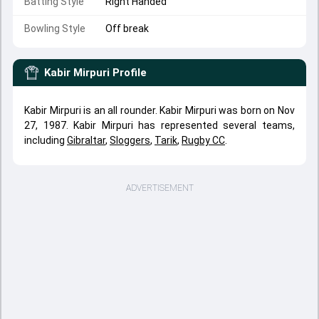
Batting Style
Right Handed
Bowling Style
Off break
Kabir Mirpuri
Profile
Kabir Mirpuri is an all rounder. Kabir Mirpuri was born on Nov
27, 1987. Kabir Mirpuri has represented several teams,
including
Gibraltar
,
Sloggers
,
Tarik
,
Rugby CC
.
ADVERTISEMENT