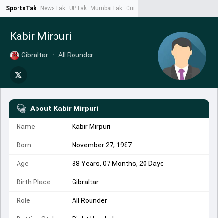
SportsTak
NewsTak
UPTak
MumbaiTak
CrimeTak
Lallantop
AstroTak
Ta
Kabir Mirpuri
Gibraltar
•
All Rounder
About
Kabir Mirpuri
Name
Kabir Mirpuri
Born
November 27, 1987
Age
38 Years, 07 Months, 20 Days
Birth Place
Gibraltar
Role
All Rounder