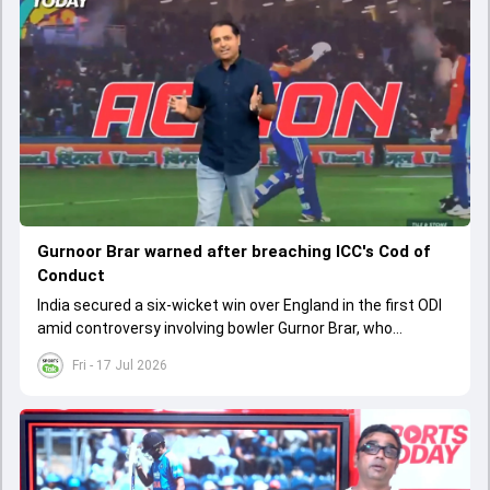
Gurnoor Brar warned after breaching ICC's Cod of
Conduct
India secured a six-wicket win over England in the first ODI
amid controversy involving bowler Gurnor Brar, who
received a warning from the ICC.
Fri - 17 Jul 2026