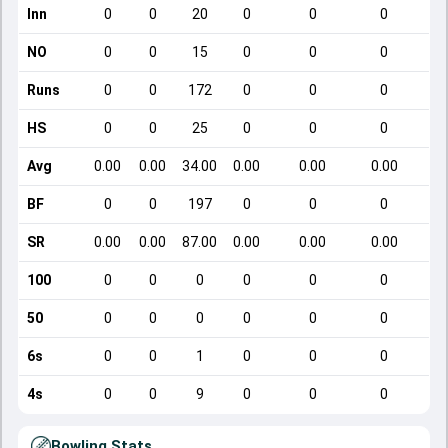
Inn
0
0
20
0
0
0
NO
0
0
15
0
0
0
Runs
0
0
172
0
0
0
HS
0
0
25
0
0
0
Avg
0.00
0.00
34.00
0.00
0.00
0.00
BF
0
0
197
0
0
0
SR
0.00
0.00
87.00
0.00
0.00
0.00
100
0
0
0
0
0
0
50
0
0
0
0
0
0
6s
0
0
1
0
0
0
4s
0
0
9
0
0
0
Bowling Stats