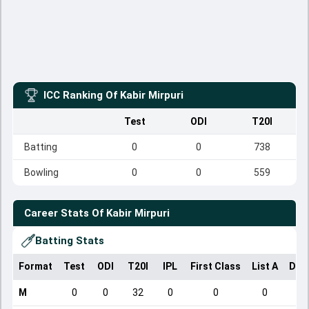
ICC Ranking Of
Kabir Mirpuri
Test
ODI
T20I
Batting
0
0
738
Bowling
0
0
559
Career Stats Of
Kabir Mirpuri
Batting Stats
Format
Test
ODI
T20I
IPL
First Class
List A
Dom
M
0
0
32
0
0
0