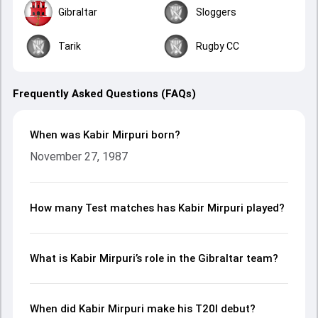
Gibraltar
Sloggers
Tarik
Rugby CC
Frequently Asked Questions (FAQs)
When was Kabir Mirpuri born?
November 27, 1987
How many Test matches has Kabir Mirpuri played?
What is Kabir Mirpuri’s role in the Gibraltar team?
When did Kabir Mirpuri make his T20I debut?