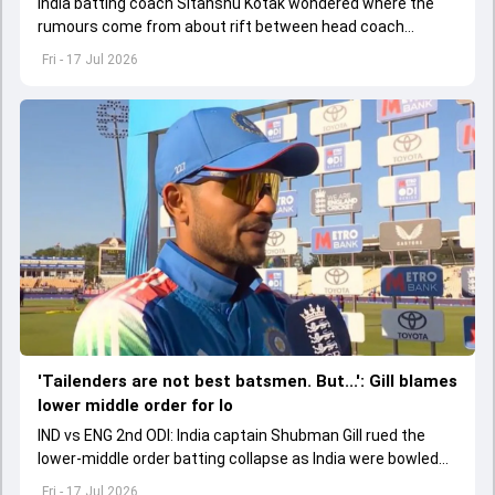
India batting coach Sitanshu Kotak wondered where the
rumours come from about rift between head coach
Gautam Gambhir and former captain Virat Kohli.
Fri - 17 Jul 2026
'Tailenders are not best batsmen. But...': Gill blames
lower middle order for lo
IND vs ENG 2nd ODI: India captain Shubman Gill rued the
lower-middle order batting collapse as India were bowled
out with 6 overs left in the innings.
Fri - 17 Jul 2026