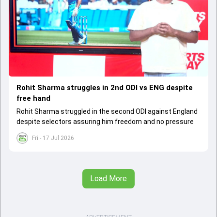
Rohit Sharma struggles in 2nd ODI vs ENG despite
free hand
Rohit Sharma struggled in the second ODI against England
despite selectors assuring him freedom and no pressure
Fri - 17 Jul 2026
Load More