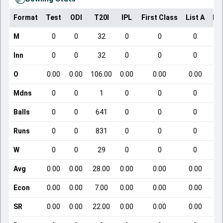
Format
Test
ODI
T20I
IPL
First Class
List A
Do
M
0
0
32
0
0
0
Inn
0
0
32
0
0
0
O
0.00
0.00
106.00
0.00
0.00
0.00
Mdns
0
0
1
0
0
0
Balls
0
0
641
0
0
0
Runs
0
0
831
0
0
0
W
0
0
29
0
0
0
Avg
0.00
0.00
28.00
0.00
0.00
0.00
Econ
0.00
0.00
7.00
0.00
0.00
0.00
SR
0.00
0.00
22.00
0.00
0.00
0.00