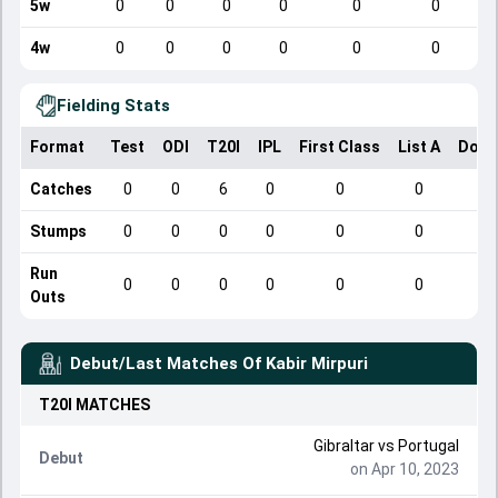
5w
0
0
0
0
0
0
4w
0
0
0
0
0
0
Fielding Stats
Format
Test
ODI
T20I
IPL
First Class
List A
Dome
Catches
0
0
6
0
0
0
Stumps
0
0
0
0
0
0
Run
0
0
0
0
0
0
Outs
Debut/Last Matches Of
Kabir Mirpuri
T20I
MATCHES
Gibraltar
vs
Portugal
Debut
on Apr 10, 2023