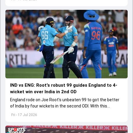
IND vs ENG: Root's robust 99 guides England to 4-
wicket win over India in 2nd OD
England rode on Joe Root's unbeaten 99 to got the better
of India by four wickets in the second ODI. With this
England have levelled the ODI series 1-1 with a match to
Fri - 17 Jul 2026
spare