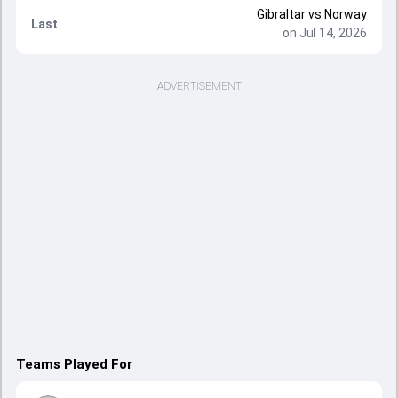
Gibraltar
vs
Norway
Last
on Jul 14, 2026
ADVERTISEMENT
Teams Played For