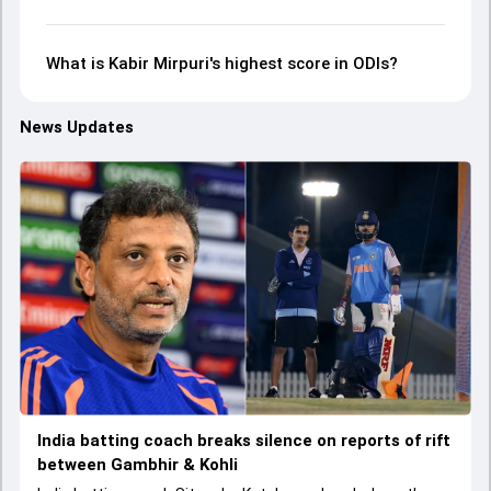
What is Kabir Mirpuri's highest score in ODIs?
News Updates
India batting coach breaks silence on reports of rift
between Gambhir & Kohli