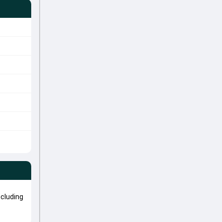
cluding