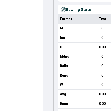
Bowling Stats
Format
Test
M
0
Inn
0
O
0.00
Mdns
0
Balls
0
Runs
0
W
0
Avg
0.00
Econ
0.00