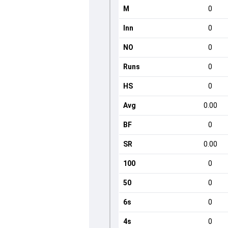
M
0
Inn
0
NO
0
Runs
0
HS
0
Avg
0.00
BF
0
SR
0.00
100
0
50
0
6s
0
4s
0