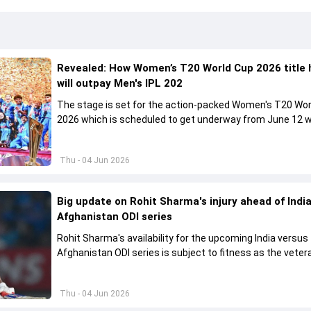
Revealed: How Women’s T20 World Cup 2026 title 
will outpay Men's IPL 202
The stage is set for the action-packed Women's T20 Wor
2026 which is scheduled to get underway from June 12 w
England and Sri Lanka taking on each other in the opener
Thu - 04 Jun 2026
Big update on Rohit Sharma's injury ahead of India
Afghanistan ODI series
Rohit Sharma's availability for the upcoming India versus
Afghanistan ODI series is subject to fitness as the veter
batter has been asked to report to CoE for fitness ass
Thu - 04 Jun 2026