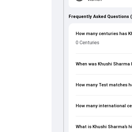
Frequently Asked Questions 
How many centuries has K
0 Centuries
When was Khushi Sharma 
How many Test matches h
How many international ce
What is Khushi Sharma’s hi