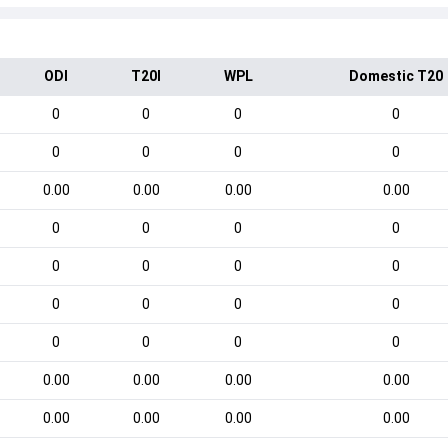
ODI
T20I
WPL
Domestic T20
0
0
0
0
0
0
0
0
0.00
0.00
0.00
0.00
0
0
0
0
0
0
0
0
0
0
0
0
0
0
0
0
0.00
0.00
0.00
0.00
0.00
0.00
0.00
0.00