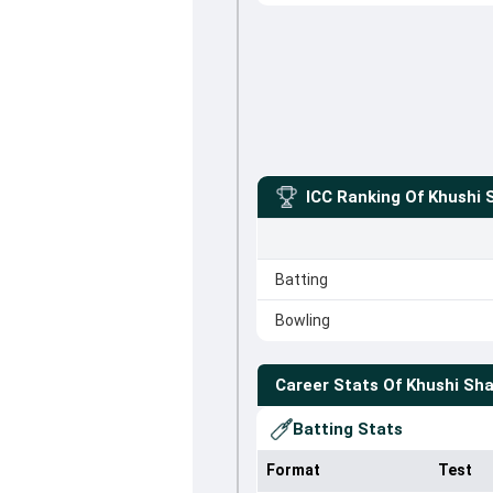
ICC Ranking Of
Khushi 
Batting
Bowling
Career Stats Of
Khushi Sh
Batting Stats
Format
Test