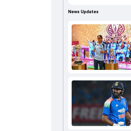
News Updates