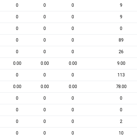
0
0
0
9
0
0
0
9
0
0
0
0
0
0
0
89
0
0
0
26
0.00
0.00
0.00
9.00
0
0
0
113
0.00
0.00
0.00
78.00
0
0
0
0
0
0
0
0
0
0
0
2
0
0
0
10