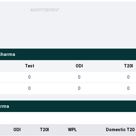
ADVERTISEMENT
Sharma
Test
ODI
T20I
0
0
0
0
0
0
arma
ODI
T20I
WPL
Domestic T20