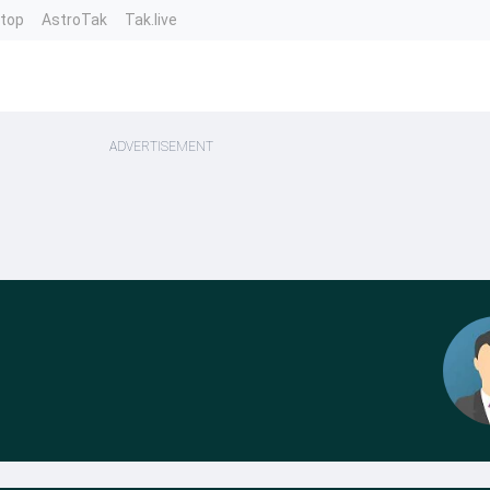
ntop
AstroTak
Tak.live
ADVERTISEMENT