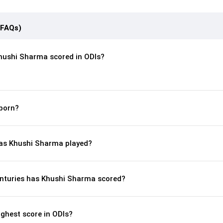
(FAQs)
hushi Sharma scored in ODIs?
born?
as Khushi Sharma played?
nturies has Khushi Sharma scored?
ghest score in ODIs?