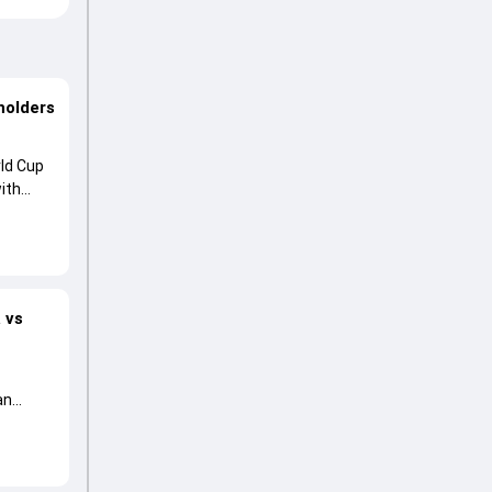
holders
ld Cup
ith
 vs
an
essment