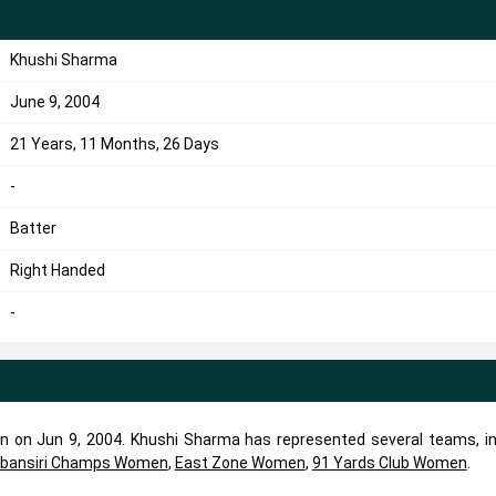
Khushi Sharma
June 9, 2004
21 Years, 11 Months, 26 Days
-
Batter
Right Handed
-
n on Jun 9, 2004. Khushi Sharma has represented several teams, in
bansiri Champs Women
,
East Zone Women
,
91 Yards Club Women
.