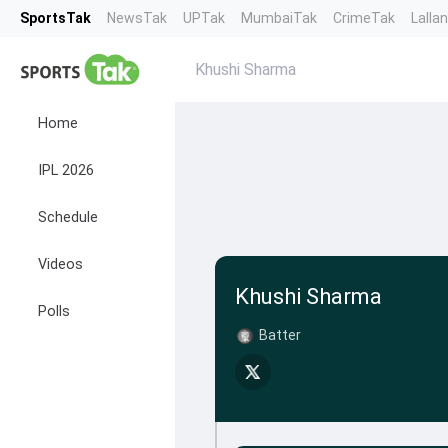
SportsTak
NewsTak
UPTak
MumbaiTak
CrimeTak
Lalla
Khushi Sharma
Home
IPL 2026
Schedule
Videos
Khushi Sharma
Polls
Batter