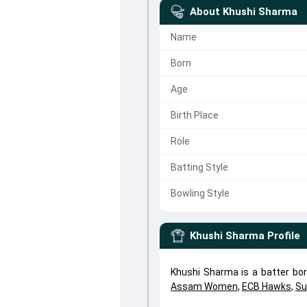
About
Khushi Sharma
Name
Born
Age
Birth Place
Role
Batting Style
Bowling Style
Khushi Sharma
Profile
Khushi Sharma is a batter bor
Assam Women
,
ECB Hawks
,
Su