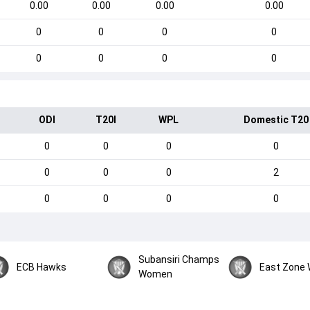
0.00
0.00
0.00
0.00
0
0
0
0
0
0
0
0
ODI
T20I
WPL
Domestic T20
0
0
0
0
0
0
0
2
0
0
0
0
Subansiri Champs
ECB Hawks
East Zone
Women