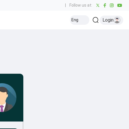
|
Follow us at:
Login
Eng