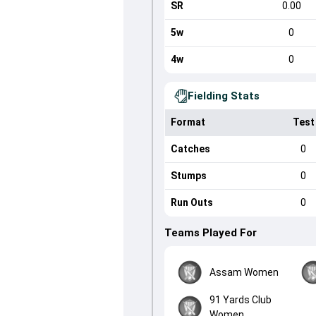
SR
0.00
5w
0
4w
0
Fielding Stats
Format
Test
Catches
0
Stumps
0
Run Outs
0
Teams Played For
Assam Women
91 Yards Club
Women