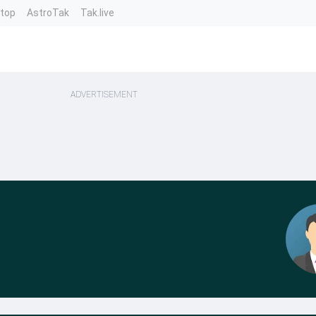
ntop
AstroTak
Tak.live
ADVERTISEMENT