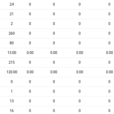
24
0
0
0
0
21
0
0
0
0
2
0
0
0
0
260
0
0
0
0
80
0
0
0
0
13.00
0.00
0.00
0.00
0.00
215
0
0
0
0
120.00
0.00
0.00
0.00
0.00
0
0
0
0
0
1
0
0
0
0
13
0
0
0
0
16
0
0
0
0