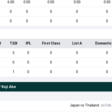
6.00
0.00
0.00
0.00
0.00
0
0
0
0
0
0
0
0
0
0
I
T20I
IPL
First Class
List A
Domestic
5
0
0
0
0
0
0
0
0
0
1
0
0
0
0
f
Koji Abe
Japan
vs
Thailand
on Feb 