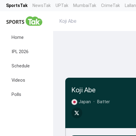
SportsTak
NewsTak
UPTak
MumbaiTak
CrimeTak
Lalla
Koji Abe
Home
IPL 2026
Schedule
Videos
Koji Abe
Polls
Japan
•
Batter