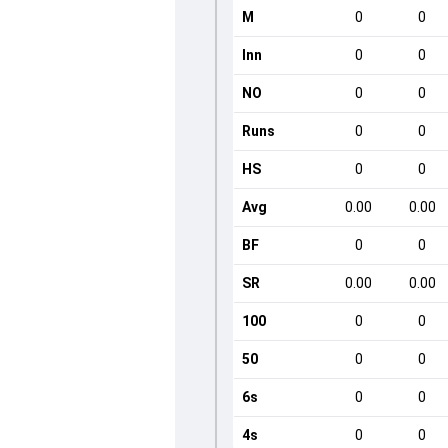
M
0
0
Inn
0
0
NO
0
0
Runs
0
0
HS
0
0
Avg
0.00
0.00
BF
0
0
SR
0.00
0.00
100
0
0
50
0
0
6s
0
0
4s
0
0