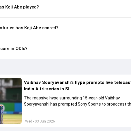
s Koji Abe played?
nturies has Koji Abe scored?
score in ODIs?
Vaibhav Sooryavanshi’s hype prompts live telecas
India A tri-series in SL
The massive hype surrounding 15-year-old Vaibhav
Sooryavanshi has prompted Sony Sports to broadcast th
A tri-series in Sri Lanka live
Wed - 03 Jun 2026