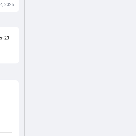
4, 2025
er-23