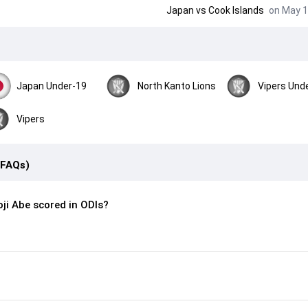
Japan
vs
Cook Islands
on May 1
Japan Under-19
North Kanto Lions
Vipers Und
Vipers
(FAQs)
ji Abe scored in ODIs?