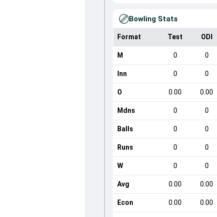
Bowling Stats
Format
Test
ODI
M
0
0
Inn
0
0
O
0.00
0.00
Mdns
0
0
Balls
0
0
Runs
0
0
W
0
0
Avg
0.00
0.00
Econ
0.00
0.00