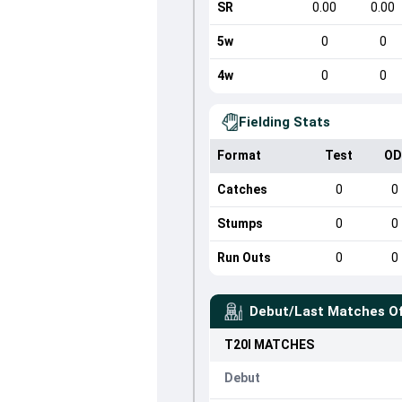
SR
0.00
0.00
5w
0
0
4w
0
0
Fielding Stats
Format
Test
OD
Catches
0
0
Stumps
0
0
Run Outs
0
0
Debut/Last Matches O
T20I
MATCHES
Debut