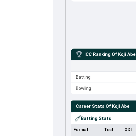
ICC Ranking Of
Koji Abe
Batting
Bowling
Career Stats Of
Koji Abe
Batting Stats
Format
Test
ODI