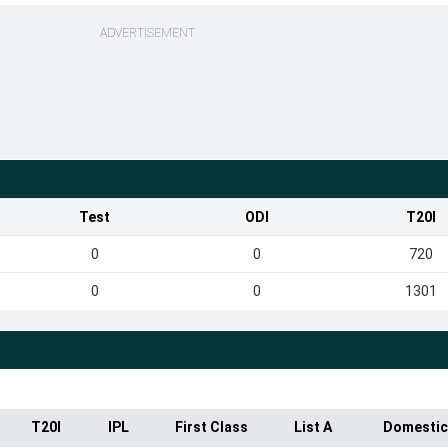
ADVERTISEMENT
Test
ODI
T20I
0
0
720
0
0
1301
T20I
IPL
First Class
List A
Domestic