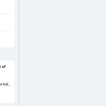
t of
e India