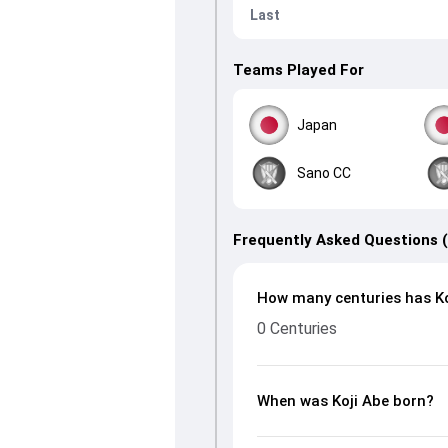
Last
Teams Played For
Japan
Sano CC
Frequently Asked Questions 
How many centuries has Ko
0 Centuries
When was Koji Abe born?