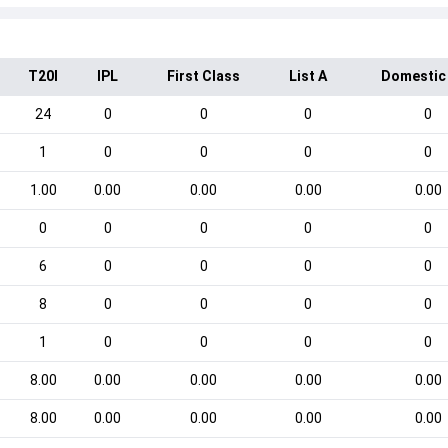
T20I
IPL
First Class
List A
Domestic
24
0
0
0
0
1
0
0
0
0
1.00
0.00
0.00
0.00
0.00
0
0
0
0
0
6
0
0
0
0
8
0
0
0
0
1
0
0
0
0
8.00
0.00
0.00
0.00
0.00
8.00
0.00
0.00
0.00
0.00