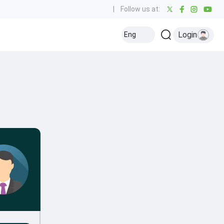
|
Follow us at:
Login
Eng