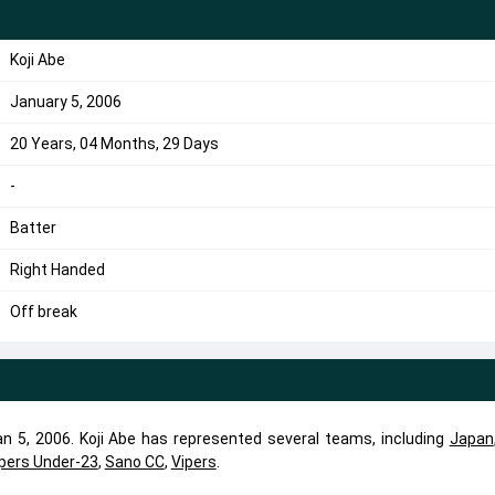
Koji Abe
January 5, 2006
20 Years, 04 Months, 29 Days
-
Batter
Right Handed
Off break
Jan 5, 2006. Koji Abe has represented several teams, including
Japan
pers Under-23
,
Sano CC
,
Vipers
.