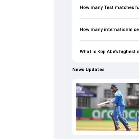
How many Test matches ha
How many international ce
What is Koji Abe’s highest 
News Updates