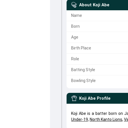
About
Koji Abe
Name
Born
Age
Birth Place
Role
Batting Style
Bowling Style
Koji Abe
Profile
Koji Abe is a batter born on 
Under-19
,
North Kanto Lions
,
Vi