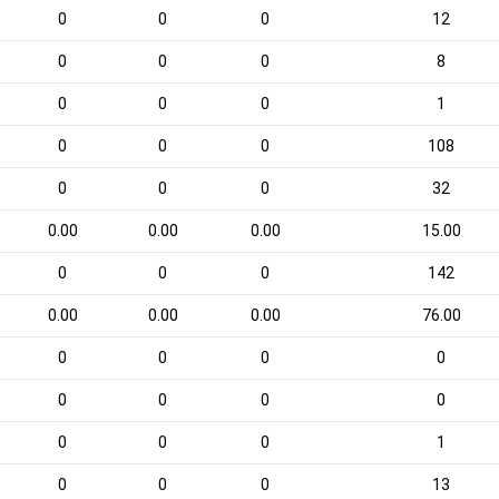
0
0
0
12
0
0
0
8
0
0
0
1
0
0
0
108
0
0
0
32
0.00
0.00
0.00
15.00
0
0
0
142
0.00
0.00
0.00
76.00
0
0
0
0
0
0
0
0
0
0
0
1
0
0
0
13