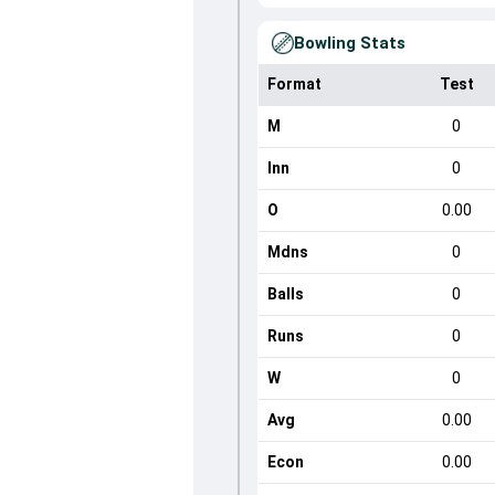
Bowling Stats
Format
Test
M
0
Inn
0
O
0.00
Mdns
0
Balls
0
Runs
0
W
0
Avg
0.00
Econ
0.00