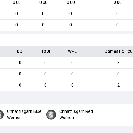
0.00
0.00
0.00
0.00
0
0
0
0
0
0
0
0
ODI
T20I
WPL
Domestic T20
0
0
0
3
0
0
0
0
0
0
0
2
Chhattisgarh Blue
Chhattisgarh Red
Women
Women