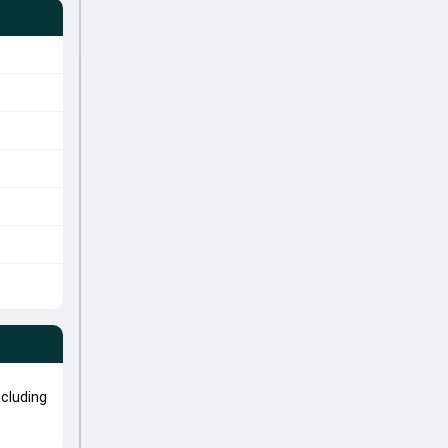
cluding