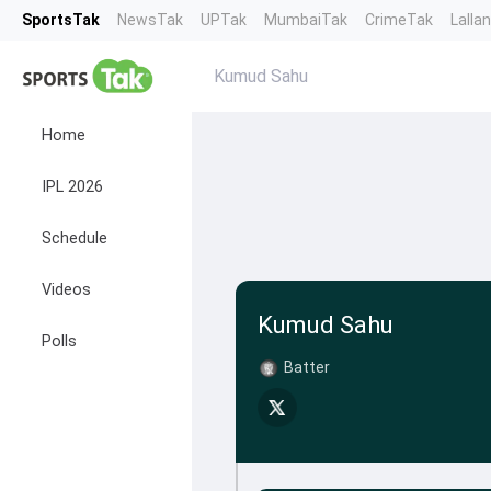
SportsTak
NewsTak
UPTak
MumbaiTak
CrimeTak
Lalla
Kumud Sahu
Home
IPL 2026
Schedule
Videos
Kumud Sahu
Polls
Batter