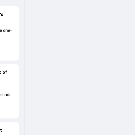
's
he one-
t of
e India
at