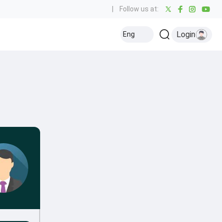
|
Follow us at:
Login
Eng