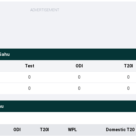
ADVERTISEMENT
Sahu
Test
ODI
T20I
0
0
0
0
0
0
hu
ODI
T20I
WPL
Domestic T20