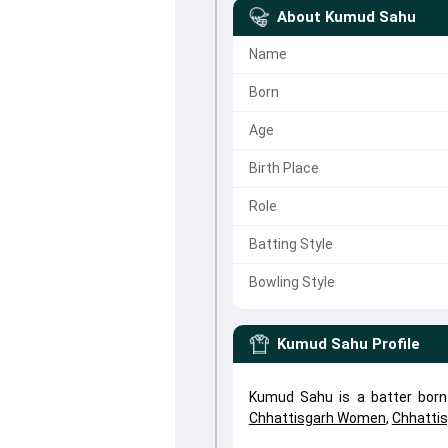
About
Kumud Sahu
Name
Born
Age
Birth Place
Role
Batting Style
Bowling Style
Kumud Sahu
Profile
Kumud Sahu is a batter born
Chhattisgarh Women
,
Chhatti