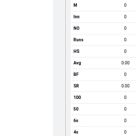
M
0
Inn
0
NO
0
Runs
0
HS
0
Avg
0.00
BF
0
SR
0.00
100
0
50
0
6s
0
4s
0