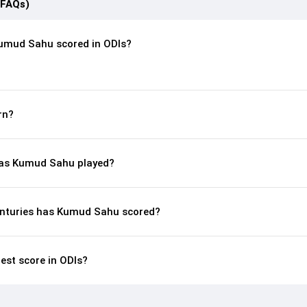
(FAQs)
umud Sahu scored in ODIs?
rn?
as Kumud Sahu played?
enturies has Kumud Sahu scored?
est score in ODIs?