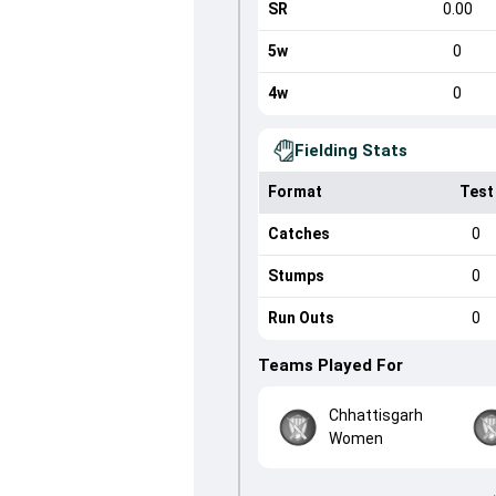
SR
0.00
5w
0
4w
0
Fielding Stats
Format
Test
Catches
0
Stumps
0
Run Outs
0
Teams Played For
Chhattisgarh
Women