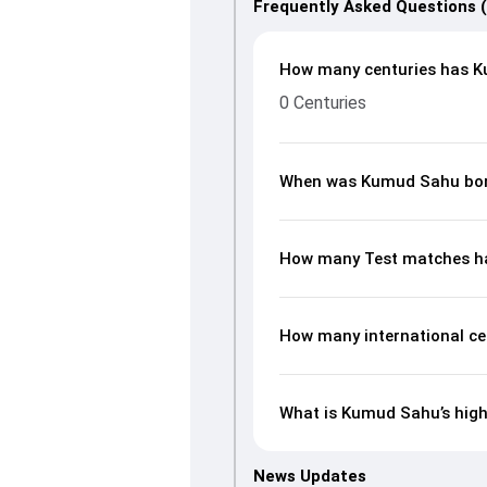
Frequently Asked Questions 
How many centuries has K
0 Centuries
When was Kumud Sahu bo
How many Test matches h
How many international c
What is Kumud Sahu’s high
News Updates