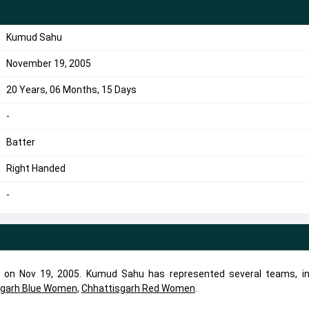
Kumud Sahu
November 19, 2005
20 Years, 06 Months, 15 Days
-
Batter
Right Handed
-
 on Nov 19, 2005. Kumud Sahu has represented several teams, in
sgarh Blue Women
,
Chhattisgarh Red Women
.