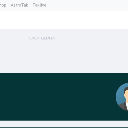
ntop
AstroTak
Tak.live
ADVERTISEMENT