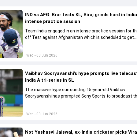
IND vs AFG: Brar tests KL, Siraj grinds hard in India
intense practice session
Team India engaged in an intense practice session for t
off Test against Afghanistan which is scheduled to get
underway from June 6
Wed - 03 Jun 2026
Vaibhav Sooryavanshi’s hype prompts live telecas
India A tri-series in SL
The massive hype surrounding 15-year-old Vaibhav
Sooryavanshi has prompted Sony Sports to broadcast th
A tri-series in Sri Lanka live
Wed - 03 Jun 2026
Not Yashasvi Jaiswal, ex-India cricketer picks Vir