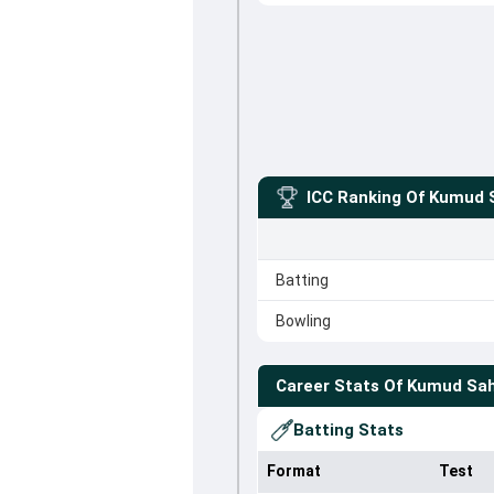
ICC Ranking Of
Kumud 
Batting
Bowling
Career Stats Of
Kumud Sa
Batting Stats
Format
Test