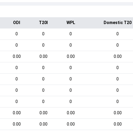
ODI
T20I
WPL
Domestic T20
0
0
0
0
0
0
0
0
0.00
0.00
0.00
0.00
0
0
0
0
0
0
0
0
0
0
0
0
0
0
0
0
0.00
0.00
0.00
0.00
0.00
0.00
0.00
0.00