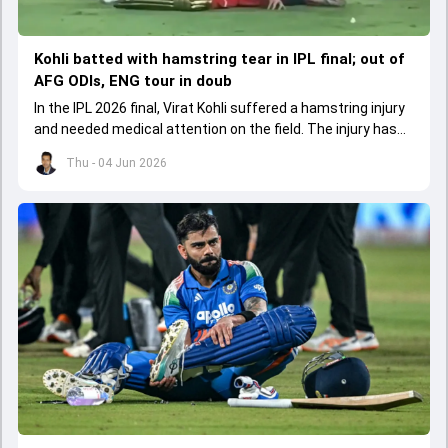
Kohli batted with hamstring tear in IPL final; out of
AFG ODIs, ENG tour in doub
In the IPL 2026 final, Virat Kohli suffered a hamstring injury
and needed medical attention on the field. The injury has
led to him missing the ODI series against Afghanistan.
Thu - 04 Jun 2026