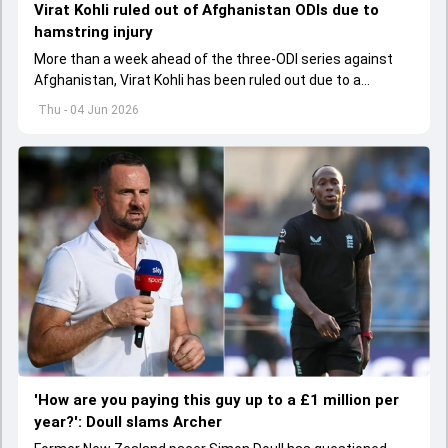
Virat Kohli ruled out of Afghanistan ODIs due to
hamstring injury
More than a week ahead of the three-ODI series against
Afghanistan, Virat Kohli has been ruled out due to a
hamstring injury.
Thu - 04 Jun 2026
'How are you paying this guy up to a £1 million per
year?': Doull slams Archer