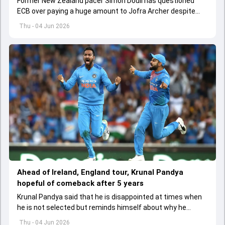
Former New Zealand pacer Simon Doull has questioned
ECB over paying a huge amount to Jofra Archer despite
lack of interest to play Test cricket.
Thu - 04 Jun 2026
Ahead of Ireland, England tour, Krunal Pandya
hopeful of comeback after 5 years
Krunal Pandya said that he is disappointed at times when
he is not selected but reminds himself about why he
started playing cricket.
Thu - 04 Jun 2026