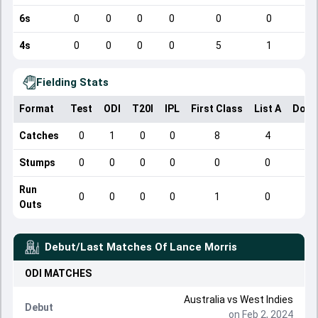
6s
0
0
0
0
0
0
4s
0
0
0
0
5
1
Fielding Stats
Format
Test
ODI
T20I
IPL
First Class
List A
Dome
Catches
0
1
0
0
8
4
Stumps
0
0
0
0
0
0
Run
0
0
0
0
1
0
Outs
Debut/Last Matches Of
Lance Morris
ODI
MATCHES
Australia
vs
West Indies
Debut
on Feb 2, 2024