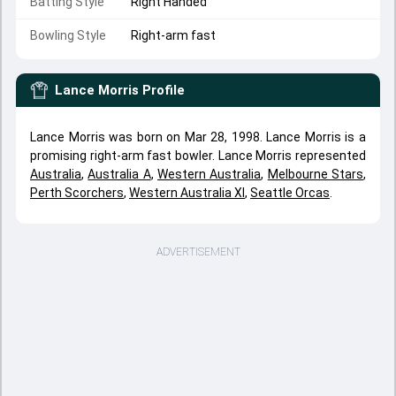
Batting Style
Right Handed
Bowling Style
Right-arm fast
Lance Morris
Profile
Lance Morris was born on Mar 28, 1998. Lance Morris is a
promising right-arm fast bowler. Lance Morris represented
Australia
,
Australia A
,
Western Australia
,
Melbourne Stars
,
Perth Scorchers
,
Western Australia XI
,
Seattle Orcas
.
ADVERTISEMENT