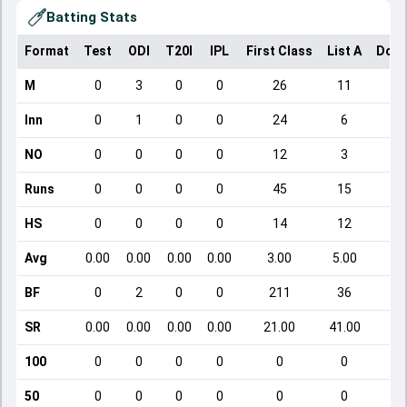
Batting Stats
Format
Test
ODI
T20I
IPL
First Class
List A
Dome
M
0
3
0
0
26
11
Inn
0
1
0
0
24
6
NO
0
0
0
0
12
3
Runs
0
0
0
0
45
15
HS
0
0
0
0
14
12
Avg
0.00
0.00
0.00
0.00
3.00
5.00
BF
0
2
0
0
211
36
SR
0.00
0.00
0.00
0.00
21.00
41.00
100
0
0
0
0
0
0
50
0
0
0
0
0
0