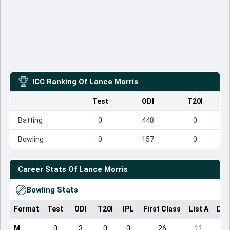
ICC Ranking Of
Lance Morris
Test
ODI
T20I
Batting
0
448
0
Bowling
0
157
0
Career Stats Of
Lance Morris
Bowling Stats
Format
Test
ODI
T20I
IPL
First Class
List A
Dom
M
0
3
0
0
26
11