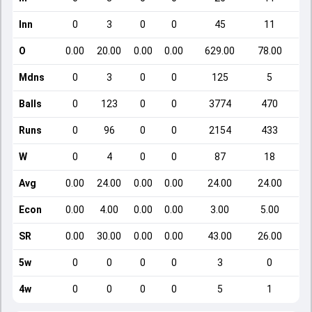
Inn
0
3
0
0
45
11
O
0.00
20.00
0.00
0.00
629.00
78.00
Mdns
0
3
0
0
125
5
Balls
0
123
0
0
3774
470
Runs
0
96
0
0
2154
433
W
0
4
0
0
87
18
Avg
0.00
24.00
0.00
0.00
24.00
24.00
Econ
0.00
4.00
0.00
0.00
3.00
5.00
SR
0.00
30.00
0.00
0.00
43.00
26.00
5w
0
0
0
0
3
0
4w
0
0
0
0
5
1