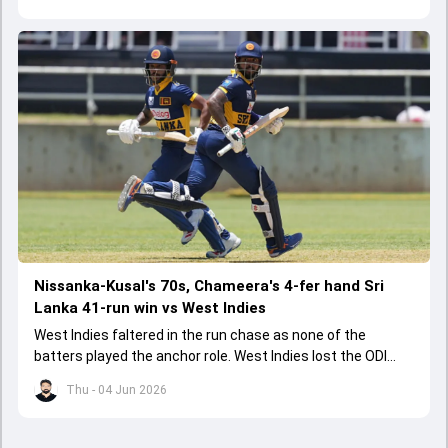
Nissanka-Kusal's 70s, Chameera's 4-fer hand Sri
Lanka 41-run win vs West Indies
West Indies faltered in the run chase as none of the
batters played the anchor role. West Indies lost the ODI
series opener by 41 runs in Jamaica.
Thu - 04 Jun 2026