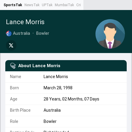
SportsTak
NewsTak
UPTak
MumbaiTak
CrimeTak
Lallantop
AstroTak
Ta
Lance Morris
Australia
•
Bowler
About
Lance Morris
Name
Lance Morris
Born
March 28, 1998
Age
28 Years, 02 Months, 07 Days
Birth Place
Australia
Role
Bowler