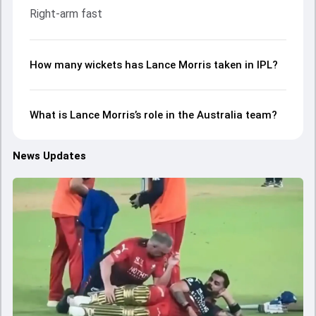
Right-arm fast
How many wickets has Lance Morris taken in IPL?
What is Lance Morris’s role in the Australia team?
News Updates