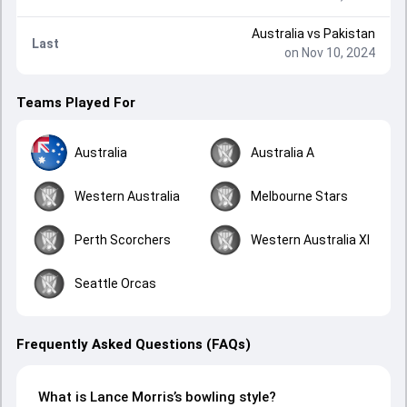
Australia
vs
Pakistan
Last
on Nov 10, 2024
Teams Played For
Australia
Australia A
Western Australia
Melbourne Stars
Perth Scorchers
Western Australia XI
Seattle Orcas
Frequently Asked Questions (FAQs)
What is Lance Morris’s bowling style?