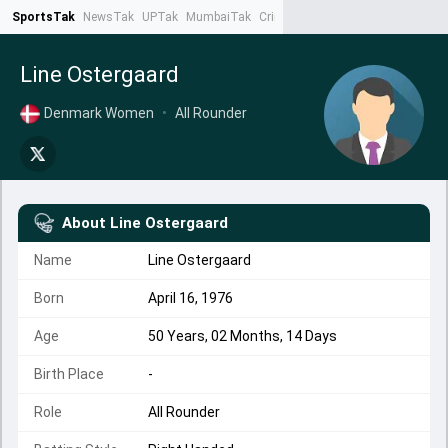
SportsTak
NewsTak
UPTak
MumbaiTak
CrimeTak
Lallantop
AstroTak
Ta
Line Ostergaard
Denmark Women
•
All Rounder
About
Line Ostergaard
Name
Line Ostergaard
Born
April 16, 1976
Age
50 Years, 02 Months, 14 Days
Birth Place
-
Role
All Rounder