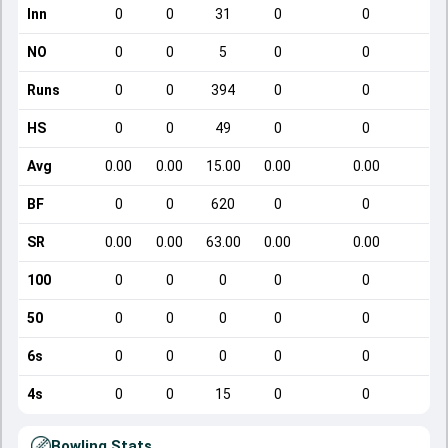
Inn
0
0
31
0
0
NO
0
0
5
0
0
Runs
0
0
394
0
0
HS
0
0
49
0
0
Avg
0.00
0.00
15.00
0.00
0.00
BF
0
0
620
0
0
SR
0.00
0.00
63.00
0.00
0.00
100
0
0
0
0
0
50
0
0
0
0
0
6s
0
0
0
0
0
4s
0
0
15
0
0
Bowling Stats