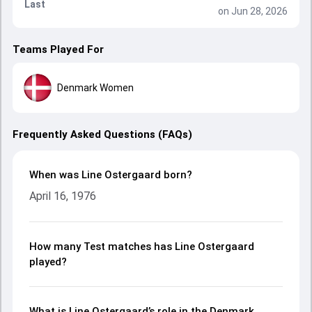
Last
on Jun 28, 2026
Teams Played For
Denmark Women
Frequently Asked Questions (FAQs)
When was Line Ostergaard born?
April 16, 1976
How many Test matches has Line Ostergaard
played?
What is Line Ostergaard’s role in the Denmark