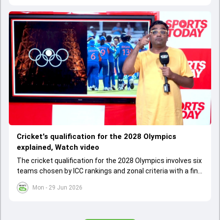
Cricket's qualification for the 2028 Olympics
explained, Watch video
The cricket qualification for the 2028 Olympics involves six
teams chosen by ICC rankings and zonal criteria with a final
qualifier event deciding the last spot. The West Indies
Mon - 29 Jun 2026
cannot qualify as one team due to IOC rules, leading to a
special Caribbean qualifier.