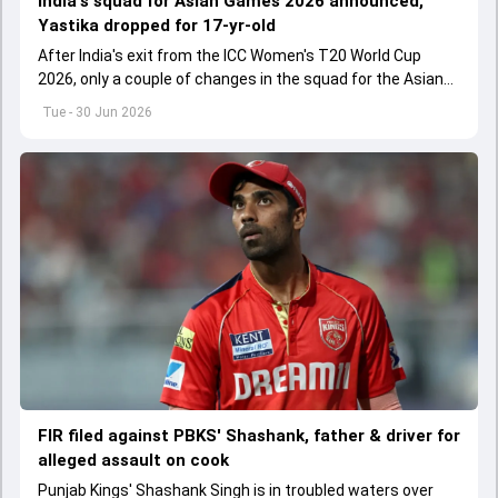
India's squad for Asian Games 2026 announced,
Yastika dropped for 17-yr-old
After India's exit from the ICC Women's T20 World Cup
2026, only a couple of changes in the squad for the Asian
Games 2026.
Tue - 30 Jun 2026
FIR filed against PBKS' Shashank, father & driver for
alleged assault on cook
Punjab Kings' Shashank Singh is in troubled waters over