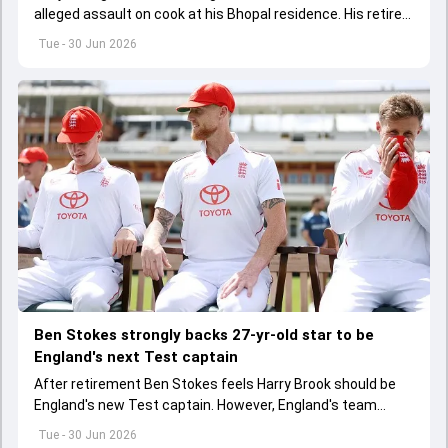
alleged assault on cook at his Bhopal residence. His retired
IPS officer father Shailesh Singh and driver have been
Tue - 30 Jun 2026
booked too.
Ben Stokes strongly backs 27-yr-old star to be
England's next Test captain
After retirement Ben Stokes feels Harry Brook should be
England's new Test captain. However, England's team
management thinks otherwise
Tue - 30 Jun 2026