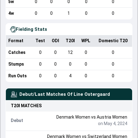
5w
0
0
0
0
0
4w
0
0
1
0
0
Fielding Stats
Format
Test
ODI
T20I
WPL
Domestic T20
Catches
0
0
12
0
0
Stumps
0
0
0
0
0
Run Outs
0
0
4
0
0
Debut/Last Matches Of
Line Ostergaard
T20I
MATCHES
Denmark Women
vs
Austria Women
Debut
on May 4, 2024
Denmark Women
vs
Switzerland Women