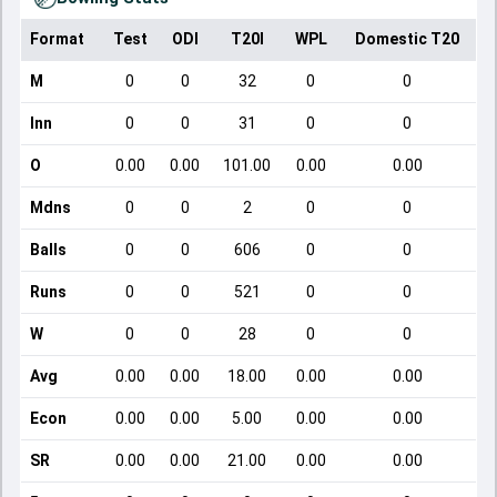
Format
Test
ODI
T20I
WPL
Domestic T20
M
0
0
32
0
0
Inn
0
0
31
0
0
O
0.00
0.00
101.00
0.00
0.00
Mdns
0
0
2
0
0
Balls
0
0
606
0
0
Runs
0
0
521
0
0
W
0
0
28
0
0
Avg
0.00
0.00
18.00
0.00
0.00
Econ
0.00
0.00
5.00
0.00
0.00
SR
0.00
0.00
21.00
0.00
0.00