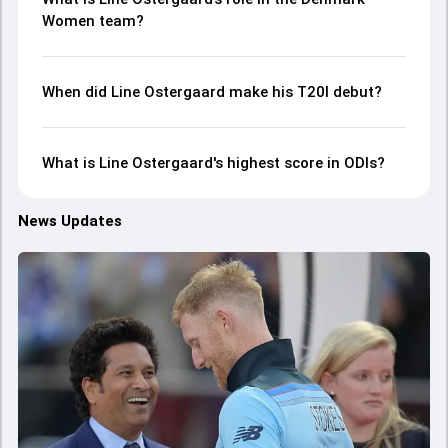
Women team?
When did Line Ostergaard make his T20I debut?
What is Line Ostergaard's highest score in ODIs?
News Updates