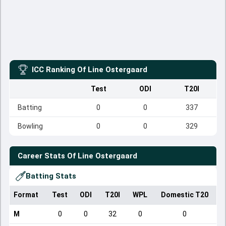
ICC Ranking Of
Line Ostergaard
Test
ODI
T20I
Batting
0
0
337
Bowling
0
0
329
Career Stats Of
Line Ostergaard
Batting Stats
Format
Test
ODI
T20I
WPL
Domestic T20
M
0
0
32
0
0