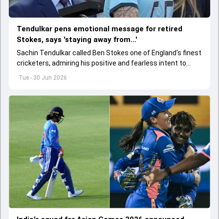
Tendulkar pens emotional message for retired
Stokes, says 'staying away from...'
Sachin Tendulkar called Ben Stokes one of England's finest
cricketers, admiring his positive and fearless intent to
perform under pressure.
Tue - 30 Jun 2026