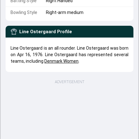
Batting Style
Right Handed
Bowling Style
Right-arm medium
Line Ostergaard
Profile
Line Ostergaard is an all rounder. Line Ostergaard was born
on Apr 16, 1976. Line Ostergaard has represented several
teams, including
Denmark Women
.
ADVERTISEMENT