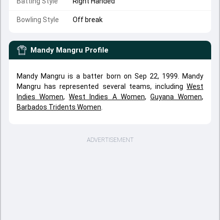
Batting Style
Right Handed
Bowling Style
Off break
Mandy Mangru
Profile
Mandy Mangru is a batter born on Sep 22, 1999. Mandy
Mangru has represented several teams, including
West
Indies Women
,
West Indies A Women
,
Guyana Women
,
Barbados Tridents Women
.
ADVERTISEMENT