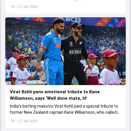
Virat Kohli in the ODI series against Afghanistan
Fri - 12 Jun 2026
Virat Kohli pens emotional tribute to Kane
Williamson, says 'Well done mate, lif
India's batting maestro Virat Kohli paid a special tribute to
former New Zealand captain Kane Williamson, who called it
quits to international cricket
Fri - 12 Jun 2026