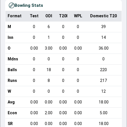
Bowling Stats
Format
Test
ODI
T20I
WPL
Domestic T20
M
0
6
0
0
39
Inn
0
1
0
0
14
O
0.00
3.00
0.00
0.00
36.00
Mdns
0
0
0
0
0
Balls
0
18
0
0
220
Runs
0
8
0
0
217
W
0
0
0
0
12
Avg
0.00
0.00
0.00
0.00
18.00
Econ
0.00
2.00
0.00
0.00
5.00
SR
0.00
0.00
0.00
0.00
18.00