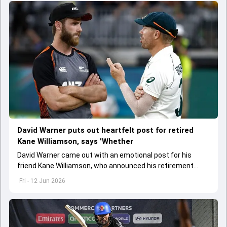
David Warner puts out heartfelt post for retired
Kane Williamson, says 'Whether
David Warner came out with an emotional post for his
friend Kane Williamson, who announced his retirement
from international cricket on June 12
Fri - 12 Jun 2026