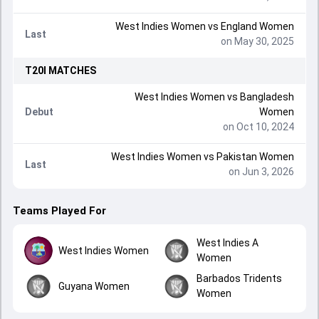
West Indies Women
vs
England Women
Last
on May 30, 2025
T20I
MATCHES
West Indies Women
vs
Bangladesh
Debut
Women
on Oct 10, 2024
West Indies Women
vs
Pakistan Women
Last
on Jun 3, 2026
Teams Played For
West Indies A
West Indies Women
Women
Barbados Tridents
Guyana Women
Women