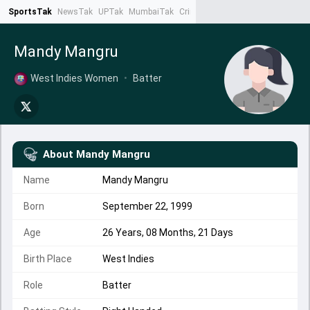
SportsTak
NewsTak
UPTak
MumbaiTak
CrimeTak
Lallantop
AstroTak
Ta
Mandy Mangru
West Indies Women
•
Batter
About
Mandy Mangru
Name
Mandy Mangru
Born
September 22, 1999
Age
26 Years, 08 Months, 21 Days
Birth Place
West Indies
Role
Batter