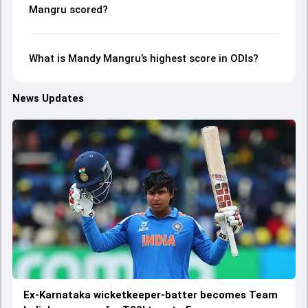
Mangru scored?
What is Mandy Mangru’s highest score in ODIs?
News Updates
Ex-Karnataka wicketkeeper-batter becomes Team