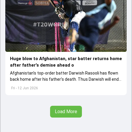
Huge blow to Afghanistan, star batter returns home
after father's demise ahead o
Afghanistan's top-order batter Darwish Rasooli has flown
back home after his father's death. Thus Darwish will end
up missing the first ODI against India
Fri - 12 Jun 2026
Load More