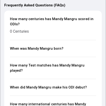
Frequently Asked Questions (FAQs)
How many centuries has Mandy Mangru scored in
ODIs?
0 Centuries
When was Mandy Mangru born?
How many Test matches has Mandy Mangru
played?
When did Mandy Mangru make his ODI debut?
How many international centuries has Mandy