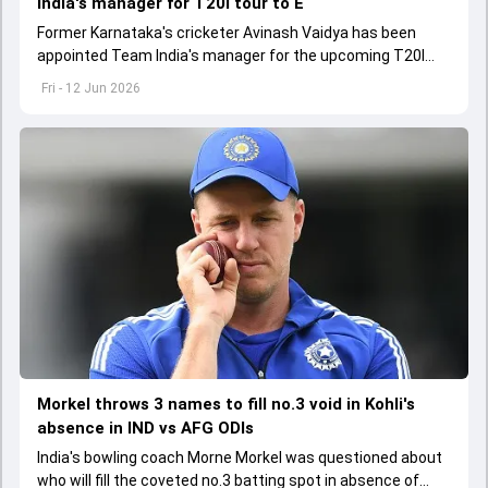
India's manager for T20I tour to E
Former Karnataka's cricketer Avinash Vaidya has been
appointed Team India's manager for the upcoming T20I
tour to England and Ireland
Fri - 12 Jun 2026
Morkel throws 3 names to fill no.3 void in Kohli's
absence in IND vs AFG ODIs
India's bowling coach Morne Morkel was questioned about
who will fill the coveted no.3 batting spot in absence of