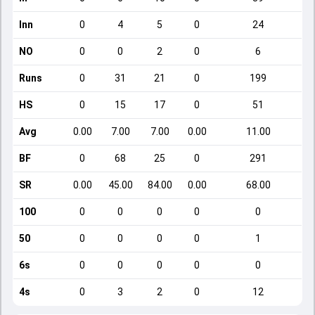
Inn
0
4
5
0
24
NO
0
0
2
0
6
Runs
0
31
21
0
199
HS
0
15
17
0
51
Avg
0.00
7.00
7.00
0.00
11.00
BF
0
68
25
0
291
SR
0.00
45.00
84.00
0.00
68.00
100
0
0
0
0
0
50
0
0
0
0
1
6s
0
0
0
0
0
4s
0
3
2
0
12