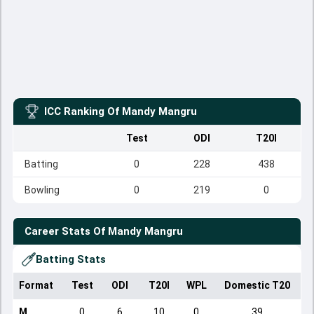
ICC Ranking Of
Mandy Mangru
Test
ODI
T20I
Batting
0
228
438
Bowling
0
219
0
Career Stats Of
Mandy Mangru
Batting Stats
Format
Test
ODI
T20I
WPL
Domestic T20
M
0
6
10
0
39