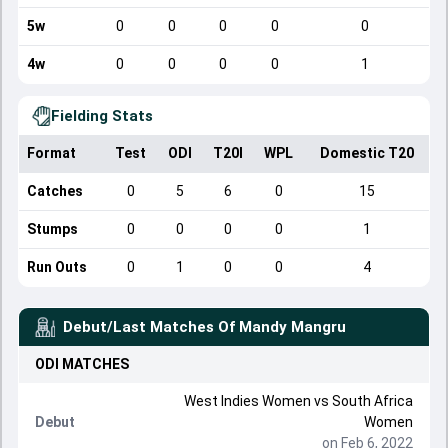
5w
0
0
0
0
0
4w
0
0
0
0
1
Fielding Stats
Format
Test
ODI
T20I
WPL
Domestic T20
Catches
0
5
6
0
15
Stumps
0
0
0
0
1
Run Outs
0
1
0
0
4
Debut/Last Matches Of
Mandy Mangru
ODI
MATCHES
West Indies Women
vs
South Africa
Debut
Women
on Feb 6, 2022