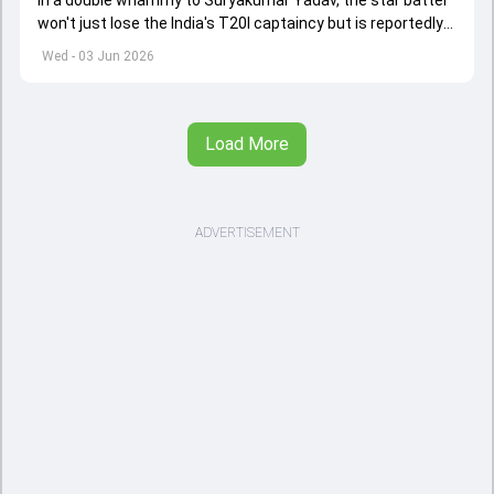
won't just lose the India's T20I captaincy but is reportedly
set to lose his place in the shortest format too
Wed - 03 Jun 2026
Load More
ADVERTISEMENT