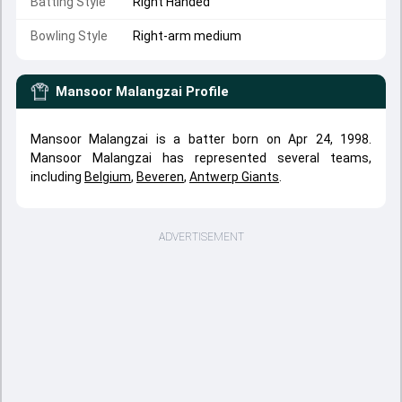
Batting Style
Right Handed
Bowling Style
Right-arm medium
Mansoor Malangzai
Profile
Mansoor Malangzai is a batter born on Apr 24, 1998.
Mansoor Malangzai has represented several teams,
including
Belgium
,
Beveren
,
Antwerp Giants
.
ADVERTISEMENT