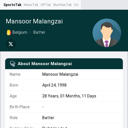
SportsTak
NewsTak
UPTak
MumbaiTak
CrimeTak
Lallantop
AstroTak
Ta
Mansoor Malangzai
Belgium
•
Batter
About
Mansoor Malangzai
Name
Mansoor Malangzai
Born
April 24, 1998
Age
28 Years, 01 Months, 11 Days
Birth Place
-
Role
Batter