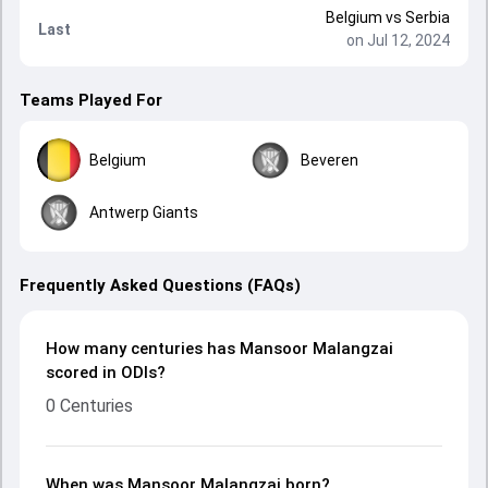
Belgium
vs
Serbia
Last
on Jul 12, 2024
Teams Played For
Belgium
Beveren
Antwerp Giants
Frequently Asked Questions (FAQs)
How many centuries has Mansoor Malangzai
scored in ODIs?
0 Centuries
When was Mansoor Malangzai born?