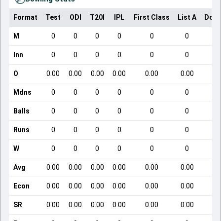
Format
Test
ODI
T20I
IPL
First Class
List A
Dome
M
0
0
0
0
0
0
Inn
0
0
0
0
0
0
O
0.00
0.00
0.00
0.00
0.00
0.00
Mdns
0
0
0
0
0
0
Balls
0
0
0
0
0
0
Runs
0
0
0
0
0
0
W
0
0
0
0
0
0
Avg
0.00
0.00
0.00
0.00
0.00
0.00
Econ
0.00
0.00
0.00
0.00
0.00
0.00
SR
0.00
0.00
0.00
0.00
0.00
0.00