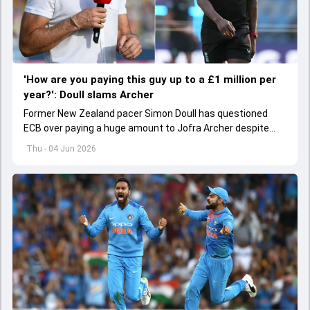
'How are you paying this guy up to a £1 million per
year?': Doull slams Archer
Former New Zealand pacer Simon Doull has questioned
ECB over paying a huge amount to Jofra Archer despite
lack of interest to play Test cricket.
Thu - 04 Jun 2026