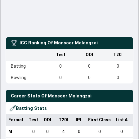
ICC Ranking Of
Mansoor Malangzai
Test
ODI
T20I
Batting
0
0
0
Bowling
0
0
0
Career Stats Of
Mansoor Malangzai
Batting Stats
Format
Test
ODI
T20I
IPL
First Class
List A
Do
M
0
0
4
0
0
0