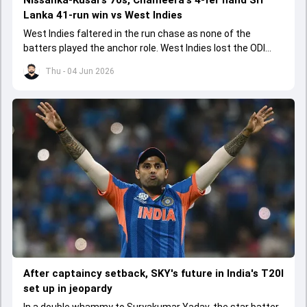
Nissanka-Kusal's 70s, Chameera's 4-fer hand Sri
Lanka 41-run win vs West Indies
West Indies faltered in the run chase as none of the
batters played the anchor role. West Indies lost the ODI
series opener by 41 runs in Jamaica.
Thu - 04 Jun 2026
After captaincy setback, SKY's future in India's T20I
set up in jeopardy
In a double whammy to Suryakumar Yadav, the star batter