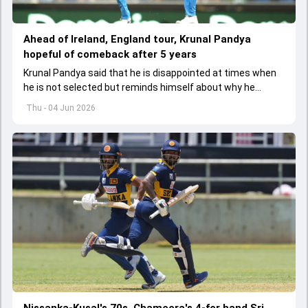
Ahead of Ireland, England tour, Krunal Pandya
hopeful of comeback after 5 years
Krunal Pandya said that he is disappointed at times when
he is not selected but reminds himself about why he
started playing cricket.
Thu - 04 Jun 2026