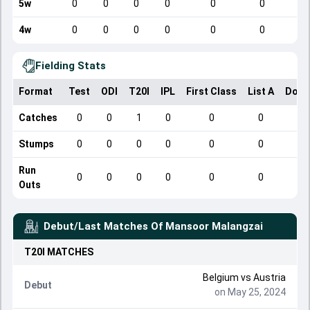
5w
0
0
0
0
0
0
4w
0
0
0
0
0
0
Fielding Stats
Format
Test
ODI
T20I
IPL
First Class
List A
Dome
Catches
0
0
1
0
0
0
Stumps
0
0
0
0
0
0
Run
0
0
0
0
0
0
Outs
Debut/Last Matches Of
Mansoor Malangzai
T20I
MATCHES
Belgium
vs
Austria
Debut
on May 25, 2024