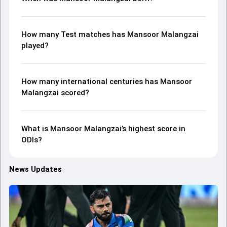
How many Test matches has Mansoor Malangzai
played?
How many international centuries has Mansoor
Malangzai scored?
What is Mansoor Malangzai’s highest score in
ODIs?
News Updates