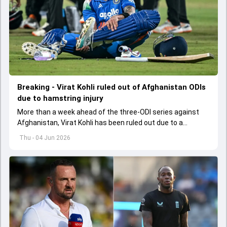
Breaking - Virat Kohli ruled out of Afghanistan ODIs
due to hamstring injury
More than a week ahead of the three-ODI series against
Afghanistan, Virat Kohli has been ruled out due to a
hamstring injury.
Thu - 04 Jun 2026