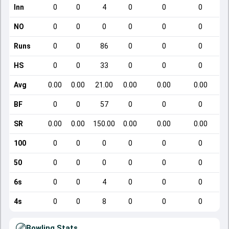
Inn
0
0
4
0
0
0
NO
0
0
0
0
0
0
Runs
0
0
86
0
0
0
HS
0
0
33
0
0
0
Avg
0.00
0.00
21.00
0.00
0.00
0.00
BF
0
0
57
0
0
0
SR
0.00
0.00
150.00
0.00
0.00
0.00
100
0
0
0
0
0
0
50
0
0
0
0
0
0
6s
0
0
4
0
0
0
4s
0
0
8
0
0
0
Bowling Stats