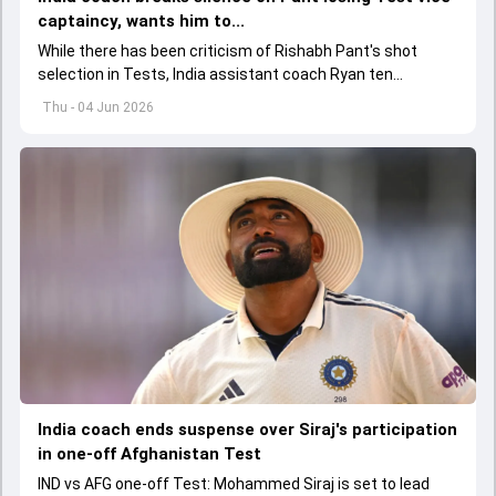
captaincy, wants him to...
While there has been criticism of Rishabh Pant's shot
selection in Tests, India assistant coach Ryan ten
Doeschate expects him to adjust his game as per
Thu - 04 Jun 2026
situation.
India coach ends suspense over Siraj's participation
in one-off Afghanistan Test
IND vs AFG one-off Test: Mohammed Siraj is set to lead