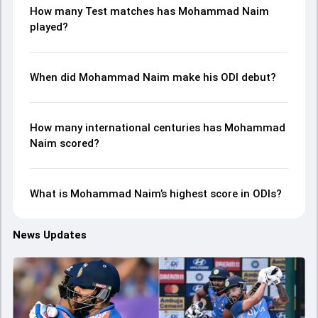
How many Test matches has Mohammad Naim
played?
When did Mohammad Naim make his ODI debut?
How many international centuries has Mohammad
Naim scored?
What is Mohammad Naim’s highest score in ODIs?
News Updates