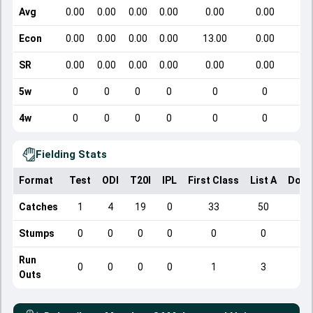
Avg
0.00
0.00
0.00
0.00
0.00
0.00
Econ
0.00
0.00
0.00
0.00
13.00
0.00
SR
0.00
0.00
0.00
0.00
0.00
0.00
5w
0
0
0
0
0
0
4w
0
0
0
0
0
0
Fielding Stats
Format
Test
ODI
T20I
IPL
First Class
List A
Dome
Catches
1
4
19
0
33
50
Stumps
0
0
0
0
0
0
Run
0
0
0
0
1
3
Outs