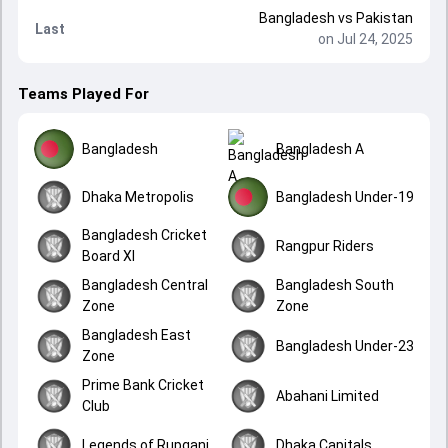
Bangladesh
vs
Pakistan
Last
on Jul 24, 2025
Teams Played For
Bangladesh
Bangladesh A
Dhaka Metropolis
Bangladesh Under-19
Bangladesh Cricket
Rangpur Riders
Board XI
Bangladesh Central
Bangladesh South
Zone
Zone
Bangladesh East
Bangladesh Under-23
Zone
Prime Bank Cricket
Abahani Limited
Club
Legends of Rupganj
Dhaka Capitals