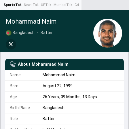
SportsTak
NewsTak
UPTak
MumbaiTak
CrimeTak
Lallantop
AstroTak
Ta
Mohammad Naim
Bangladesh
•
Batter
About
Mohammad Naim
Name
Mohammad Naim
Born
August 22, 1999
Age
26 Years, 09 Months, 13 Days
Birth Place
Bangladesh
Role
Batter