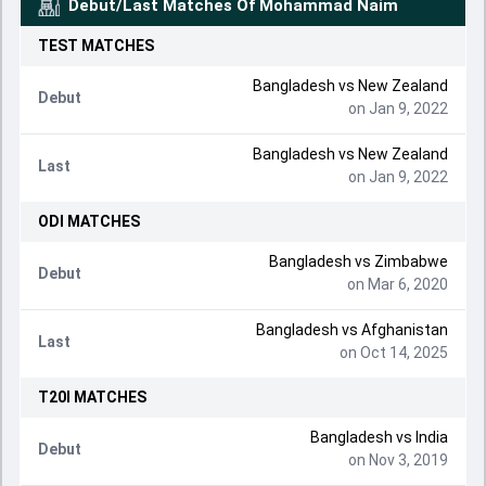
Debut/Last Matches Of
Mohammad Naim
TEST
MATCHES
Bangladesh
vs
New Zealand
Debut
on Jan 9, 2022
Bangladesh
vs
New Zealand
Last
on Jan 9, 2022
ODI
MATCHES
Bangladesh
vs
Zimbabwe
Debut
on Mar 6, 2020
Bangladesh
vs
Afghanistan
Last
on Oct 14, 2025
T20I
MATCHES
Bangladesh
vs
India
Debut
on Nov 3, 2019