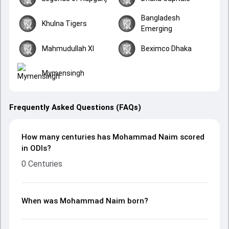
Bangladesh
Khulna Tigers
Emerging
Mahmudullah XI
Beximco Dhaka
Mymensingh
Frequently Asked Questions (FAQs)
How many centuries has Mohammad Naim scored
in ODIs?
0 Centuries
When was Mohammad Naim born?