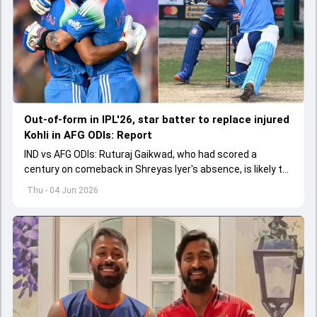
Out-of-form in IPL'26, star batter to replace injured
Kohli in AFG ODIs: Report
IND vs AFG ODIs: Ruturaj Gaikwad, who had scored a
century on comeback in Shreyas Iyer's absence, is likely to
replace an injured Virat Kohli.
Thu - 04 Jun 2026