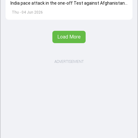
India pace attack in the one-off Test against Afghanistan
starting on June 6.
Thu - 04 Jun 2026
Load More
ADVERTISEMENT