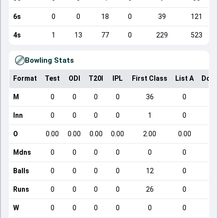
6s
0
0
18
0
39
121
4s
1
13
77
0
229
523
Bowling Stats
Format
Test
ODI
T20I
IPL
First Class
List A
Dome
M
0
0
0
0
36
0
Inn
0
0
0
0
1
0
O
0.00
0.00
0.00
0.00
2.00
0.00
Mdns
0
0
0
0
0
0
Balls
0
0
0
0
12
0
Runs
0
0
0
0
26
0
W
0
0
0
0
0
0