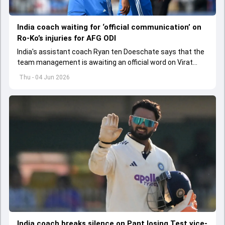
India coach waiting for ‘official communication’ on
Ro-Ko’s injuries for AFG ODI
India's assistant coach Ryan ten Doeschate says that the
team management is awaiting an official word on Virat
Kohli and Rohit Sharma's injuries ahead of ODI series
Thu - 04 Jun 2026
against Afghanistan.
India coach breaks silence on Pant losing Test vice-