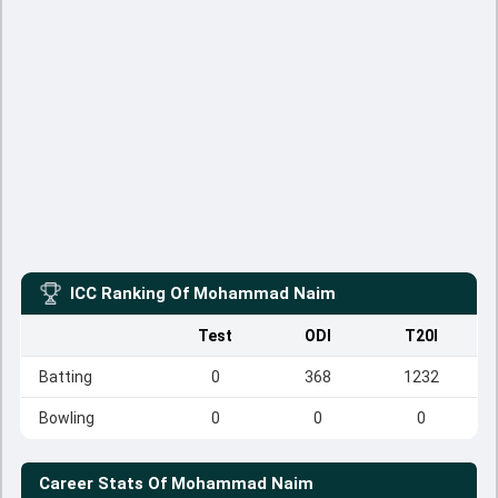
ICC Ranking Of
Mohammad Naim
Test
ODI
T20I
Batting
0
368
1232
Bowling
0
0
0
Career Stats Of
Mohammad Naim