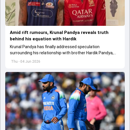
Amid rift rumours, Krunal Pandya reveals truth
behind his equation with Hardik
Krunal Pandya has finally addressed speculation
surrounding his relationship with brother Hardik Pandya,
while also reflecting on RCB's successful IPL 2026 title-
Thu - 04 Jun 2026
winning campaign.