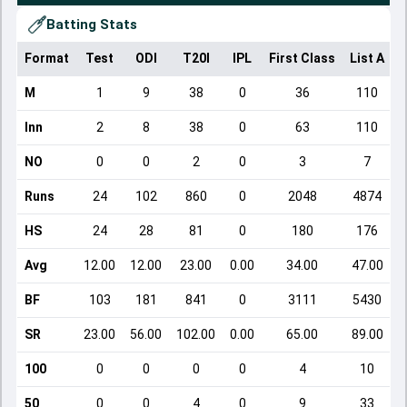
Batting Stats
Format
Test
ODI
T20I
IPL
First Class
List A
D
M
1
9
38
0
36
110
Inn
2
8
38
0
63
110
NO
0
0
2
0
3
7
Runs
24
102
860
0
2048
4874
HS
24
28
81
0
180
176
Avg
12.00
12.00
23.00
0.00
34.00
47.00
BF
103
181
841
0
3111
5430
SR
23.00
56.00
102.00
0.00
65.00
89.00
100
0
0
0
0
4
10
50
0
0
4
0
9
33