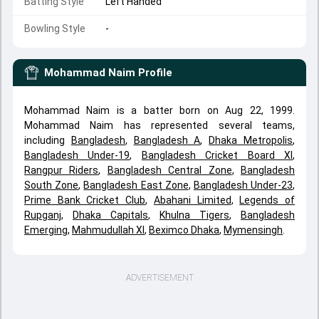
Batting Style
Left Handed
Bowling Style
-
Mohammad Naim
Profile
Mohammad Naim is a batter born on Aug 22, 1999.
Mohammad Naim has represented several teams,
including
Bangladesh
,
Bangladesh A
,
Dhaka Metropolis
,
Bangladesh Under-19
,
Bangladesh Cricket Board XI
,
Rangpur Riders
,
Bangladesh Central Zone
,
Bangladesh
South Zone
,
Bangladesh East Zone
,
Bangladesh Under-23
,
Prime Bank Cricket Club
,
Abahani Limited
,
Legends of
Rupganj
,
Dhaka Capitals
,
Khulna Tigers
,
Bangladesh
Emerging
,
Mahmudullah XI
,
Beximco Dhaka
,
Mymensingh
.
ADVERTISEMENT