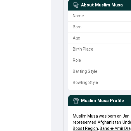
About
Muslim Musa
Name
Born
Age
Birth Place
Role
Batting Style
Bowling Style
Muslim Musa
Profile
Muslim Musa was born on Jan 1
represented
Afghanistan Und
Boost Region
,
Band-e-Amir Dr