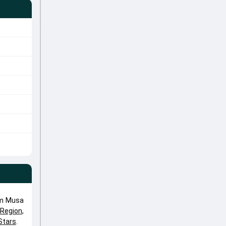
im Musa
Region
,
Stars
.