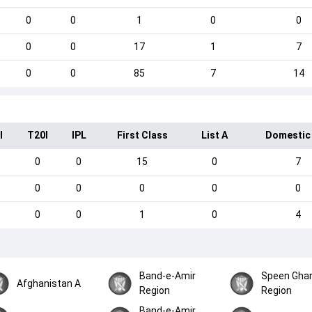
0
0
1
0
0
0
0
17
1
7
0
0
85
7
14
I
T20I
IPL
First Class
List A
Domestic
0
0
15
0
7
0
0
0
0
0
0
0
1
0
4
Band-e-Amir
Speen Gha
Afghanistan A
Region
Region
Band-e-Amir