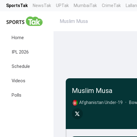
SportsTak
NewsTak
UPTak
MumbaiTak
CrimeTak
Lalla
Muslim Musa
Home
IPL 2026
Schedule
Videos
Muslim Musa
Polls
Afghanistan Under-19
•
Bow