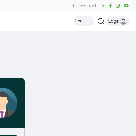
|
Follow us at:
Login
Eng