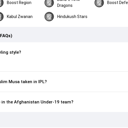
Boost Region
Boost Def
Dragons
Kabul Zwanan
Hindukush Stars
(FAQs)
ling style?
lim Musa taken in IPL?
e in the Afghanistan Under-19 team?