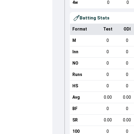
4w
0
0
Batting Stats
Format
Test
ODI
M
0
0
Inn
0
0
NO
0
0
Runs
0
0
HS
0
0
Avg
0.00
0.00
BF
0
0
SR
0.00
0.00
100
0
0