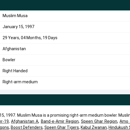
Muslim Musa
January 15, 1997
29 Years, 04 Months, 19 Days
Afghanistan
Bowler
Right Handed
Right-arm medium
5, 1997. Muslim Musa is a promising right-arm medium bowler. Musl
er-19
,
Afghanistan A
,
Band-e-Amir Region
,
Speen Ghar Region
,
Amo 
agons
,
Boost Defenders
,
Speen Ghar Tigers
,
Kabul Zwanan
,
Hindukush 