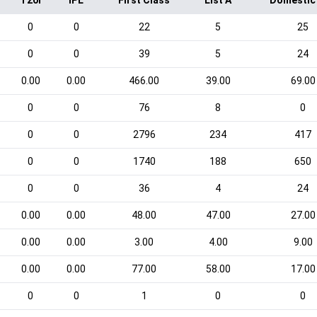
T20I
IPL
First Class
List A
Domestic
0
0
22
5
25
0
0
39
5
24
0.00
0.00
466.00
39.00
69.00
0
0
76
8
0
0
0
2796
234
417
0
0
1740
188
650
0
0
36
4
24
0.00
0.00
48.00
47.00
27.00
0.00
0.00
3.00
4.00
9.00
0.00
0.00
77.00
58.00
17.00
0
0
1
0
0