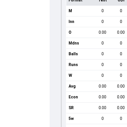
Format
Test
ODI
M
0
0
Inn
0
0
O
0.00
0.00
Mdns
0
0
Balls
0
0
Runs
0
0
W
0
0
Avg
0.00
0.00
Econ
0.00
0.00
SR
0.00
0.00
5w
0
0