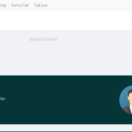
ntop
AstroTak
Tak.live
ADVERTISEMENT
ler