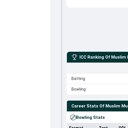
ICC Ranking Of
Muslim
Batting
Bowling
Career Stats Of
Muslim Mu
Bowling Stats