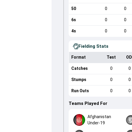
50
0
0
6s
0
0
4s
0
0
Fielding Stats
Format
Test
OD
Catches
0
0
Stumps
0
0
Run Outs
0
0
Teams Played For
Afghanistan
Under-19