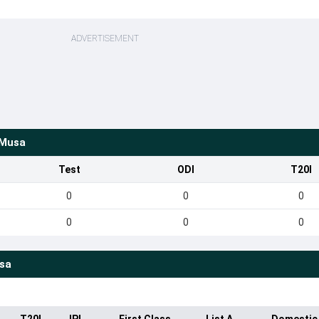
ADVERTISEMENT
 Musa
Test
ODI
T20I
0
0
0
0
0
0
sa