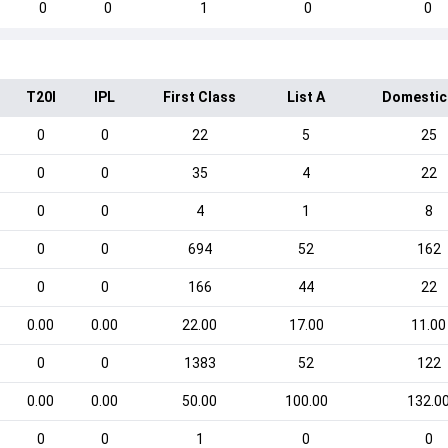
0
0
1
0
0
T20I
IPL
First Class
List A
Domestic
0
0
22
5
25
0
0
35
4
22
0
0
4
1
8
0
0
694
52
162
0
0
166
44
22
0.00
0.00
22.00
17.00
11.00
0
0
1383
52
122
0.00
0.00
50.00
100.00
132.0
0
0
1
0
0