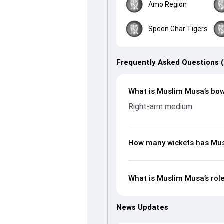
Amo Region
Speen Ghar Tigers
Frequently Asked Questions 
What is Muslim Musa’s bow
Right-arm medium
How many wickets has Mus
What is Muslim Musa’s rol
News Updates