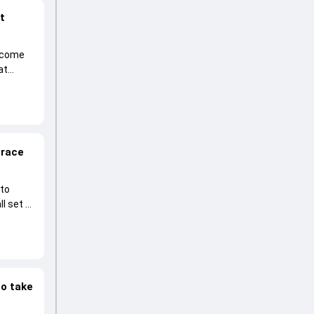
at
become
at
 race
 to
l set to
to take