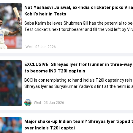
Not Yashasvi Jaiswal, ex-India cricketer picks Vir
Kohli's heir in Tests
Saba Karim believes Shubman Gill has the potential to 
Test cricket's next torchbearer and fill the void left by Vir
Kohli's retirement.
Wed - 03 Jun 2026
EXCLUSIVE: Shreyas Iyer frontrunner in three-way
to become IND T20I captain
BCCI is contemplating to hand India's T20I captaincy rein
Shreyas Iyer as Suryakumar Yadav's stint at the helm is al
come to a conclusion
Wed - 03 Jun 2026
Major shake-up Indian team? Shreyas Iyer tipped 
over India's T20I captai