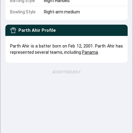
Batting Style
Right Handed
Bowling Style
Right-arm medium
Parth Ahir
Profile
Parth Ahir is a batter born on Feb 12, 2001. Parth Ahir has
represented several teams, including
Panama
.
ADVERTISEMENT