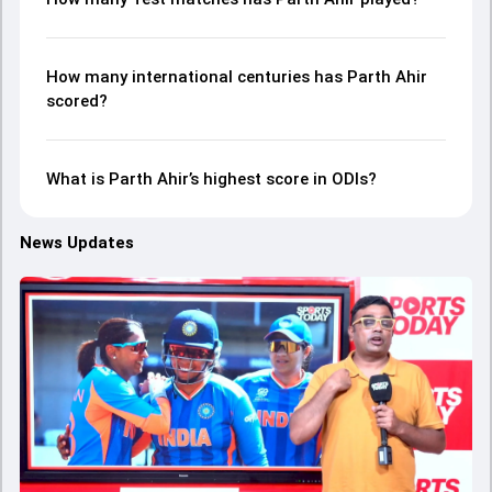
How many international centuries has Parth Ahir
scored?
What is Parth Ahir’s highest score in ODIs?
News Updates