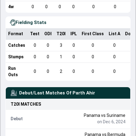
4w
0
0
0
0
0
0
Fielding Stats
Format
Test
ODI
T20I
IPL
First Class
List A
Dome
Catches
0
0
3
0
0
0
Stumps
0
0
1
0
0
0
Run
0
0
2
0
0
0
Outs
Debut/Last Matches Of
Parth Ahir
T20I
MATCHES
Panama
vs
Suriname
Debut
on Dec 6, 2024
Panama
vs
Bermuda