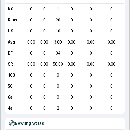
NO
0
0
1
0
0
0
Runs
0
0
20
0
0
0
HS
0
0
10
0
0
0
Avg
0.00
0.00
3.00
0.00
0.00
0.00
BF
0
0
34
0
0
0
SR
0.00
0.00
58.00
0.00
0.00
0.00
100
0
0
0
0
0
0
50
0
0
0
0
0
0
6s
0
0
0
0
0
0
4s
0
0
2
0
0
0
Bowling Stats