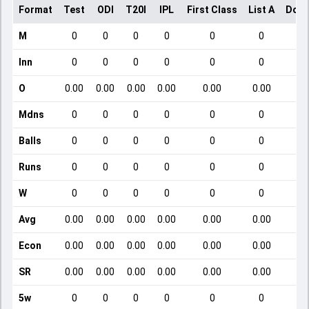
Format
Test
ODI
T20I
IPL
First Class
List A
Dome
M
0
0
0
0
0
0
Inn
0
0
0
0
0
0
O
0.00
0.00
0.00
0.00
0.00
0.00
Mdns
0
0
0
0
0
0
Balls
0
0
0
0
0
0
Runs
0
0
0
0
0
0
W
0
0
0
0
0
0
Avg
0.00
0.00
0.00
0.00
0.00
0.00
Econ
0.00
0.00
0.00
0.00
0.00
0.00
SR
0.00
0.00
0.00
0.00
0.00
0.00
5w
0
0
0
0
0
0