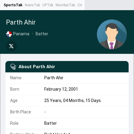
SportsTak
NewsTak
UPTak
MumbaiTak
CrimeTak
Lallantop
AstroTak
Ta
Parth Ahir
Panama
•
Batter
About
Parth Ahir
Name
Parth Ahir
Born
February 12, 2001
Age
25 Years, 04 Months, 15 Days
Birth Place
-
Role
Batter