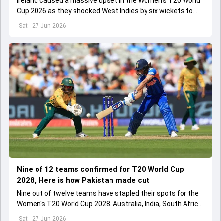
Ireland caused a massive upset in the Women's T20 World
Cup 2026 as they shocked West Indies by six wickets to
notch their first-ever win in the tournament's history
Sat - 27 Jun 2026
Nine of 12 teams confirmed for T20 World Cup
2028, Here is how Pakistan made cut
Nine out of twelve teams have stapled their spots for the
Women's T20 World Cup 2028. Australia, India, South Africa,
Bangladesh, England, West Indies, New Zealand, Sri Lanka
Sat - 27 Jun 2026