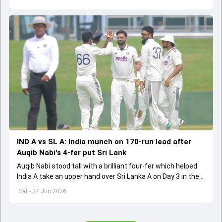
and Pakistan are the nine teams
IND A vs SL A: India munch on 170-run lead after
Auqib Nabi's 4-fer put Sri Lank
Auqib Nabi stood tall with a brilliant four-fer which helped
India A take an upper hand over Sri Lanka A on Day 3 in the
first unofficial Test
Sat - 27 Jun 2026