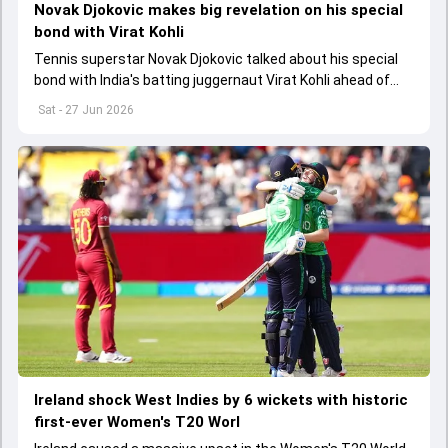
Novak Djokovic makes big revelation on his special
bond with Virat Kohli
Tennis superstar Novak Djokovic talked about his special
bond with India's batting juggernaut Virat Kohli ahead of
Wimbledon 2026
Sat - 27 Jun 2026
Ireland shock West Indies by 6 wickets with historic
first-ever Women's T20 Worl