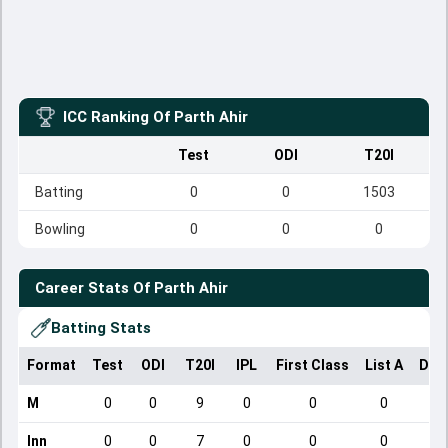
ICC Ranking Of
Parth Ahir
Test
ODI
T20I
Batting
0
0
1503
Bowling
0
0
0
Career Stats Of
Parth Ahir
Batting Stats
Format
Test
ODI
T20I
IPL
First Class
List A
Dom
M
0
0
9
0
0
0
Inn
0
0
7
0
0
0