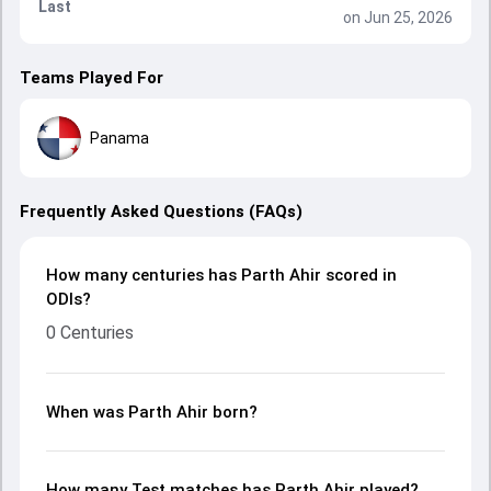
Last
on Jun 25, 2026
Teams Played For
Panama
Frequently Asked Questions (FAQs)
How many centuries has Parth Ahir scored in
ODIs?
0 Centuries
When was Parth Ahir born?
How many Test matches has Parth Ahir played?