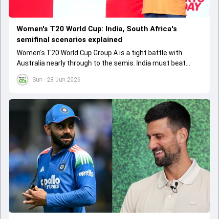
Women's T20 World Cup: India, South Africa's
semifinal scenarios explained
Women's T20 World Cup Group A is a tight battle with
Australia nearly through to the semis. India must beat
Australia to advance, while South Africa and Bangladesh
Sun - 28 Jun 2026
need huge wins. The matches on June 28th at Lord's will
be decisive for the semi-final spots.