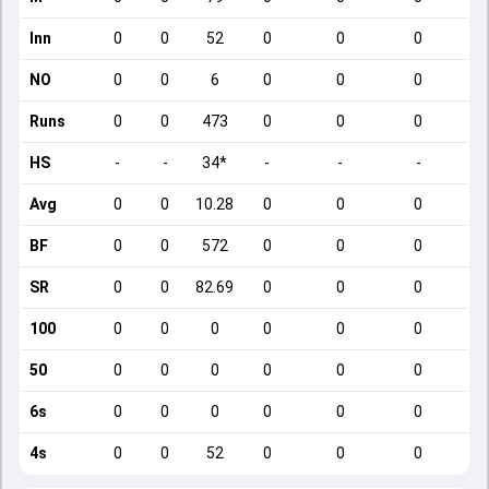
Inn
0
0
52
0
0
0
NO
0
0
6
0
0
0
Runs
0
0
473
0
0
0
HS
-
-
34*
-
-
-
Avg
0
0
10.28
0
0
0
BF
0
0
572
0
0
0
SR
0
0
82.69
0
0
0
100
0
0
0
0
0
0
50
0
0
0
0
0
0
6s
0
0
0
0
0
0
4s
0
0
52
0
0
0