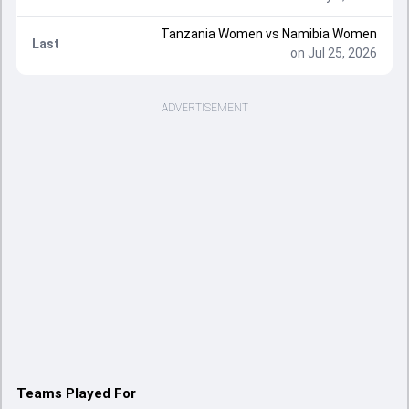
Tanzania Women vs Namibia Women
Last
on Jul 25, 2026
ADVERTISEMENT
Teams Played For