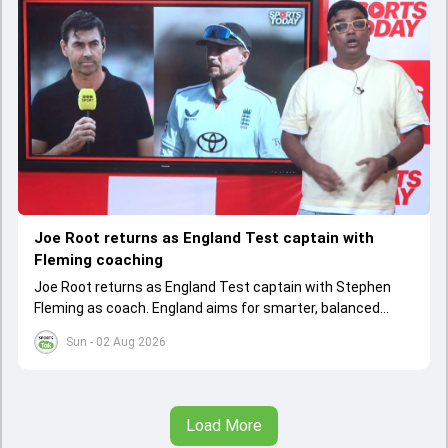
Joe Root returns as England Test captain with
Fleming coaching
Joe Root returns as England Test captain with Stephen
Fleming as coach. England aims for smarter, balanced
cricket after recent struggles, focusing on long-term
Sun - 02 Aug 2026
success
Load More