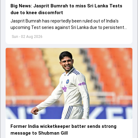
Big News: Jasprit Bumrah to miss Sri Lanka Tests
due to knee discomfort
Jasprit Bumrah has reportedly been ruled out of India's
upcoming Test series against Sri Lanka due to persistent
left knee discomfort.
Sun - 02 Aug 2026
Former India wicketkeeper batter sends strong
message to Shubman Gill