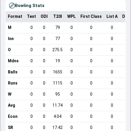
Bowling Stats
Format
Test
ODI
T20I
WPL
First Class
List A
Dom
M
0
0
79
0
0
0
Inn
0
0
77
0
0
0
O
0
0
275.5
0
0
0
Mdns
0
0
19
0
0
0
Balls
0
0
1655
0
0
0
Runs
0
0
1115
0
0
0
W
0
0
95
0
0
0
Avg
0
0
11.74
0
0
0
Econ
0
0
4.04
0
0
0
SR
0
0
17.42
0
0
0