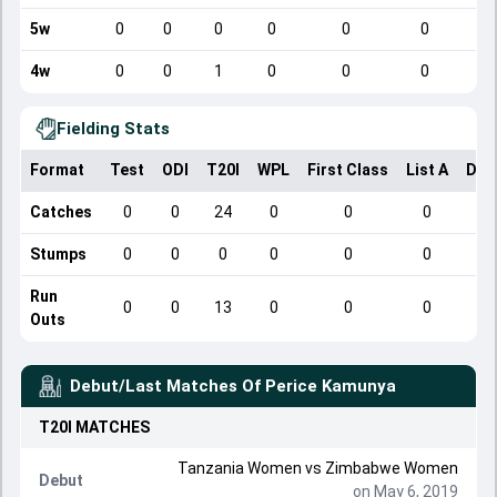
5w
0
0
0
0
0
0
4w
0
0
1
0
0
0
Fielding Stats
Format
Test
ODI
T20I
WPL
First Class
List A
Dom
Catches
0
0
24
0
0
0
Stumps
0
0
0
0
0
0
Run
0
0
13
0
0
0
Outs
Debut/Last Matches Of
Perice Kamunya
T20I
MATCHES
Tanzania Women vs Zimbabwe Women
Debut
on May 6, 2019