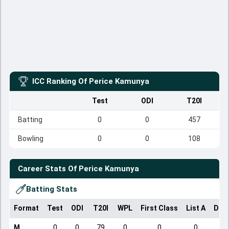
ICC Ranking Of
Perice Kamunya
Test
ODI
T20I
Batting
0
0
457
Bowling
0
0
108
Career Stats Of
Perice Kamunya
Batting Stats
Format
Test
ODI
T20I
WPL
First Class
List A
Dom
M
0
0
79
0
0
0