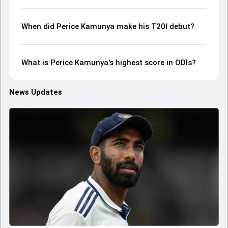
When did Perice Kamunya make his T20I debut?
What is Perice Kamunya's highest score in ODIs?
News Updates