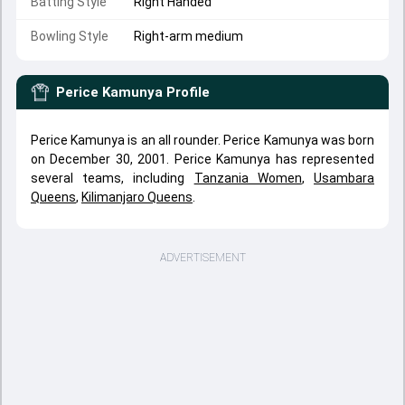
Batting Style
Right Handed
Bowling Style
Right-arm medium
Perice Kamunya
Profile
Perice Kamunya is an all rounder. Perice Kamunya was born
on December 30, 2001. Perice Kamunya has represented
several teams, including
Tanzania Women
,
Usambara
Queens
,
Kilimanjaro Queens
.
ADVERTISEMENT