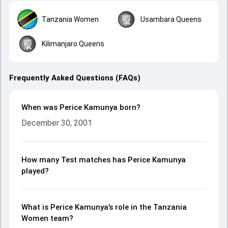
Tanzania Women
Usambara Queens
Kilimanjaro Queens
Frequently Asked Questions (FAQs)
When was Perice Kamunya born?
December 30, 2001
How many Test matches has Perice Kamunya
played?
What is Perice Kamunya’s role in the Tanzania
Women team?