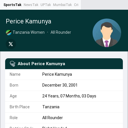
SportsTak
NewsTak
UPTak
MumbaiTak
CrimeTak
Lallantop
AstroTak
Ta
Perice Kamunya
Tanzania Women
•
All Rounder
About
Perice Kamunya
Name
Perice Kamunya
Born
December 30, 2001
Age
24 Years, 07 Months, 03 Days
Birth Place
Tanzania
Role
All Rounder