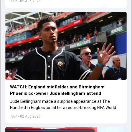
Sun - 02 Aug 2026
WATCH: England midfielder and Birmingham
Phoenix co-owner Jude Bellingham attend
Jude Bellingham made a surprise appearance at The
Hundred in Edgbaston after a record-breaking FIFA World
Cup 2026 campaign with England.
Sun - 02 Aug 2026