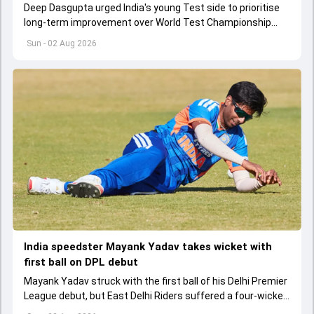
Deep Dasgupta urged India's young Test side to prioritise
long-term improvement over World Test Championship
qualification during the ongoing transition.
Sun - 02 Aug 2026
India speedster Mayank Yadav takes wicket with
first ball on DPL debut
Mayank Yadav struck with the first ball of his Delhi Premier
League debut, but East Delhi Riders suffered a four-wicket
defeat.