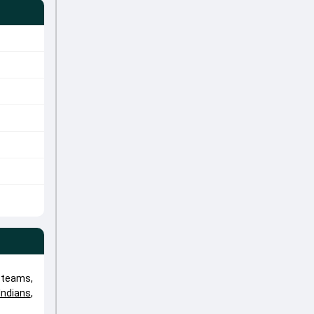
 teams,
ndians
,