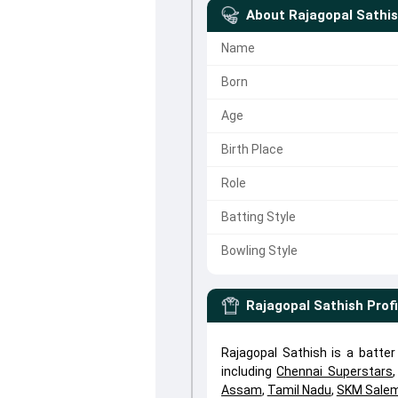
About
Rajagopal Sathi
Name
Born
Age
Birth Place
Role
Batting Style
Bowling Style
Rajagopal Sathish
Profi
Rajagopal Sathish is a batte
including
Chennai Superstars
Assam
,
Tamil Nadu
,
SKM Salem