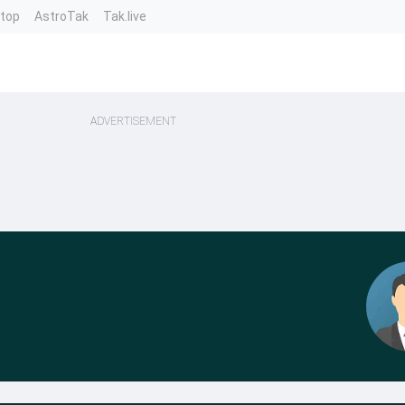
ntop
AstroTak
Tak.live
ADVERTISEMENT