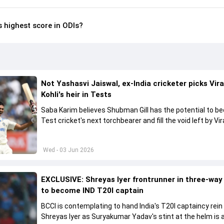
s highest score in ODIs?
Not Yashasvi Jaiswal, ex-India cricketer picks Vir
Kohli's heir in Tests
Saba Karim believes Shubman Gill has the potential to 
Test cricket's next torchbearer and fill the void left by Vir
Kohli's retirement.
Wed - 03 Jun 2026
EXCLUSIVE: Shreyas Iyer frontrunner in three-way
to become IND T20I captain
BCCI is contemplating to hand India's T20I captaincy rein
Shreyas Iyer as Suryakumar Yadav's stint at the helm is al