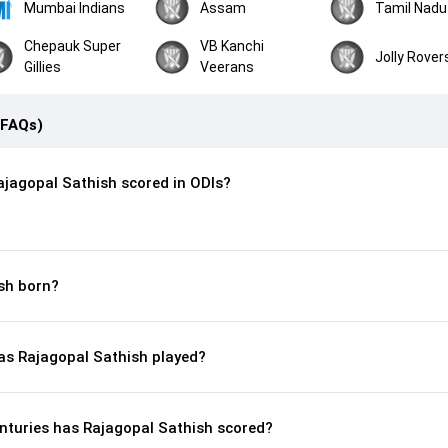
Mumbai Indians
Assam
Tamil Nadu
Chepauk Super
VB Kanchi
Jolly Rover
Gillies
Veerans
(FAQs)
jagopal Sathish scored in ODIs?
sh born?
s Rajagopal Sathish played?
nturies has Rajagopal Sathish scored?