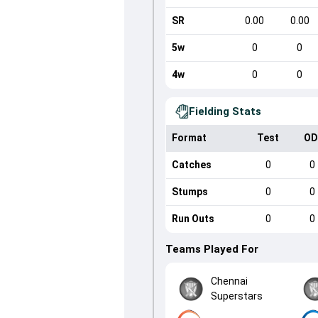
SR
0.00
0.00
5w
0
0
4w
0
0
Fielding Stats
Format
Test
OD
Catches
0
0
Stumps
0
0
Run Outs
0
0
Teams Played For
Chennai
Superstars