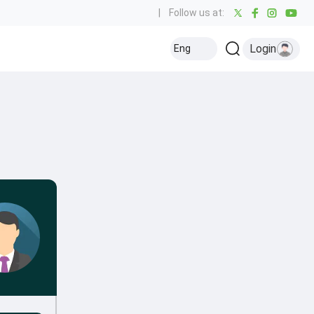
|
Follow us at:
Login
Eng