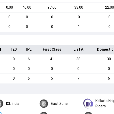
0.00
46.00
97.00
33.00
22.00
0
0
0
0
0
0
0
0
1
0
I
T20I
IPL
First Class
List A
Domestic
0
6
41
38
30
0
0
0
0
0
0
6
5
7
6
Kolkata Kni
ICL India
East Zone
Riders