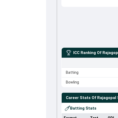
ICC Ranking Of
Rajagop
Batting
Bowling
Career Stats Of
Rajagopal 
Batting Stats