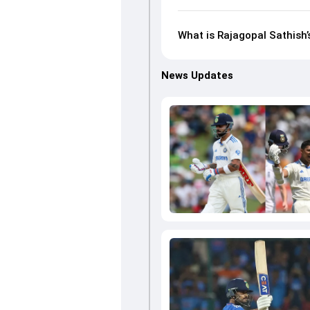
What is Rajagopal Sathish’
News Updates