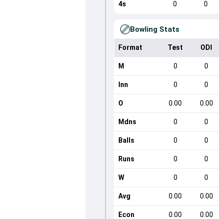
4s
0
0
Bowling Stats
Format
Test
ODI
M
0
0
Inn
0
0
O
0.00
0.00
Mdns
0
0
Balls
0
0
Runs
0
0
W
0
0
Avg
0.00
0.00
Econ
0.00
0.00