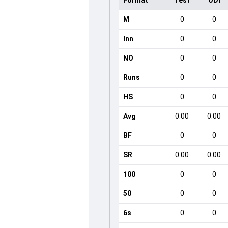
Format
Test
ODI
M
0
0
Inn
0
0
NO
0
0
Runs
0
0
HS
0
0
Avg
0.00
0.00
BF
0
0
SR
0.00
0.00
100
0
0
50
0
0
6s
0
0