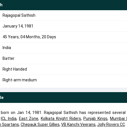
sh
Rajagopal Sathish
January 14, 1981
45 Years, 04 Months, 20 Days
India
Batter
Right Handed
Right-arm medium
le
r born on Jan 14, 1981. Rajagopal Sathish has represented several
,
ICL India
,
East Zone
,
Kolkata Knight Riders
,
Punjab Kings
,
Mumbai I
 Spartans
,
Chepauk Super Gillies
,
VB Kanchi Veerans
,
Jolly Rovers CC
.