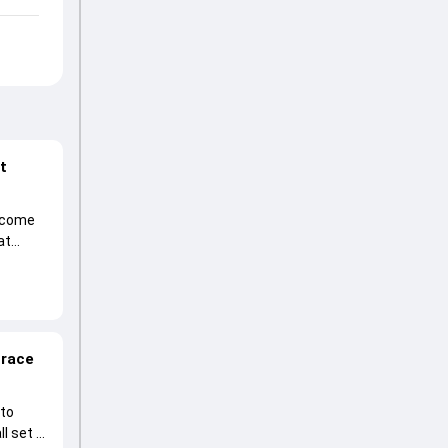
at
become
at
 race
 to
l set to