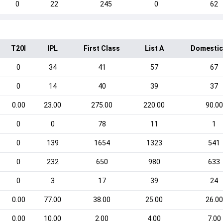
0
22
245
0
62
T20I
IPL
First Class
List A
Domestic
0
34
41
57
67
0
14
40
39
37
0.00
23.00
275.00
220.00
90.00
0
0
78
11
1
0
139
1654
1323
541
0
232
650
980
633
0
3
17
39
24
0.00
77.00
38.00
25.00
26.00
0.00
10.00
2.00
4.00
7.00