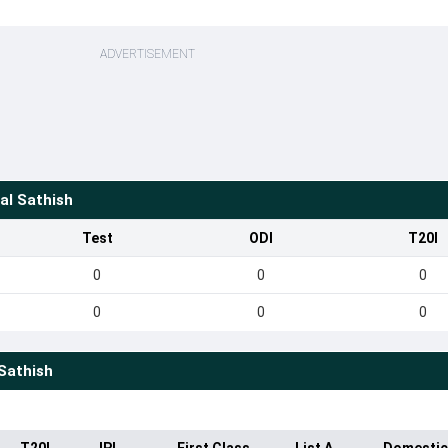
ADVERTISEMENT
al Sathish
Test
ODI
T20I
0
0
0
0
0
0
Sathish