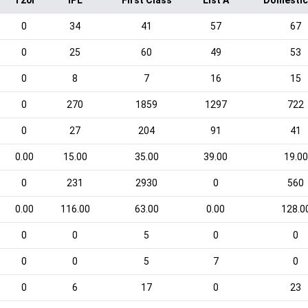
T20I
IPL
First Class
List A
Domestic
0
34
41
57
67
0
25
60
49
53
0
8
7
16
15
0
270
1859
1297
722
0
27
204
91
41
0.00
15.00
35.00
39.00
19.00
0
231
2930
0
560
0.00
116.00
63.00
0.00
128.0
0
0
5
0
0
0
0
5
7
0
0
6
17
0
23