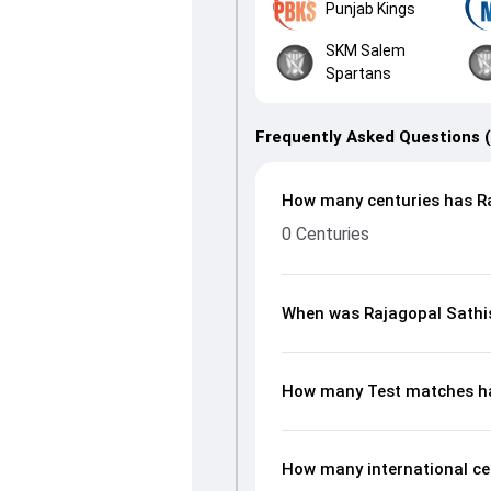
Punjab Kings
SKM Salem
Spartans
Frequently Asked Questions 
How many centuries has Ra
0 Centuries
When was Rajagopal Sathi
How many Test matches ha
How many international ce