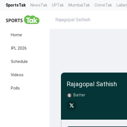
SportsTak
NewsTak
UPTak
MumbaiTak
CrimeTak
Lalla
Rajagopal Sathish
Home
IPL 2026
Schedule
Videos
Rajagopal Sathish
Polls
Batter