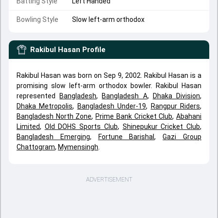
Batting Style
Left Handed
Bowling Style
Slow left-arm orthodox
Rakibul Hasan
Profile
Rakibul Hasan was born on Sep 9, 2002. Rakibul Hasan is a
promising slow left-arm orthodox bowler. Rakibul Hasan
represented
Bangladesh
,
Bangladesh A
,
Dhaka Division
,
Dhaka Metropolis
,
Bangladesh Under-19
,
Rangpur Riders
,
Bangladesh North Zone
,
Prime Bank Cricket Club
,
Abahani
Limited
,
Old DOHS Sports Club
,
Shinepukur Cricket Club
,
Bangladesh Emerging
,
Fortune Barishal
,
Gazi Group
Chattogram
,
Mymensingh
.
ADVERTISEMENT