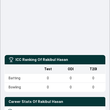
ICC Ranking Of
Rakibul Hasan
Test
ODI
T20I
Batting
0
0
0
Bowling
0
0
0
Career Stats Of
Rakibul Hasan