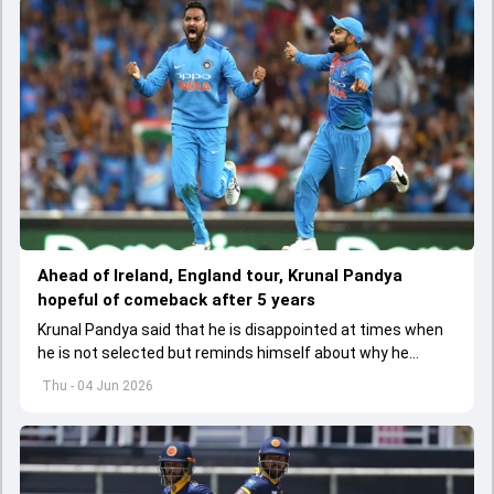
Ahead of Ireland, England tour, Krunal Pandya
hopeful of comeback after 5 years
Krunal Pandya said that he is disappointed at times when
he is not selected but reminds himself about why he
started playing cricket.
Thu - 04 Jun 2026