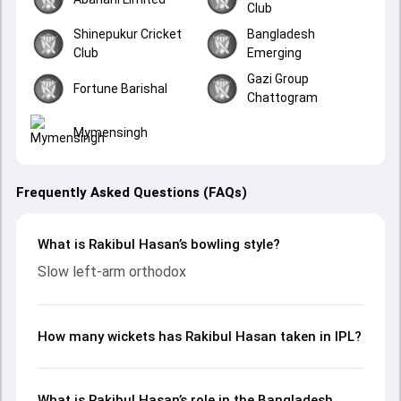
Club
Shinepukur Cricket
Bangladesh
Club
Emerging
Gazi Group
Fortune Barishal
Chattogram
Mymensingh
Frequently Asked Questions (FAQs)
What is Rakibul Hasan’s bowling style?
Slow left-arm orthodox
How many wickets has Rakibul Hasan taken in IPL?
What is Rakibul Hasan’s role in the Bangladesh