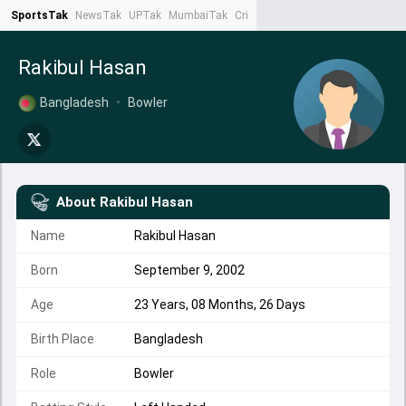
SportsTak
NewsTak
UPTak
MumbaiTak
CrimeTak
Lallantop
AstroTak
Ta
Rakibul Hasan
Bangladesh
•
Bowler
About
Rakibul Hasan
Name
Rakibul Hasan
Born
September 9, 2002
Age
23 Years, 08 Months, 26 Days
Birth Place
Bangladesh
Role
Bowler