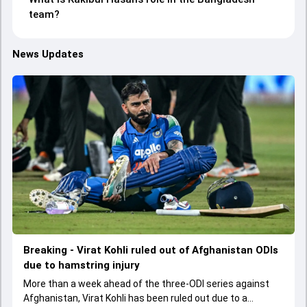
team?
News Updates
Breaking - Virat Kohli ruled out of Afghanistan ODIs
due to hamstring injury
More than a week ahead of the three-ODI series against
Afghanistan, Virat Kohli has been ruled out due to a