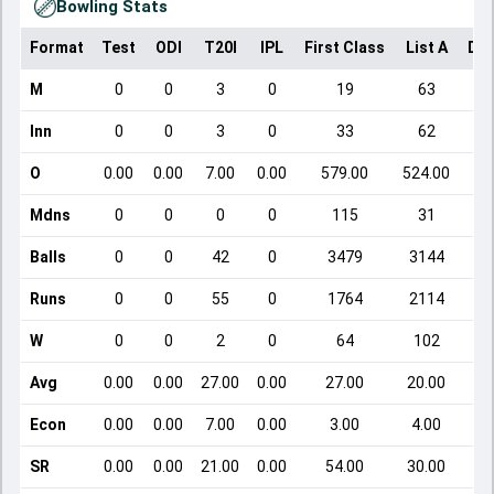
Bowling Stats
Format
Test
ODI
T20I
IPL
First Class
List A
Dom
M
0
0
3
0
19
63
Inn
0
0
3
0
33
62
O
0.00
0.00
7.00
0.00
579.00
524.00
Mdns
0
0
0
0
115
31
Balls
0
0
42
0
3479
3144
Runs
0
0
55
0
1764
2114
W
0
0
2
0
64
102
Avg
0.00
0.00
27.00
0.00
27.00
20.00
Econ
0.00
0.00
7.00
0.00
3.00
4.00
SR
0.00
0.00
21.00
0.00
54.00
30.00