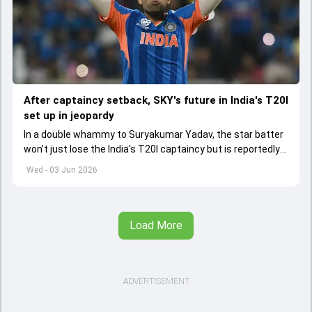
After captaincy setback, SKY's future in India's T20I
set up in jeopardy
In a double whammy to Suryakumar Yadav, the star batter
won't just lose the India's T20I captaincy but is reportedly
set to lose his place in the shortest format too
Wed - 03 Jun 2026
Load More
ADVERTISEMENT