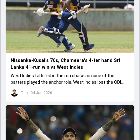
Nissanka-Kusal's 70s, Chameera's 4-fer hand Sri
Lanka 41-run win vs West Indies
West Indies faltered in the run chase as none of the
batters played the anchor role. West Indies lost the ODI
series opener by 41 runs in Jamaica.
Thu - 04 Jun 2026