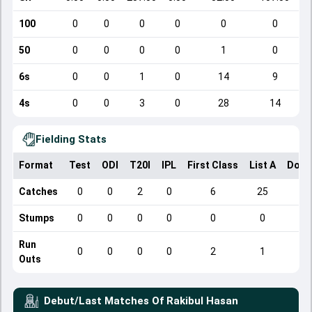
100
0
0
0
0
0
0
50
0
0
0
0
1
0
6s
0
0
1
0
14
9
4s
0
0
3
0
28
14
Fielding Stats
Format
Test
ODI
T20I
IPL
First Class
List A
Dome
Catches
0
0
2
0
6
25
Stumps
0
0
0
0
0
0
Run
0
0
0
0
2
1
Outs
Debut/Last Matches Of
Rakibul Hasan