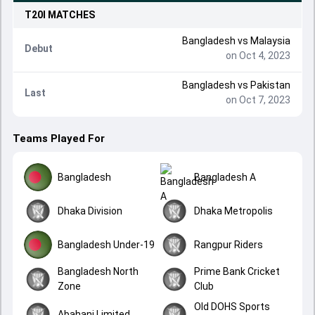
T20I
MATCHES
Bangladesh
vs
Malaysia
Debut
on Oct 4, 2023
Bangladesh
vs
Pakistan
Last
on Oct 7, 2023
Teams Played For
Bangladesh
Bangladesh A
Dhaka Division
Dhaka Metropolis
Bangladesh Under-19
Rangpur Riders
Bangladesh North
Prime Bank Cricket
Zone
Club
Old DOHS Sports
Abahani Limited