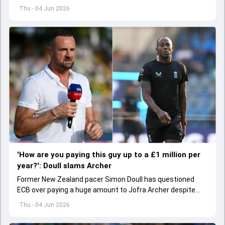
hamstring injury.
Thu - 04 Jun 2026
'How are you paying this guy up to a £1 million per
year?': Doull slams Archer
Former New Zealand pacer Simon Doull has questioned
ECB over paying a huge amount to Jofra Archer despite
lack of interest to play Test cricket.
Thu - 04 Jun 2026