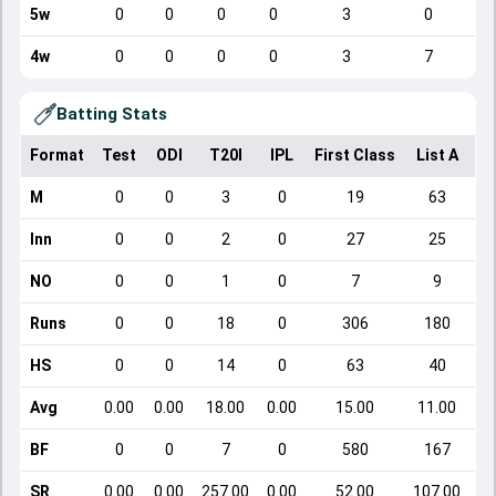
5w
0
0
0
0
3
0
4w
0
0
0
0
3
7
Batting Stats
Format
Test
ODI
T20I
IPL
First Class
List A
Do
M
0
0
3
0
19
63
Inn
0
0
2
0
27
25
NO
0
0
1
0
7
9
Runs
0
0
18
0
306
180
HS
0
0
14
0
63
40
Avg
0.00
0.00
18.00
0.00
15.00
11.00
BF
0
0
7
0
580
167
SR
0.00
0.00
257.00
0.00
52.00
107.00