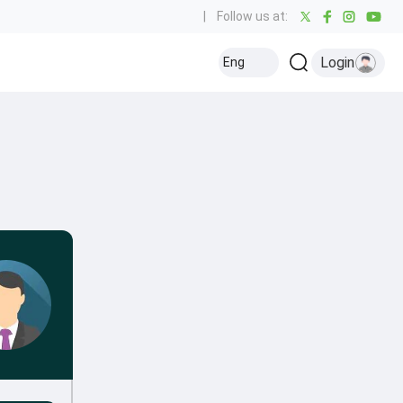
|
Follow us at:
Login
Eng