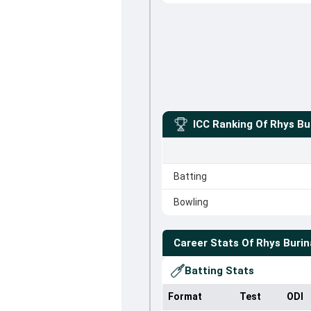
ICC Ranking Of
Rhys Bu
Batting
Bowling
Career Stats Of
Rhys Buri
Batting Stats
Format
Test
ODI