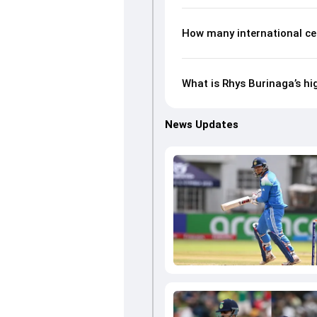
How many international ce
What is Rhys Burinaga’s hi
News Updates