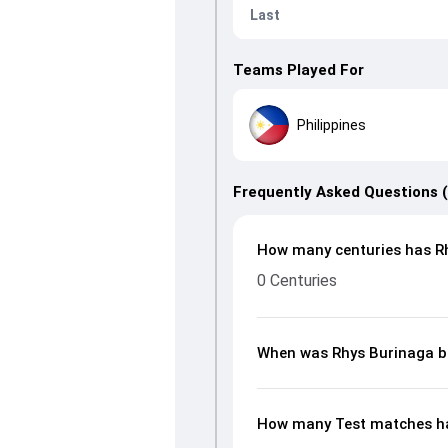
Last
Teams Played For
Philippines
Frequently Asked Questions 
How many centuries has Rh
0 Centuries
When was Rhys Burinaga b
How many Test matches ha