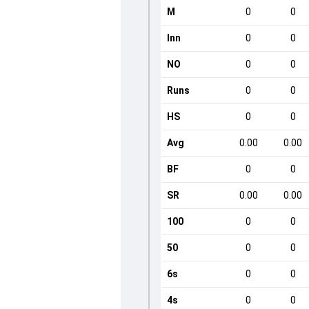
M
0
0
Inn
0
0
NO
0
0
Runs
0
0
HS
0
0
Avg
0.00
0.00
BF
0
0
SR
0.00
0.00
100
0
0
50
0
0
6s
0
0
4s
0
0