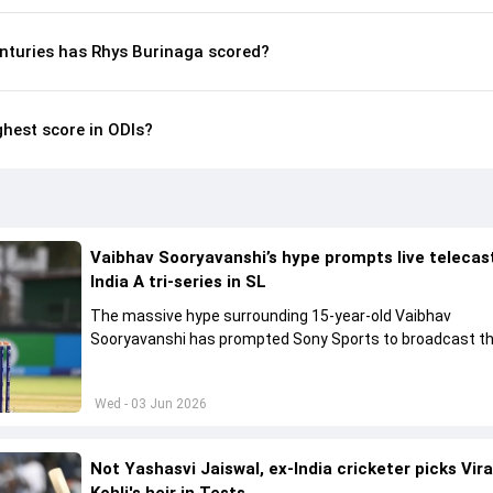
nturies has Rhys Burinaga scored?
ghest score in ODIs?
Vaibhav Sooryavanshi’s hype prompts live telecas
India A tri-series in SL
The massive hype surrounding 15-year-old Vaibhav
Sooryavanshi has prompted Sony Sports to broadcast th
A tri-series in Sri Lanka live
Wed - 03 Jun 2026
Not Yashasvi Jaiswal, ex-India cricketer picks Vir