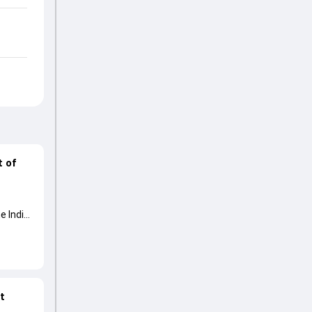
t of
e India
at