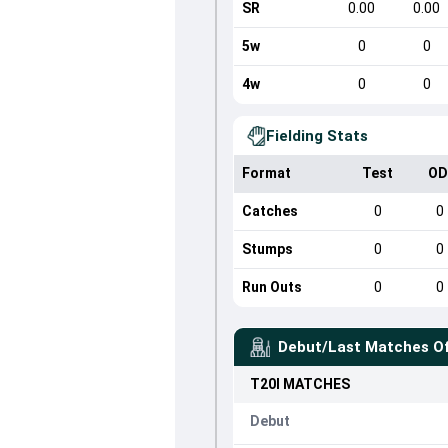
SR
0.00
0.00
5w
0
0
4w
0
0
Fielding Stats
Format
Test
OD
Catches
0
0
Stumps
0
0
Run Outs
0
0
Debut/Last Matches O
T20I
MATCHES
Debut