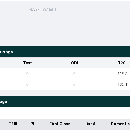
ADVERTISEMENT
rinaga
Test
ODI
T20I
0
0
1197
0
0
1254
naga
T20I
IPL
First Class
List A
Domestic