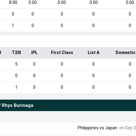
8.00
0.00
0.00
0.00
0.00
0
0
0
0
0
1
0
0
0
0
I
T20I
IPL
First Class
List A
Domestic
5
0
0
0
0
0
0
0
0
0
1
0
0
0
0
f
Rhys Burinaga
Philippines
vs
Japan
on Sep 2