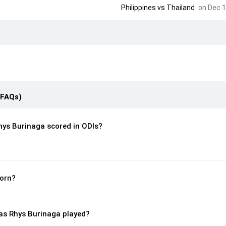
Philippines
vs
Thailand
on Dec 1
(FAQs)
ys Burinaga scored in ODIs?
orn?
s Rhys Burinaga played?