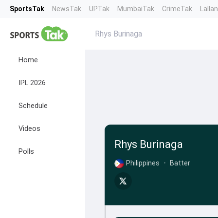
SportsTak
NewsTak
UPTak
MumbaiTak
CrimeTak
Lalla
Rhys Burinaga
Home
IPL 2026
Schedule
Videos
Rhys Burinaga
Polls
Philippines
•
Batter