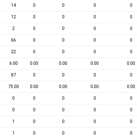
14
0
0
0
0
12
0
0
0
0
2
0
0
0
0
66
0
0
0
0
22
0
0
0
0
6.00
0.00
0.00
0.00
0.00
87
0
0
0
0
75.00
0.00
0.00
0.00
0.00
0
0
0
0
0
0
0
0
0
0
1
0
0
0
0
1
0
0
0
0