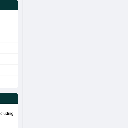
cluding