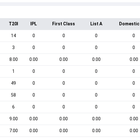
T20I
IPL
First Class
List A
Domestic
14
0
0
0
0
3
0
0
0
0
8.00
0.00
0.00
0.00
0.00
1
0
0
0
0
49
0
0
0
0
58
0
0
0
0
6
0
0
0
0
9.00
0.00
0.00
0.00
0.00
7.00
0.00
0.00
0.00
0.00