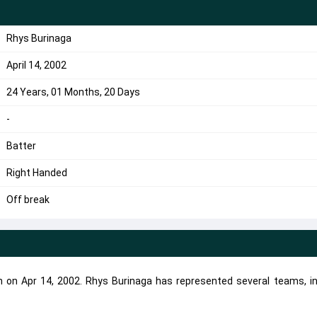
Rhys Burinaga
April 14, 2002
24 Years, 01 Months, 20 Days
-
Batter
Right Handed
Off break
n on Apr 14, 2002. Rhys Burinaga has represented several teams, in