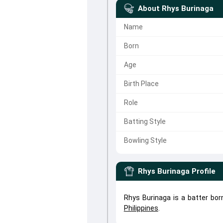
About
Rhys Burinaga
Name
Born
Age
Birth Place
Role
Batting Style
Bowling Style
Rhys Burinaga
Profile
Rhys Burinaga is a batter bor
Philippines
.