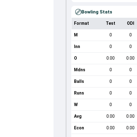
Bowling Stats
Format
Test
ODI
M
0
0
Inn
0
0
O
0.00
0.00
Mdns
0
0
Balls
0
0
Runs
0
0
W
0
0
Avg
0.00
0.00
Econ
0.00
0.00