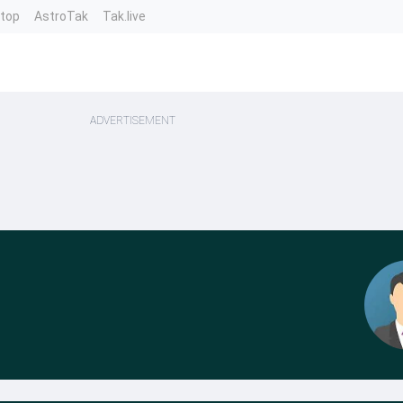
ntop
AstroTak
Tak.live
ADVERTISEMENT