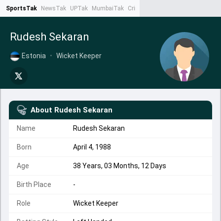
SportsTak
NewsTak
UPTak
MumbaiTak
CrimeTak
Lallantop
AstroTak
Ta
Rudesh Sekaran
Estonia
•
Wicket Keeper
About
Rudesh Sekaran
Name
Rudesh Sekaran
Born
April 4, 1988
Age
38 Years, 03 Months, 12 Days
Birth Place
-
Role
Wicket Keeper