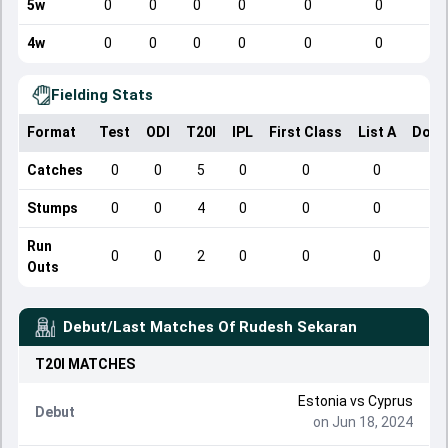
5w
0
0
0
0
0
0
4w
0
0
0
0
0
0
Fielding Stats
Format
Test
ODI
T20I
IPL
First Class
List A
Dome
Catches
0
0
5
0
0
0
Stumps
0
0
4
0
0
0
Run
0
0
2
0
0
0
Outs
Debut/Last Matches Of
Rudesh Sekaran
T20I
MATCHES
Estonia
vs
Cyprus
Debut
on Jun 18, 2024