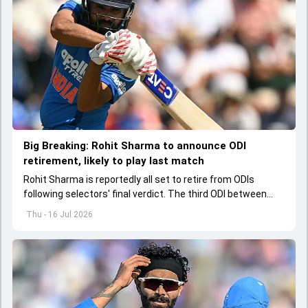
Big Breaking: Rohit Sharma to announce ODI
retirement, likely to play last match
Rohit Sharma is reportedly all set to retire from ODIs
following selectors' final verdict. The third ODI between
India and England might be Rohit's last match in the format
Thu - 16 Jul 2026