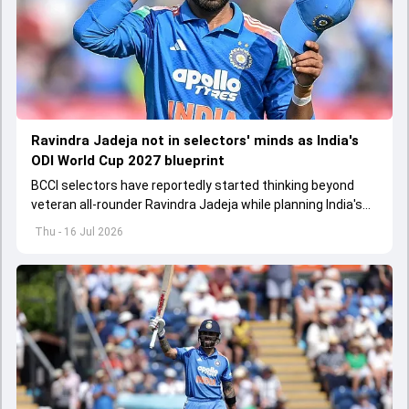
Ravindra Jadeja not in selectors' minds as India's
ODI World Cup 2027 blueprint
BCCI selectors have reportedly started thinking beyond
veteran all-rounder Ravindra Jadeja while planning India's
ODI World Cup 2027 blueprint
Thu - 16 Jul 2026