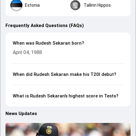
Estonia
Tallinn Hippos
Frequently Asked Questions (FAQs)
When was Rudesh Sekaran born?
April 04, 1988
When did Rudesh Sekaran make his T20I debut?
What is Rudesh Sekaran’s highest score in Tests?
News Updates