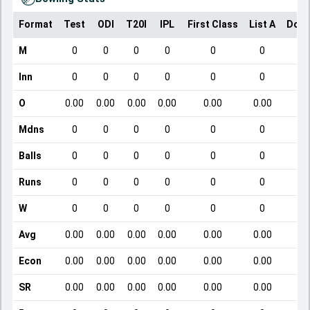
Format
Test
ODI
T20I
IPL
First Class
List A
Dome
M
0
0
0
0
0
0
Inn
0
0
0
0
0
0
O
0.00
0.00
0.00
0.00
0.00
0.00
Mdns
0
0
0
0
0
0
Balls
0
0
0
0
0
0
Runs
0
0
0
0
0
0
W
0
0
0
0
0
0
Avg
0.00
0.00
0.00
0.00
0.00
0.00
Econ
0.00
0.00
0.00
0.00
0.00
0.00
SR
0.00
0.00
0.00
0.00
0.00
0.00