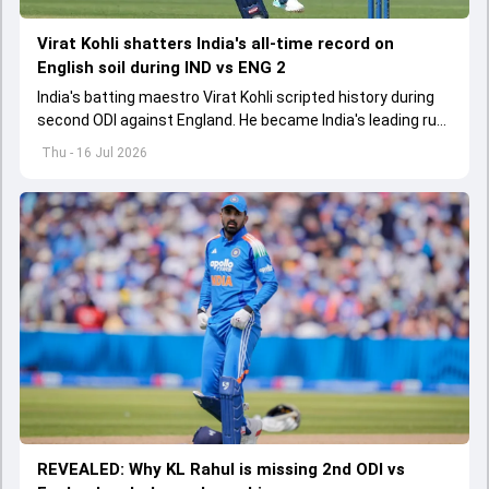
Virat Kohli shatters India's all-time record on
English soil during IND vs ENG 2
India's batting maestro Virat Kohli scripted history during
second ODI against England. He became India's leading run-
scorer in England
Thu - 16 Jul 2026
REVEALED: Why KL Rahul is missing 2nd ODI vs