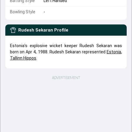
Batting Style
Left Handed
Bowling Style
-
Rudesh Sekaran
Profile
Estonia's explosive wicket keeper Rudesh Sekaran was
born on Apr 4, 1988. Rudesh Sekaran represented
Estonia
,
Tallinn Hippos
.
ADVERTISEMENT