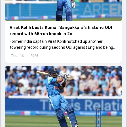
Virat Kohli bests Kumar Sangakkara's historic ODI
record with 65-run knock in 2n
Former India captain Virat Kohli notched up another
towering record during second ODI against England being
played in Cardiff
Thu - 16 Jul 2026