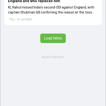
England and who replaces him
KL Rahul missed India's second ODI against England, with
captain Shubman Gill confirming the reason at the toss
and naming this player as his replacement.
Thu - 16 Jul 2026
Load More
ADVERTISEMENT