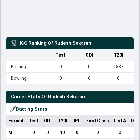
ICC Ranking Of
Rudesh Sekaran
Test
ODI
T20I
Batting
0
0
1587
Bowling
0
0
0
Career Stats Of
Rudesh Sekaran
Batting Stats
Format
Test
ODI
T20I
IPL
First Class
List A
Dom
M
0
0
10
0
0
0