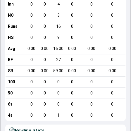
Inn
0
0
4
0
0
0
NO
0
0
3
0
0
0
Runs
0
0
16
0
0
0
HS
0
0
9
0
0
0
Avg
0.00
0.00
16.00
0.00
0.00
0.00
BF
0
0
27
0
0
0
SR
0.00
0.00
59.00
0.00
0.00
0.00
100
0
0
0
0
0
0
50
0
0
0
0
0
0
6s
0
0
0
0
0
0
4s
0
0
1
0
0
0
Bowling Stats