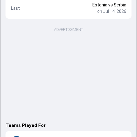
Estonia
vs
Serbia
Last
on Jul 14, 2026
ADVERTISEMENT
Teams Played For