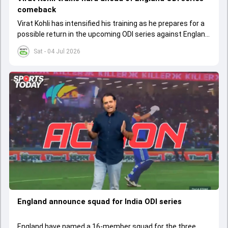
comeback
Virat Kohli has intensified his training as he prepares for a
possible return in the upcoming ODI series against England
after recovering from injury
Sat - 04 Jul 2026
England announce squad for India ODI series
England have named a 16-member squad for the three