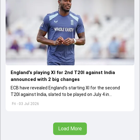
England's playing XI for 2nd T20I against India
announced with 2 big changes
ECB have revealed England's starting XI for the second
T20I against India, slated to be played on July 4 in
Manchester. Jofra Archer has returned to England's fold
Fri - 03 Jul 2026
after missing the series opener
Load More