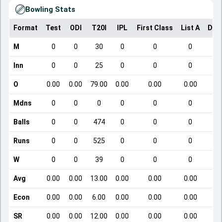
Bowling Stats
Format
Test
ODI
T20I
IPL
First Class
List A
Dom
M
0
0
30
0
0
0
Inn
0
0
25
0
0
0
O
0.00
0.00
79.00
0.00
0.00
0.00
Mdns
0
0
0
0
0
0
Balls
0
0
474
0
0
0
Runs
0
0
525
0
0
0
W
0
0
39
0
0
0
Avg
0.00
0.00
13.00
0.00
0.00
0.00
Econ
0.00
0.00
6.00
0.00
0.00
0.00
SR
0.00
0.00
12.00
0.00
0.00
0.00