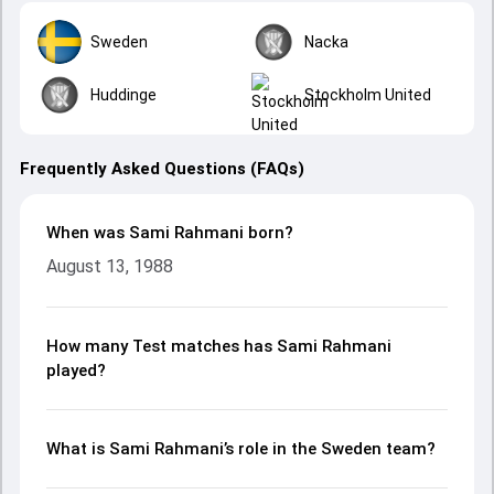
Sweden
Nacka
Huddinge
Stockholm United
Frequently Asked Questions (FAQs)
When was Sami Rahmani born?
August 13, 1988
How many Test matches has Sami Rahmani
played?
What is Sami Rahmani’s role in the Sweden team?