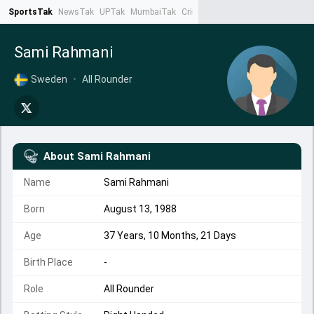
SportsTak
NewsTak
UPTak
MumbaiTak
CrimeTak
Lallantop
AstroTak
Ta
Sami Rahmani
Sweden
•
All Rounder
About
Sami Rahmani
Name
Sami Rahmani
Born
August 13, 1988
Age
37 Years, 10 Months, 21 Days
Birth Place
-
Role
All Rounder