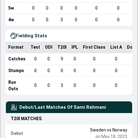
5w
0
0
0
0
0
0
4w
0
0
3
0
0
0
Fielding Stats
Format
Test
ODI
T20I
IPL
First Class
List A
Dome
Catches
0
0
9
0
0
0
Stumps
0
0
0
0
0
0
Run
0
0
3
0
0
0
Outs
Debut/Last Matches Of
Sami Rahmani
T20I
MATCHES
Sweden
vs
Norway
Debut
on May 18, 2023