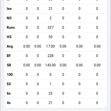
Inn
0
0
21
0
0
0
NO
0
0
2
0
0
0
Runs
0
0
327
0
0
0
HS
0
0
50
0
0
0
Avg
0.00
0.00
17.00
0.00
0.00
0.00
BF
0
0
228
0
0
0
SR
0.00
0.00
143.00
0.00
0.00
0.00
100
0
0
0
0
0
0
50
0
0
1
0
0
0
6s
0
0
25
0
0
0
4s
0
0
21
0
0
0