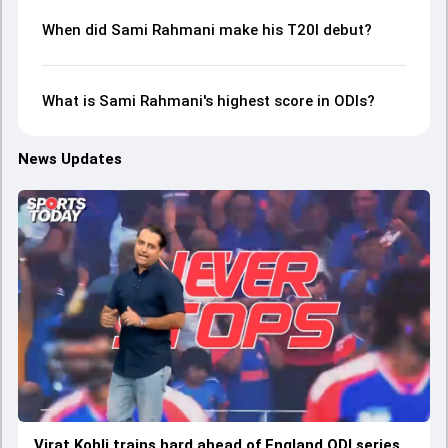
When did Sami Rahmani make his T20I debut?
What is Sami Rahmani's highest score in ODIs?
News Updates
Virat Kohli trains hard ahead of England ODI series