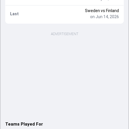
Sweden
vs
Finland
Last
on Jun 14, 2026
ADVERTISEMENT
Teams Played For