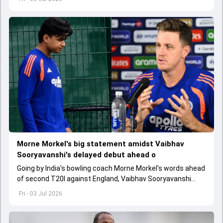
Morne Morkel's big statement amidst Vaibhav
Sooryavanshi's delayed debut ahead o
Going by India's bowling coach Morne Morkel's words ahead
of second T20I against England, Vaibhav Sooryavanshi
might have to wait for his chance in Men in Blue's playing XI
Fri - 03 Jul 2026