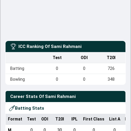
ICC Ranking Of
Sami Rahmani
Test
ODI
T20I
Batting
0
0
726
Bowling
0
0
348
Career Stats Of
Sami Rahmani
Batting Stats
Format
Test
ODI
T20I
IPL
First Class
List A
Do
M
0
0
30
0
0
0