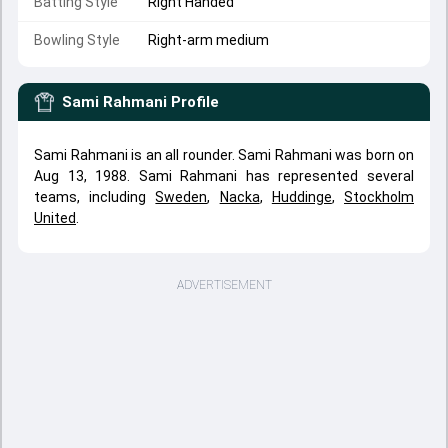
Batting Style
Right Handed
Bowling Style
Right-arm medium
Sami Rahmani
Profile
Sami Rahmani is an all rounder. Sami Rahmani was born on
Aug 13, 1988. Sami Rahmani has represented several
teams, including
Sweden
,
Nacka
,
Huddinge
,
Stockholm
United
.
ADVERTISEMENT