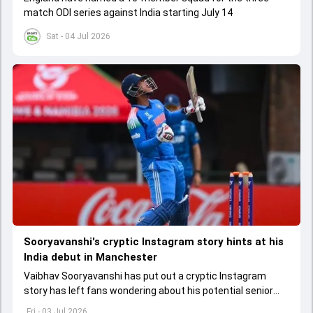
match ODI series against India starting July 14
Sat - 04 Jul 2026
Sooryavanshi's cryptic Instagram story hints at his
India debut in Manchester
Vaibhav Sooryavanshi has put out a cryptic Instagram
story has left fans wondering about his potential senior
India debut in the second T20I against England
Fri - 03 Jul 2026