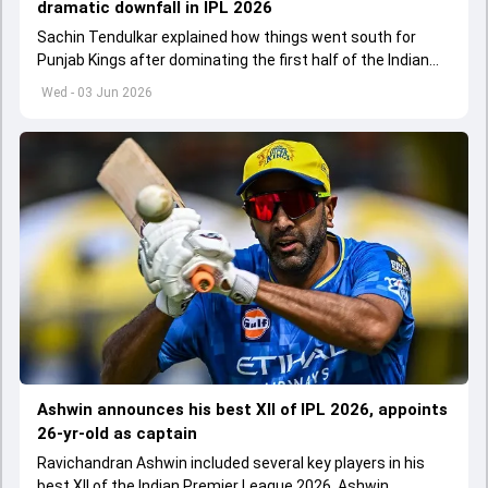
dramatic downfall in IPL 2026
Sachin Tendulkar explained how things went south for
Punjab Kings after dominating the first half of the Indian
Premier League 2026
Wed - 03 Jun 2026
Ashwin announces his best XII of IPL 2026, appoints
26-yr-old as captain
Ravichandran Ashwin included several key players in his
best XII of the Indian Premier League 2026. Ashwin