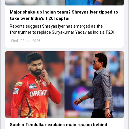
Major shake-up Indian team? Shreyas Iyer tipped to
take over India's T20I captai
Reports suggest Shreyas Iyer has emerged as the
frontrunner to replace Suryakumar Yadav as India's T20I
captain in the near future.
Wed - 03 Jun 2026
Sachin Tendulkar explains main reason behind