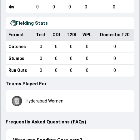
4w
0
0
0
0
0
Fielding Stats
Format
Test
ODI
T20I
WPL
Domestic T20
Catches
0
0
0
0
0
Stumps
0
0
0
0
0
Run Outs
0
0
0
0
0
Teams Played For
Hyderabad Women
Frequently Asked Questions (FAQs)