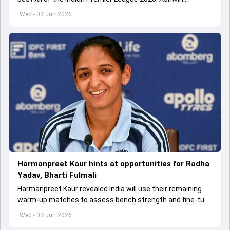
appointed Shubman Gill as captain of his star-studded
Wed - 03 Jun 2026
team
Harmanpreet Kaur hints at opportunities for Radha
Yadav, Bharti Fulmali
Harmanpreet Kaur revealed India will use their remaining
warm-up matches to assess bench strength and fine-tune
combinations ahead of the Women's T20 World Cup.
Wed - 03 Jun 2026