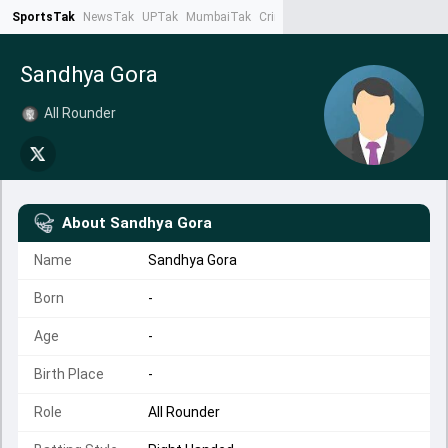
SportsTak
NewsTak
UPTak
MumbaiTak
CrimeTak
Lallantop
AstroTak
Ta
Sandhya Gora
All Rounder
About
Sandhya Gora
Name
Sandhya Gora
Born
-
Age
-
Birth Place
-
Role
All Rounder