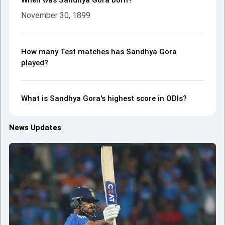
When was Sandhya Gora born?
November 30, 1899
How many Test matches has Sandhya Gora
played?
What is Sandhya Gora's highest score in ODIs?
News Updates