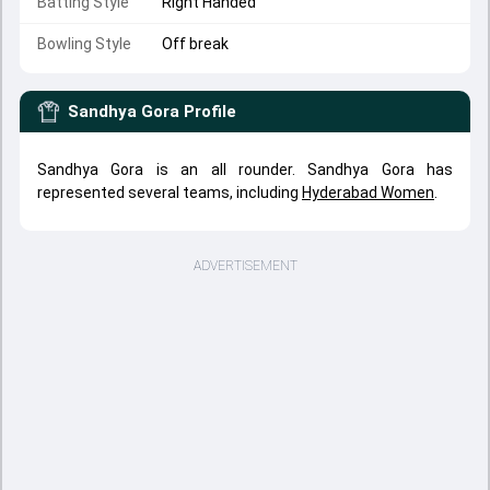
Batting Style
Right Handed
Bowling Style
Off break
Sandhya Gora
Profile
Sandhya Gora is an all rounder. Sandhya Gora has
represented several teams, including
Hyderabad Women
.
ADVERTISEMENT