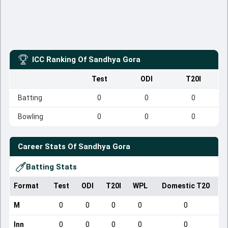
ICC Ranking Of
Sandhya Gora
Test
ODI
T20I
Batting
0
0
0
Bowling
0
0
0
Career Stats Of
Sandhya Gora
Batting Stats
Format
Test
ODI
T20I
WPL
Domestic T20
M
0
0
0
0
0
Inn
0
0
0
0
0