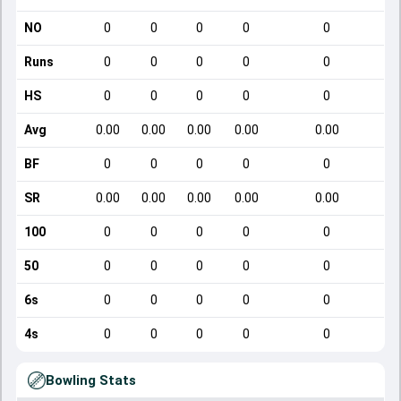
NO
0
0
0
0
0
Runs
0
0
0
0
0
HS
0
0
0
0
0
Avg
0.00
0.00
0.00
0.00
0.00
BF
0
0
0
0
0
SR
0.00
0.00
0.00
0.00
0.00
100
0
0
0
0
0
50
0
0
0
0
0
6s
0
0
0
0
0
4s
0
0
0
0
0
Bowling Stats