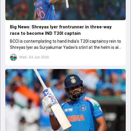
Big News: Shreyas Iyer frontrunner in three-way
race to become IND T20I captain
BCCI is contemplating to hand India's T20I captaincy rein to
Shreyas Iyer as Suryakumar Yadav's stint at the helm is all
set to come to a conclusion
Wed - 03 Jun 2026