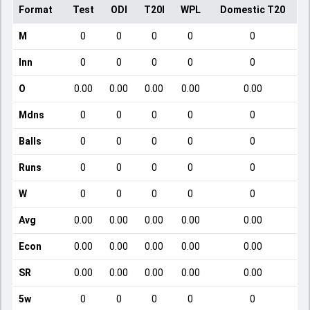
Format
Test
ODI
T20I
WPL
Domestic T20
M
0
0
0
0
0
Inn
0
0
0
0
0
O
0.00
0.00
0.00
0.00
0.00
Mdns
0
0
0
0
0
Balls
0
0
0
0
0
Runs
0
0
0
0
0
W
0
0
0
0
0
Avg
0.00
0.00
0.00
0.00
0.00
Econ
0.00
0.00
0.00
0.00
0.00
SR
0.00
0.00
0.00
0.00
0.00
5w
0
0
0
0
0