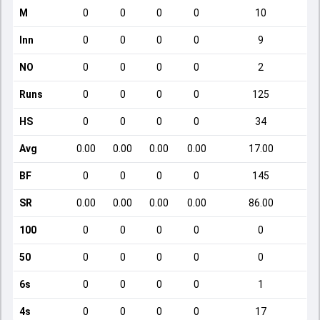
M
0
0
0
0
10
Inn
0
0
0
0
9
NO
0
0
0
0
2
Runs
0
0
0
0
125
HS
0
0
0
0
34
Avg
0.00
0.00
0.00
0.00
17.00
BF
0
0
0
0
145
SR
0.00
0.00
0.00
0.00
86.00
100
0
0
0
0
0
50
0
0
0
0
0
6s
0
0
0
0
1
4s
0
0
0
0
17