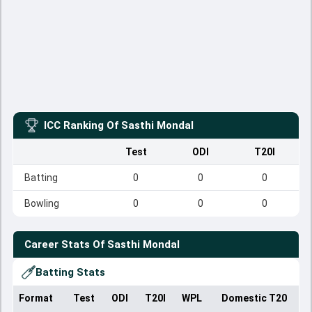
ICC Ranking Of
Sasthi Mondal
Test
ODI
T20I
Batting
0
0
0
Bowling
0
0
0
Career Stats Of
Sasthi Mondal
Batting Stats
Format
Test
ODI
T20I
WPL
Domestic T20