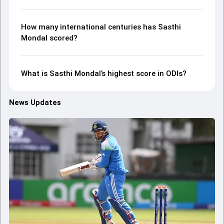
How many international centuries has Sasthi
Mondal scored?
What is Sasthi Mondal’s highest score in ODIs?
News Updates