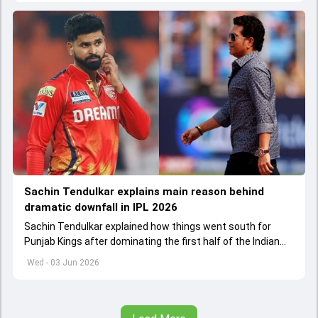
Sachin Tendulkar explains main reason behind
dramatic downfall in IPL 2026
Sachin Tendulkar explained how things went south for
Punjab Kings after dominating the first half of the Indian
Premier League 2026
Wed - 03 Jun 2026