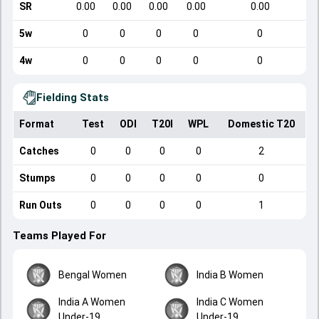
SR
0.00
0.00
0.00
0.00
0.00
5w
0
0
0
0
0
4w
0
0
0
0
0
Fielding Stats
Format
Test
ODI
T20I
WPL
Domestic T20
Catches
0
0
0
0
2
Stumps
0
0
0
0
0
Run Outs
0
0
0
0
1
Teams Played For
Bengal Women
India B Women
India A Women
India C Women
Under-19
Under-19