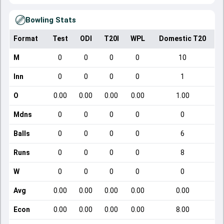
Bowling Stats
Format
Test
ODI
T20I
WPL
Domestic T20
M
0
0
0
0
10
Inn
0
0
0
0
1
O
0.00
0.00
0.00
0.00
1.00
Mdns
0
0
0
0
0
Balls
0
0
0
0
6
Runs
0
0
0
0
8
W
0
0
0
0
0
Avg
0.00
0.00
0.00
0.00
0.00
Econ
0.00
0.00
0.00
0.00
8.00