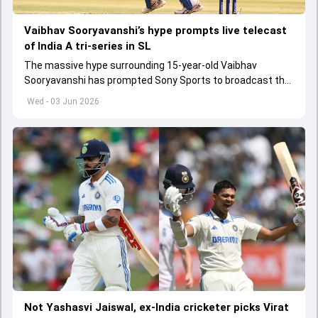
Vaibhav Sooryavanshi’s hype prompts live telecast
of India A tri-series in SL
The massive hype surrounding 15-year-old Vaibhav
Sooryavanshi has prompted Sony Sports to broadcast the
India A tri-series in Sri Lanka live
Wed - 03 Jun 2026
Not Yashasvi Jaiswal, ex-India cricketer picks Virat