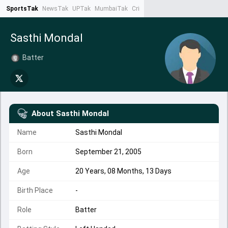
SportsTak
NewsTak
UPTak
MumbaiTak
CrimeTak
Lallantop
AstroTak
Ta
Sasthi Mondal
Batter
About
Sasthi Mondal
Name
Sasthi Mondal
Born
September 21, 2005
Age
20 Years, 08 Months, 13 Days
Birth Place
-
Role
Batter