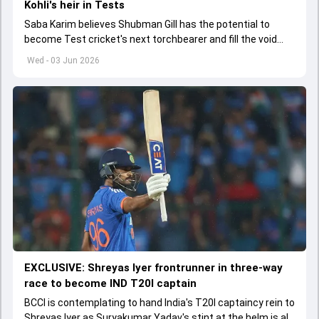
Kohli's heir in Tests
Saba Karim believes Shubman Gill has the potential to
become Test cricket's next torchbearer and fill the void
left by Virat Kohli's retirement.
Wed - 03 Jun 2026
EXCLUSIVE: Shreyas Iyer frontrunner in three-way
race to become IND T20I captain
BCCI is contemplating to hand India's T20I captaincy rein to
Shreyas Iyer as Suryakumar Yadav's stint at the helm is all