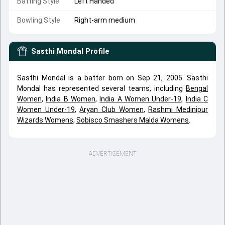
Batting Style
Left Handed
Bowling Style
Right-arm medium
Sasthi Mondal
Profile
Sasthi Mondal is a batter born on Sep 21, 2005. Sasthi
Mondal has represented several teams, including
Bengal
Women
,
India B Women
,
India A Women Under-19
,
India C
Women Under-19
,
Aryan Club Women
,
Rashmi Medinipur
Wizards Womens
,
Sobisco Smashers Malda Womens
.
ADVERTISEMENT