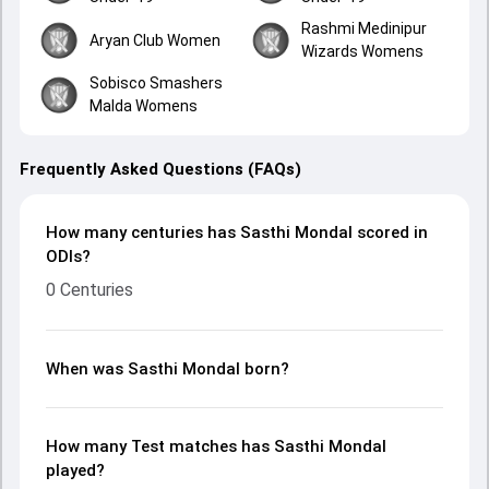
Rashmi Medinipur
Aryan Club Women
Wizards Womens
Sobisco Smashers
Malda Womens
Frequently Asked Questions (FAQs)
How many centuries has Sasthi Mondal scored in
ODIs?
0 Centuries
When was Sasthi Mondal born?
How many Test matches has Sasthi Mondal
played?