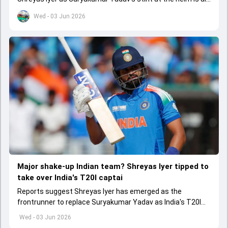
set to come to a conclusion
Wed - 03 Jun 2026
Major shake-up Indian team? Shreyas Iyer tipped to
take over India's T20I captai
Reports suggest Shreyas Iyer has emerged as the
frontrunner to replace Suryakumar Yadav as India's T20I
captain in the near future.
Wed - 03 Jun 2026