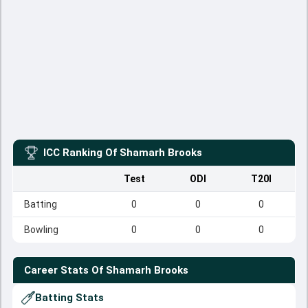
ICC Ranking Of
Shamarh Brooks
Test
ODI
T20I
Batting
0
0
0
Bowling
0
0
0
Career Stats Of
Shamarh Brooks
Batting Stats