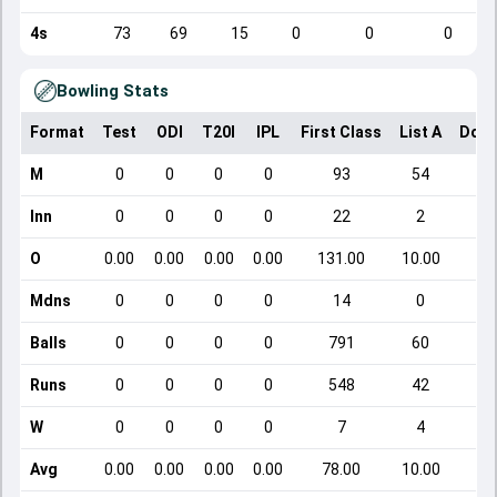
4s
73
69
15
0
0
0
Bowling Stats
Format
Test
ODI
T20I
IPL
First Class
List A
Dome
M
0
0
0
0
93
54
Inn
0
0
0
0
22
2
O
0.00
0.00
0.00
0.00
131.00
10.00
Mdns
0
0
0
0
14
0
Balls
0
0
0
0
791
60
Runs
0
0
0
0
548
42
W
0
0
0
0
7
4
Avg
0.00
0.00
0.00
0.00
78.00
10.00