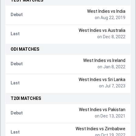
TEST
MATCHES
West Indies
vs
India
Debut
on Aug 22, 2019
West Indies
vs
Australia
Last
on Dec 8, 2022
ODI
MATCHES
West Indies
vs
Ireland
Debut
on Jan 8, 2022
West Indies
vs
Sri Lanka
Last
on Jul 7, 2023
T20I
MATCHES
West Indies
vs
Pakistan
Debut
on Dec 13, 2021
West Indies
vs
Zimbabwe
Last
on Oct 19, 2022