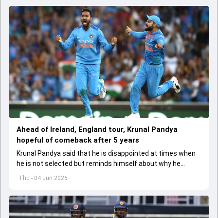
Ahead of Ireland, England tour, Krunal Pandya
hopeful of comeback after 5 years
Krunal Pandya said that he is disappointed at times when
he is not selected but reminds himself about why he
started playing cricket.
Thu - 04 Jun 2026