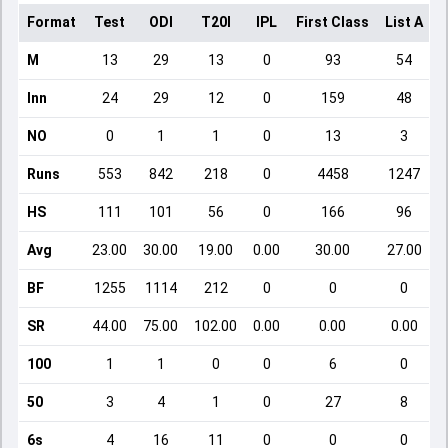
Format
Test
ODI
T20I
IPL
First Class
List A
D
M
13
29
13
0
93
54
Inn
24
29
12
0
159
48
NO
0
1
1
0
13
3
Runs
553
842
218
0
4458
1247
HS
111
101
56
0
166
96
Avg
23.00
30.00
19.00
0.00
30.00
27.00
BF
1255
1114
212
0
0
0
SR
44.00
75.00
102.00
0.00
0.00
0.00
100
1
1
0
0
6
0
50
3
4
1
0
27
8
6s
4
16
11
0
0
0