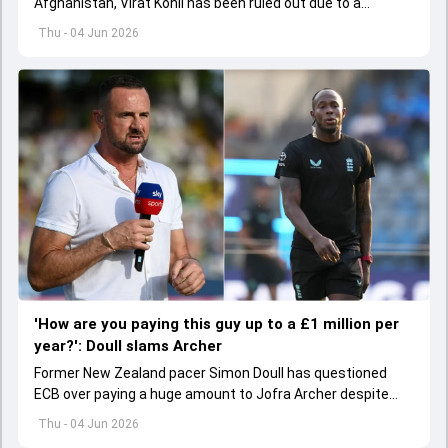
Afghanistan, Virat Kohli has been ruled out due to a
hamstring injury.
Thu - 04 Jun 2026
'How are you paying this guy up to a £1 million per
year?': Doull slams Archer
Former New Zealand pacer Simon Doull has questioned
ECB over paying a huge amount to Jofra Archer despite
lack of interest to play Test cricket.
Thu - 04 Jun 2026