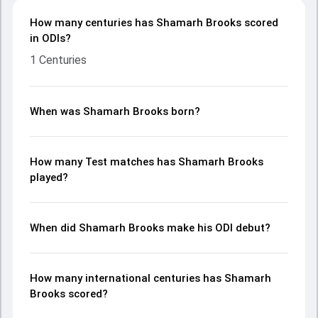
How many centuries has Shamarh Brooks scored
in ODIs?
1 Centuries
When was Shamarh Brooks born?
How many Test matches has Shamarh Brooks
played?
When did Shamarh Brooks make his ODI debut?
How many international centuries has Shamarh
Brooks scored?