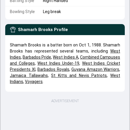
Batting Style
Right Handed
Bowling Style
Leg break
Shamarh Brooks
Profile
Shamarh Brooks is a batter born on Oct 1, 1988. Shamarh
Brooks has represented several teams, including
West
Indies
,
Barbados Pride
,
West Indies A
,
Combined Campuses
and Colleges
,
West Indies Under-19
,
West Indies Cricket
Presidents XI
,
Barbados Royals
,
Guyana Amazon Warriors
,
Jamaica Tallawahs
,
St Kitts and Nevis Patriots
,
West
Indians
,
Voyagers
.
ADVERTISEMENT