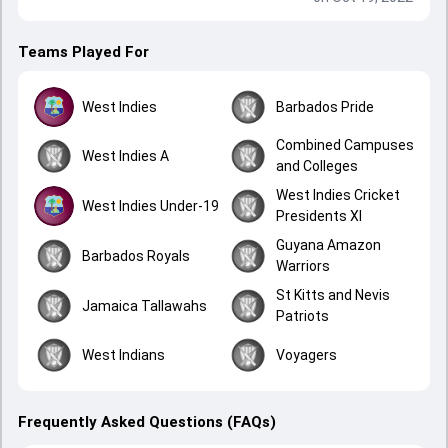
Teams Played For
West Indies
Barbados Pride
Combined Campuses
West Indies A
and Colleges
West Indies Cricket
West Indies Under-19
Presidents XI
Guyana Amazon
Barbados Royals
Warriors
St Kitts and Nevis
Jamaica Tallawahs
Patriots
West Indians
Voyagers
Frequently Asked Questions (FAQs)