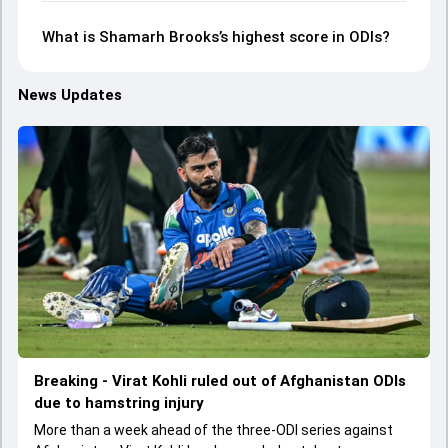
What is Shamarh Brooks’s highest score in ODIs?
News Updates
Breaking - Virat Kohli ruled out of Afghanistan ODIs
due to hamstring injury
More than a week ahead of the three-ODI series against