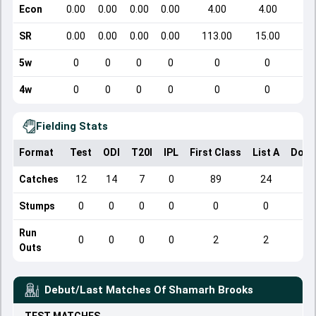
Econ
0.00
0.00
0.00
0.00
4.00
4.00
SR
0.00
0.00
0.00
0.00
113.00
15.00
5w
0
0
0
0
0
0
4w
0
0
0
0
0
0
Fielding Stats
Format
Test
ODI
T20I
IPL
First Class
List A
Dome
Catches
12
14
7
0
89
24
Stumps
0
0
0
0
0
0
Run
0
0
0
0
2
2
Outs
Debut/Last Matches Of
Shamarh Brooks