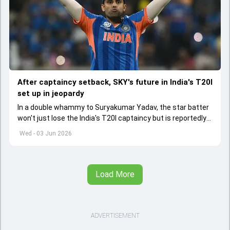
After captaincy setback, SKY's future in India's T20I
set up in jeopardy
In a double whammy to Suryakumar Yadav, the star batter
won't just lose the India's T20I captaincy but is reportedly
set to lose his place in the shortest format too
Wed - 03 Jun 2026
Load More
ADVERTISEMENT