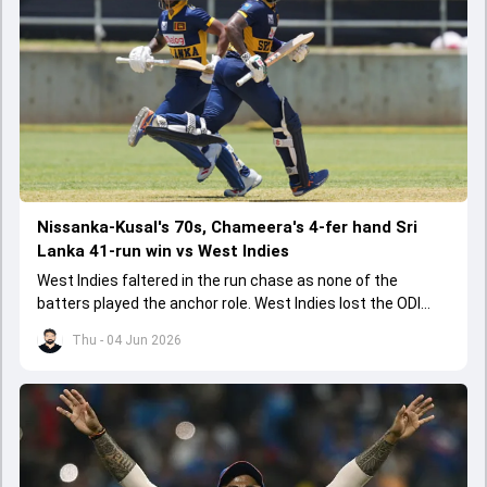
Nissanka-Kusal's 70s, Chameera's 4-fer hand Sri
Lanka 41-run win vs West Indies
West Indies faltered in the run chase as none of the
batters played the anchor role. West Indies lost the ODI
series opener by 41 runs in Jamaica.
Thu - 04 Jun 2026