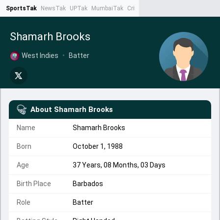
SportsTak
NewsTak
UPTak
MumbaiTak
CrimeTak
Lallantop
AstroTak
Ta
Shamarh Brooks
West Indies
•
Batter
About
Shamarh Brooks
Name
Shamarh Brooks
Born
October 1, 1988
Age
37 Years, 08 Months, 03 Days
Birth Place
Barbados
Role
Batter