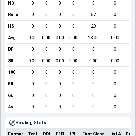
NO
0
0
0
0
0
0
Runs
0
0
0
0
57
0
HS
0
0
0
0
29
0
Avg
0.00
0.00
0.00
0.00
28.00
0.00
BF
0
0
0
0
0
0
SR
0.00
0.00
0.00
0.00
0.00
0.00
100
0
0
0
0
0
0
50
0
0
0
0
0
0
6s
0
0
0
0
0
0
4s
0
0
0
0
0
0
Bowling Stats
Format
Test
ODI
T20I
IPL
First Class
List A
Dome