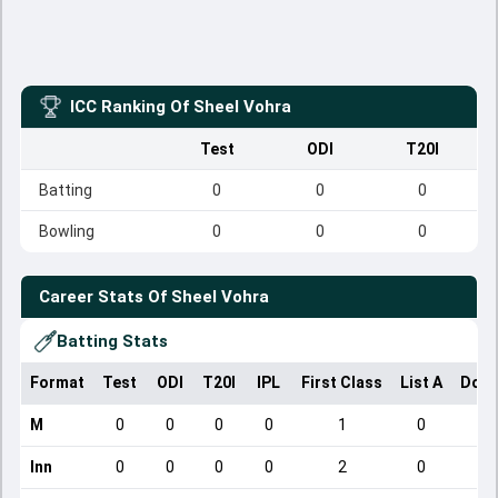
ICC Ranking Of
Sheel Vohra
Test
ODI
T20I
Batting
0
0
0
Bowling
0
0
0
Career Stats Of
Sheel Vohra
Batting Stats
Format
Test
ODI
T20I
IPL
First Class
List A
Dome
M
0
0
0
0
1
0
Inn
0
0
0
0
2
0