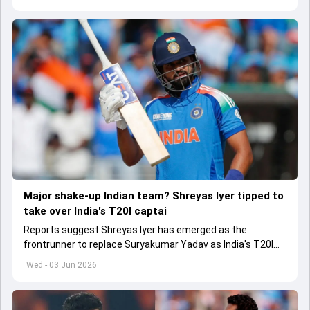
Major shake-up Indian team? Shreyas Iyer tipped to
take over India's T20I captai
Reports suggest Shreyas Iyer has emerged as the
frontrunner to replace Suryakumar Yadav as India's T20I
captain in the near future.
Wed - 03 Jun 2026