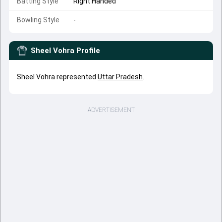
Batting Style
Right Handed
Bowling Style
-
Sheel Vohra
Profile
Sheel Vohra represented
Uttar Pradesh
.
ADVERTISEMENT