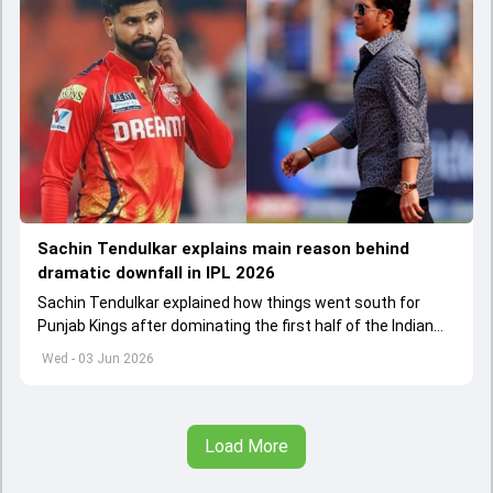
Sachin Tendulkar explains main reason behind
dramatic downfall in IPL 2026
Sachin Tendulkar explained how things went south for
Punjab Kings after dominating the first half of the Indian
Premier League 2026
Wed - 03 Jun 2026
Load More