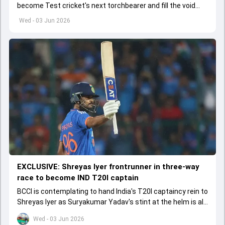
become Test cricket's next torchbearer and fill the void
left by Virat Kohli's retirement.
Wed - 03 Jun 2026
EXCLUSIVE: Shreyas Iyer frontrunner in three-way
race to become IND T20I captain
BCCI is contemplating to hand India's T20I captaincy rein to
Shreyas Iyer as Suryakumar Yadav's stint at the helm is all
set to come to a conclusion
Wed - 03 Jun 2026