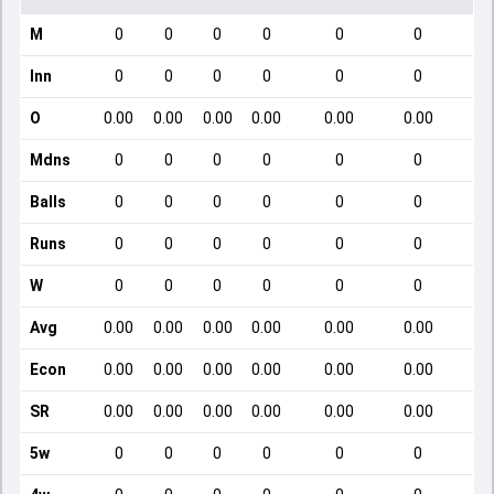
M
0
0
0
0
0
0
Inn
0
0
0
0
0
0
O
0.00
0.00
0.00
0.00
0.00
0.00
Mdns
0
0
0
0
0
0
Balls
0
0
0
0
0
0
Runs
0
0
0
0
0
0
W
0
0
0
0
0
0
Avg
0.00
0.00
0.00
0.00
0.00
0.00
Econ
0.00
0.00
0.00
0.00
0.00
0.00
SR
0.00
0.00
0.00
0.00
0.00
0.00
5w
0
0
0
0
0
0