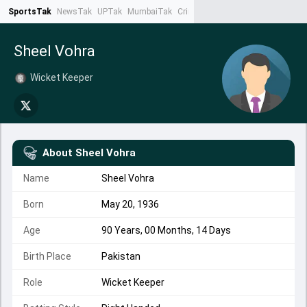
SportsTak
NewsTak
UPTak
MumbaiTak
CrimeTak
Lallantop
AstroTak
Ta
Sheel Vohra
Wicket Keeper
About
Sheel Vohra
Name
Sheel Vohra
Born
May 20, 1936
Age
90 Years, 00 Months, 14 Days
Birth Place
Pakistan
Role
Wicket Keeper