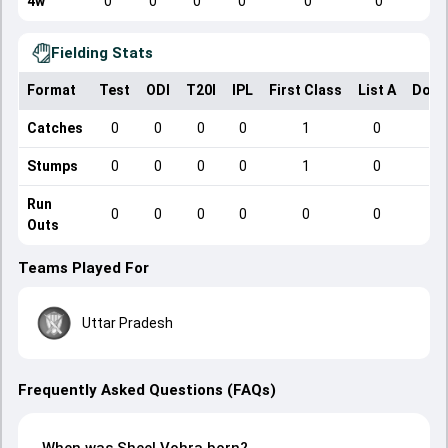
4w
0
0
0
0
0
0
Fielding Stats
Format
Test
ODI
T20I
IPL
First Class
List A
Dome
Catches
0
0
0
0
1
0
Stumps
0
0
0
0
1
0
Run
0
0
0
0
0
0
Outs
Teams Played For
Uttar Pradesh
Frequently Asked Questions (FAQs)