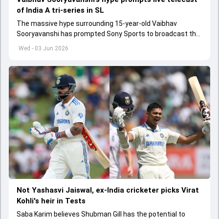
of India A tri-series in SL
The massive hype surrounding 15-year-old Vaibhav
Sooryavanshi has prompted Sony Sports to broadcast the
India A tri-series in Sri Lanka live
Wed - 03 Jun 2026
Not Yashasvi Jaiswal, ex-India cricketer picks Virat
Kohli's heir in Tests
Saba Karim believes Shubman Gill has the potential to