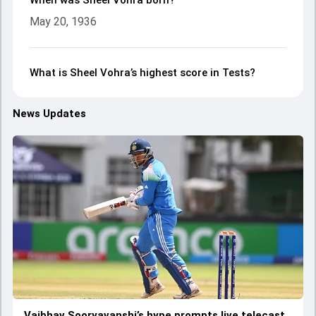
When was Sheel Vohra born?
May 20, 1936
What is Sheel Vohra’s highest score in Tests?
News Updates
Vaibhav Sooryavanshi’s hype prompts live telecast