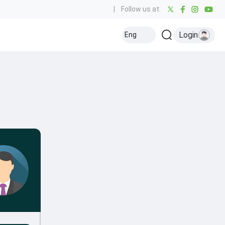
|
Follow us at:
Login
Eng