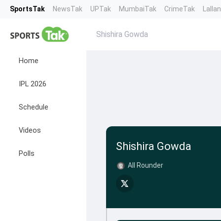
SportsTak
NewsTak
UPTak
MumbaiTak
CrimeTak
Lalla
Shishira Gowda
Home
IPL 2026
Schedule
Videos
Shishira Gowda
Polls
All Rounder