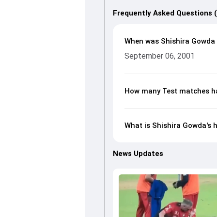
Frequently Asked Questions 
When was Shishira Gowda
September 06, 2001
How many Test matches ha
What is Shishira Gowda's h
News Updates