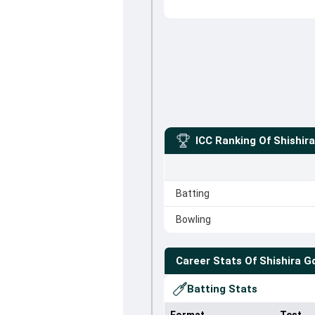
ICC Ranking Of
Shishir
Batting
Bowling
Career Stats Of
Shishira 
Batting Stats