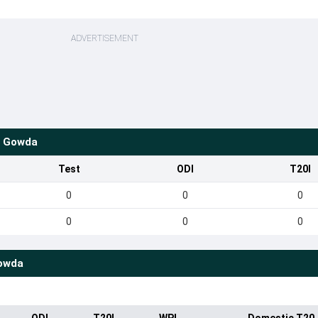
ADVERTISEMENT
a Gowda
Test
ODI
T20I
0
0
0
0
0
0
Gowda