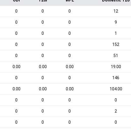
ODI
T20I
WPL
Domestic T20
0
0
0
12
0
0
0
9
0
0
0
1
0
0
0
152
0
0
0
51
0.00
0.00
0.00
19.00
0
0
0
146
0.00
0.00
0.00
104.00
0
0
0
0
0
0
0
2
0
0
0
0