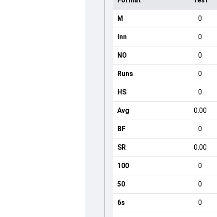
Format
Test
M
0
Inn
0
NO
0
Runs
0
HS
0
Avg
0.00
BF
0
SR
0.00
100
0
50
0
6s
0