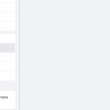
riors