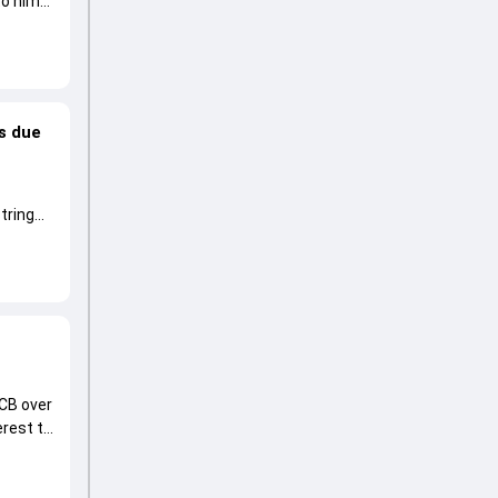
to him
Is due
tring
CB over
erest to