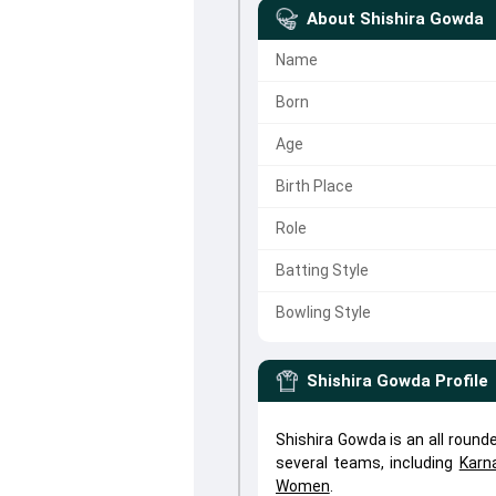
About
Shishira Gowda
Name
Born
Age
Birth Place
Role
Batting Style
Bowling Style
Shishira Gowda
Profile
Shishira Gowda is an all roun
several teams, including
Karn
Women
.