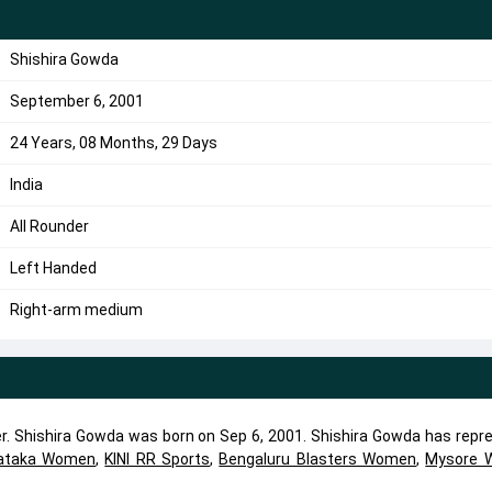
Shishira Gowda
September 6, 2001
24 Years, 08 Months, 29 Days
India
All Rounder
Left Handed
Right-arm medium
der. Shishira Gowda was born on Sep 6, 2001. Shishira Gowda has repr
ataka Women
,
KINI RR Sports
,
Bengaluru Blasters Women
,
Mysore W