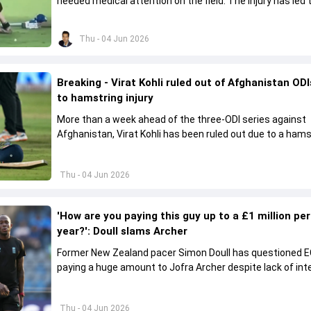
needed medical attention on the field. The injury has led 
missing the ODI series against Afghanistan.
Thu - 04 Jun 2026
Breaking - Virat Kohli ruled out of Afghanistan OD
to hamstring injury
More than a week ahead of the three-ODI series against
Afghanistan, Virat Kohli has been ruled out due to a hams
injury.
Thu - 04 Jun 2026
'How are you paying this guy up to a £1 million per
year?': Doull slams Archer
Former New Zealand pacer Simon Doull has questioned E
paying a huge amount to Jofra Archer despite lack of int
play Test cricket.
Thu - 04 Jun 2026