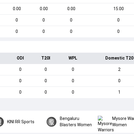
0.00
0.00
0.00
15.00
0
0
0
0
0
0
0
0
ODI
T20I
WPL
Domestic T20
0
0
0
2
0
0
0
0
0
0
0
1
Bengaluru
Mysore War
KINI RR Sports
Blasters Women
Women