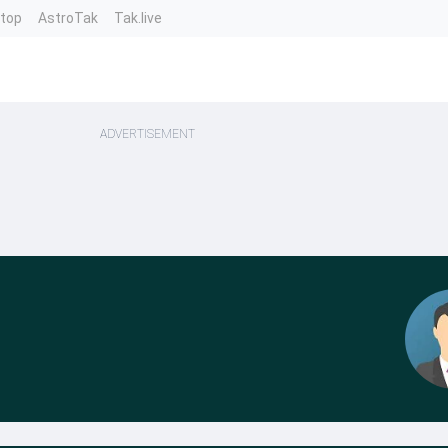
ntop
AstroTak
Tak.live
ADVERTISEMENT