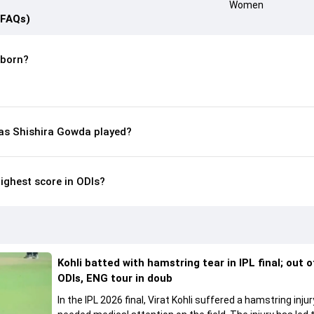
(FAQs)
 born?
s Shishira Gowda played?
ighest score in ODIs?
Kohli batted with hamstring tear in IPL final; out 
ODIs, ENG tour in doub
In the IPL 2026 final, Virat Kohli suffered a hamstring inju