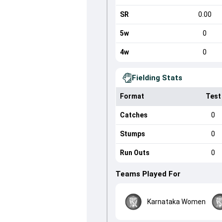
SR
0.00
5w
0
4w
0
Fielding Stats
Format
Test
Catches
0
Stumps
0
Run Outs
0
Teams Played For
Karnataka Women