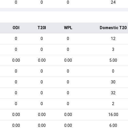
0
0
0
24
ODI
T20I
WPL
Domestic T20
0
0
0
12
0
0
0
3
0.00
0.00
0.00
5.00
0
0
0
0
0
0
0
30
0
0
0
32
0
0
0
2
0.00
0.00
0.00
16.00
0.00
0.00
0.00
6.00