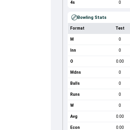
4s
0
Bowling Stats
Format
Test
M
0
Inn
0
O
0.00
Mdns
0
Balls
0
Runs
0
W
0
Avg
0.00
Econ
0.00