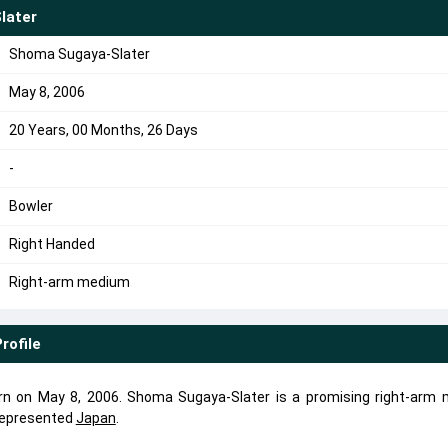
later
Shoma Sugaya-Slater
May 8, 2006
20 Years, 00 Months, 26 Days
-
Bowler
Right Handed
Right-arm medium
rofile
n on May 8, 2006. Shoma Sugaya-Slater is a promising right-arm
represented
Japan
.