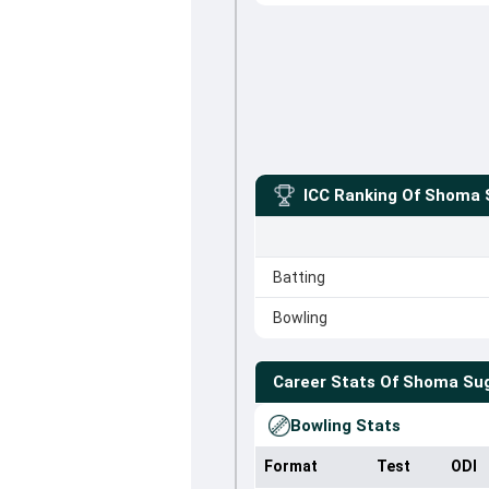
ICC Ranking Of
Shoma S
Batting
Bowling
Career Stats Of
Shoma Sug
Bowling Stats
Format
Test
ODI