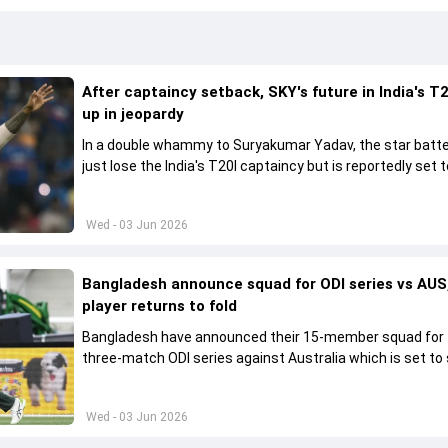
After captaincy setback, SKY's future in India's T2
up in jeopardy
In a double whammy to Suryakumar Yadav, the star batte
just lose the India's T20I captaincy but is reportedly set t
his place in the shortest format too
Wed - 03 Jun 2026
Bangladesh announce squad for ODI series vs AUS,
player returns to fold
Bangladesh have announced their 15-member squad for
three-match ODI series against Australia which is set to 
from June 9
Wed - 03 Jun 2026