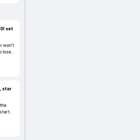
0I set
r won't
o lose
 star
 the
start