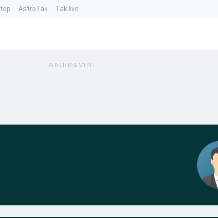
ntop
AstroTak
Tak.live
ADVERTISEMENT