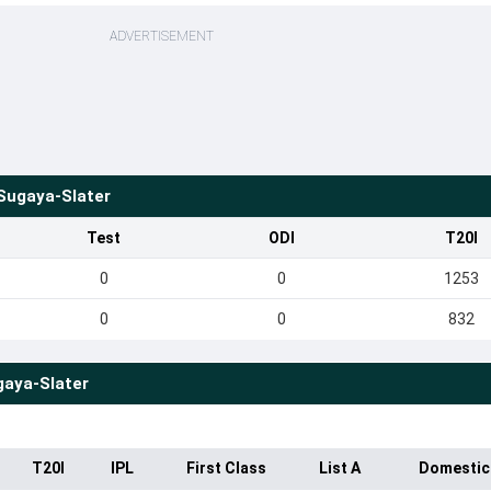
ADVERTISEMENT
ugaya-Slater
Test
ODI
T20I
0
0
1253
0
0
832
aya-Slater
T20I
IPL
First Class
List A
Domestic