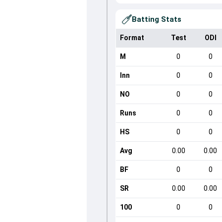
Batting Stats
Format
Test
ODI
M
0
0
Inn
0
0
NO
0
0
Runs
0
0
HS
0
0
Avg
0.00
0.00
BF
0
0
SR
0.00
0.00
100
0
0