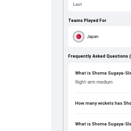
Last
Teams Played For
Japan
Frequently Asked Questions 
What is Shoma Sugaya-Slat
Right-arm medium
How many wickets has Sho
What is Shoma Sugaya-Slat