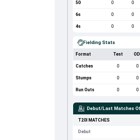
50
0
0
6s
0
0
4s
0
0
Fielding Stats
Format
Test
OD
Catches
0
0
Stumps
0
0
Run Outs
0
0
Debut/Last Matches O
T20I
MATCHES
Debut