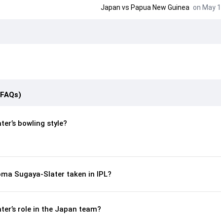
Japan
vs
Papua New Guinea
on May 1
(FAQs)
er’s bowling style?
ma Sugaya-Slater taken in IPL?
er’s role in the Japan team?