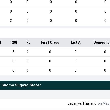
0
0
0
0
0
0
0
0
0
0
2
0
0
0
0
I
T20I
IPL
First Class
List A
Domestic
5
0
0
0
0
0
0
0
0
0
0
0
0
0
0
f
Shoma Sugaya-Slater
Japan
vs
Thailand
on May 