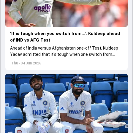
'It is tough when you switch from...': Kuldeep ahead
of IND vs AFG Test
Ahead of India versus Afghanistan one-off Test, Kuldeep
Yadav admitted that it's tough when one switch from
Indian Premier League to the longest format
Thu - 04 Jun 2026