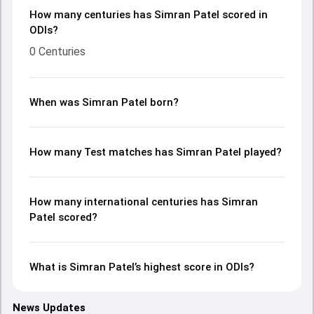
How many centuries has Simran Patel scored in
ODIs?
0 Centuries
When was Simran Patel born?
How many Test matches has Simran Patel played?
How many international centuries has Simran
Patel scored?
What is Simran Patel’s highest score in ODIs?
News Updates