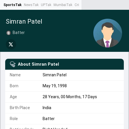
SportsTak
NewsTak
UPTak
MumbaiTak
CrimeTak
Lallantop
AstroTak
Ta
Simran Patel
Batter
About
Simran Patel
Name
Simran Patel
Born
May 19, 1998
Age
28 Years, 00 Months, 17 Days
Birth Place
India
Role
Batter