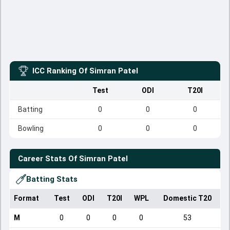
ICC Ranking Of
Simran Patel
Test
ODI
T20I
Batting
0
0
0
Bowling
0
0
0
Career Stats Of
Simran Patel
Batting Stats
Format
Test
ODI
T20I
WPL
Domestic T20
M
0
0
0
0
53