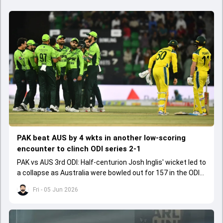
PAK beat AUS by 4 wkts in another low-scoring
encounter to clinch ODI series 2-1
PAK vs AUS 3rd ODI: Half-centurion Josh Inglis' wicket led to
a collapse as Australia were bowled out for 157 in the ODI
series decider.
Fri - 05 Jun 2026