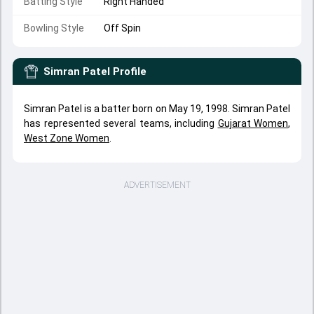
Batting Style
Right Handed
Bowling Style
Off Spin
Simran Patel
Profile
Simran Patel is a batter born on May 19, 1998. Simran Patel
has represented several teams, including
Gujarat Women
,
West Zone Women
.
ADVERTISEMENT