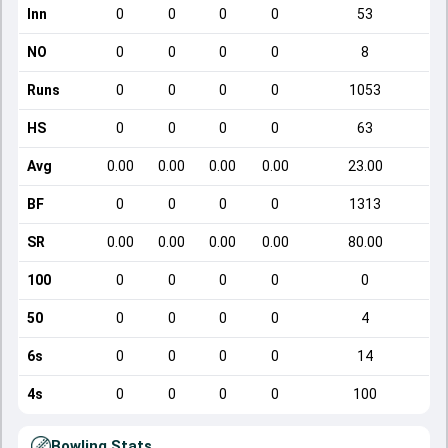
Inn
0
0
0
0
53
NO
0
0
0
0
8
Runs
0
0
0
0
1053
HS
0
0
0
0
63
Avg
0.00
0.00
0.00
0.00
23.00
BF
0
0
0
0
1313
SR
0.00
0.00
0.00
0.00
80.00
100
0
0
0
0
0
50
0
0
0
0
4
6s
0
0
0
0
14
4s
0
0
0
0
100
Bowling Stats