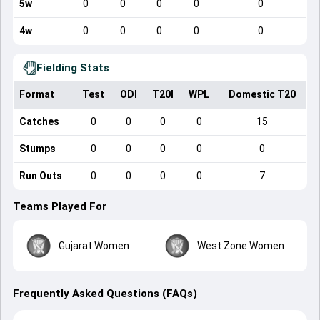
5w
0
0
0
0
0
4w
0
0
0
0
0
Fielding Stats
Format
Test
ODI
T20I
WPL
Domestic T20
Catches
0
0
0
0
15
Stumps
0
0
0
0
0
Run Outs
0
0
0
0
7
Teams Played For
Gujarat Women
West Zone Women
Frequently Asked Questions (FAQs)