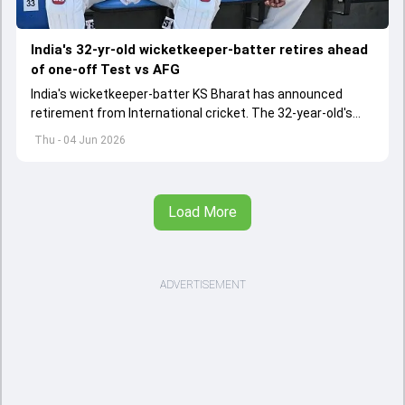
India's 32-yr-old wicketkeeper-batter retires ahead
of one-off Test vs AFG
India's wicketkeeper-batter KS Bharat has announced
retirement from International cricket. The 32-year-old's
international cricket spanned exactly one year
Thu - 04 Jun 2026
Load More
ADVERTISEMENT