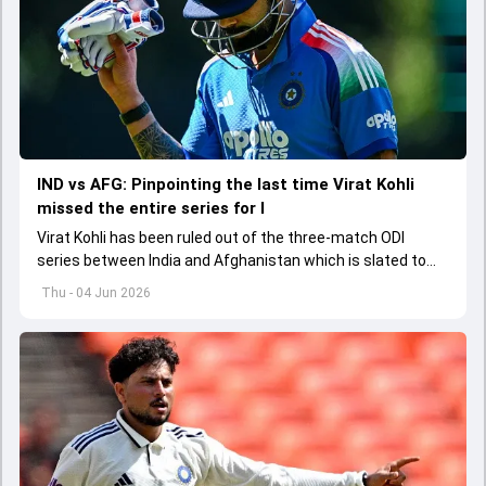
IND vs AFG: Pinpointing the last time Virat Kohli
missed the entire series for I
Virat Kohli has been ruled out of the three-match ODI
series between India and Afghanistan which is slated to
get underway from June 13
Thu - 04 Jun 2026