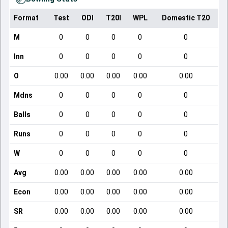
Format
Test
ODI
T20I
WPL
Domestic T20
M
0
0
0
0
0
Inn
0
0
0
0
0
O
0.00
0.00
0.00
0.00
0.00
Mdns
0
0
0
0
0
Balls
0
0
0
0
0
Runs
0
0
0
0
0
W
0
0
0
0
0
Avg
0.00
0.00
0.00
0.00
0.00
Econ
0.00
0.00
0.00
0.00
0.00
SR
0.00
0.00
0.00
0.00
0.00