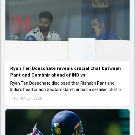
Ryan Ten Doeschate reveals crucial chat between
Pant and Gambhir ahead of IND vs
Ryan Ten Doeschate disclosed that Rishabh Pant and
India's head coach Gautam Gambhir had a detailed chat on
the standards of conduct expected from the former and
Thu - 04 Jun 2026
explored how to communicate effectively within the group
regarding his style of play