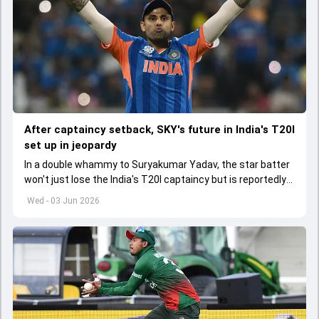
After captaincy setback, SKY's future in India's T20I
set up in jeopardy
In a double whammy to Suryakumar Yadav, the star batter
won't just lose the India's T20I captaincy but is reportedly
set to lose his place in the shortest format too
Wed - 03 Jun 2026