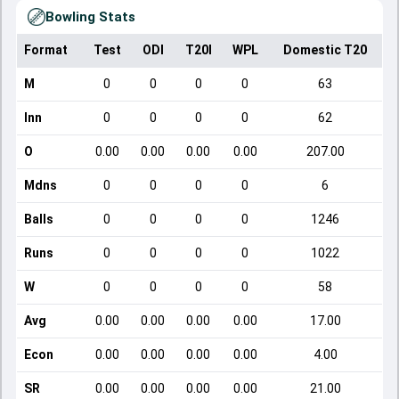
Bowling Stats
Format
Test
ODI
T20I
WPL
Domestic T20
M
0
0
0
0
63
Inn
0
0
0
0
62
O
0.00
0.00
0.00
0.00
207.00
Mdns
0
0
0
0
6
Balls
0
0
0
0
1246
Runs
0
0
0
0
1022
W
0
0
0
0
58
Avg
0.00
0.00
0.00
0.00
17.00
Econ
0.00
0.00
0.00
0.00
4.00
SR
0.00
0.00
0.00
0.00
21.00