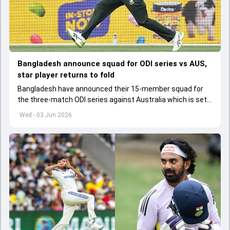
Bangladesh announce squad for ODI series vs AUS,
star player returns to fold
Bangladesh have announced their 15-member squad for
the three-match ODI series against Australia which is set
to start from June 9
Wed - 03 Jun 2026