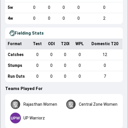
5w
0
0
0
0
0
4w
0
0
0
0
2
Fielding Stats
Format
Test
ODI
T20I
WPL
Domestic T20
Catches
0
0
0
0
12
Stumps
0
0
0
0
0
Run Outs
0
0
0
0
7
Teams Played For
Rajasthan Women
Central Zone Women
UP Warriorz