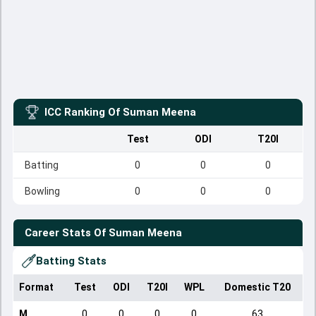
ICC Ranking Of
Suman Meena
Test
ODI
T20I
Batting
0
0
0
Bowling
0
0
0
Career Stats Of
Suman Meena
Batting Stats
Format
Test
ODI
T20I
WPL
Domestic T20
M
0
0
0
0
63