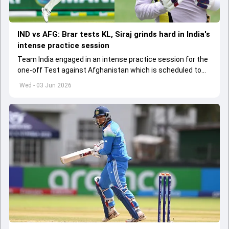
IND vs AFG: Brar tests KL, Siraj grinds hard in India's
intense practice session
Team India engaged in an intense practice session for the
one-off Test against Afghanistan which is scheduled to
get underway from June 6
Wed - 03 Jun 2026