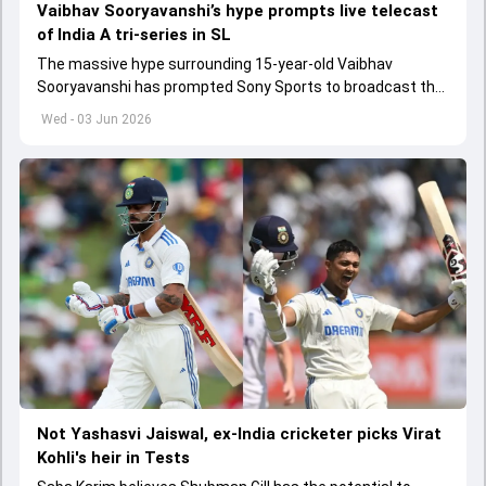
Vaibhav Sooryavanshi’s hype prompts live telecast
of India A tri-series in SL
The massive hype surrounding 15-year-old Vaibhav
Sooryavanshi has prompted Sony Sports to broadcast the
India A tri-series in Sri Lanka live
Wed - 03 Jun 2026
Not Yashasvi Jaiswal, ex-India cricketer picks Virat
Kohli's heir in Tests