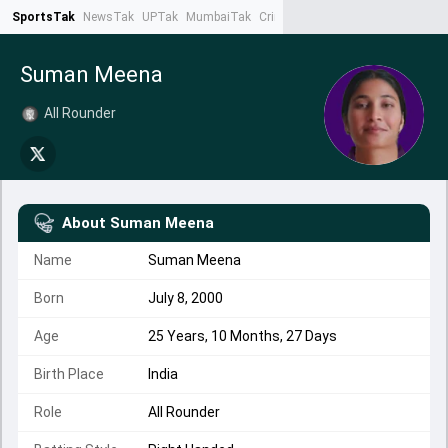
SportsTak
NewsTak
UPTak
MumbaiTak
CrimeTak
Lallantop
AstroTak
Ta
Suman Meena
All Rounder
About
Suman Meena
Name
Suman Meena
Born
July 8, 2000
Age
25 Years, 10 Months, 27 Days
Birth Place
India
Role
All Rounder