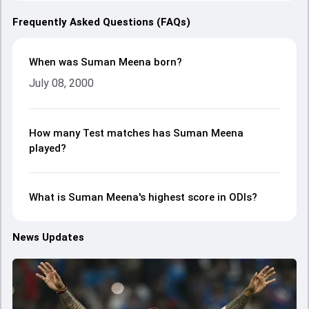
Frequently Asked Questions (FAQs)
When was Suman Meena born?
July 08, 2000
How many Test matches has Suman Meena
played?
What is Suman Meena's highest score in ODIs?
News Updates