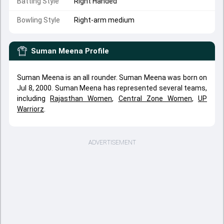
Batting Style
Right Handed
Bowling Style
Right-arm medium
Suman Meena
Profile
Suman Meena is an all rounder. Suman Meena was born on
Jul 8, 2000. Suman Meena has represented several teams,
including
Rajasthan Women
,
Central Zone Women
,
UP
Warriorz
.
ADVERTISEMENT