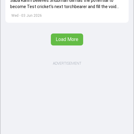
Saba Karim believes Shubman Gill has the potential to
become Test cricket's next torchbearer and fill the void
left by Virat Kohli's retirement.
Wed - 03 Jun 2026
Load More
ADVERTISEMENT