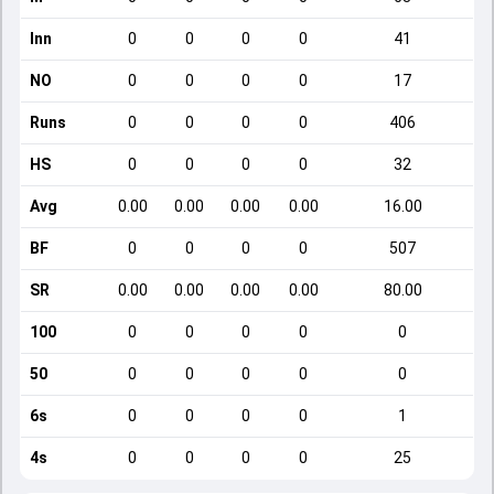
Inn
0
0
0
0
41
NO
0
0
0
0
17
Runs
0
0
0
0
406
HS
0
0
0
0
32
Avg
0.00
0.00
0.00
0.00
16.00
BF
0
0
0
0
507
SR
0.00
0.00
0.00
0.00
80.00
100
0
0
0
0
0
50
0
0
0
0
0
6s
0
0
0
0
1
4s
0
0
0
0
25