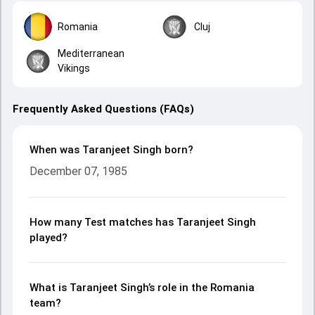
Romania
Cluj
Mediterranean
Vikings
Frequently Asked Questions (FAQs)
When was Taranjeet Singh born?
December 07, 1985
How many Test matches has Taranjeet Singh
played?
What is Taranjeet Singh’s role in the Romania
team?