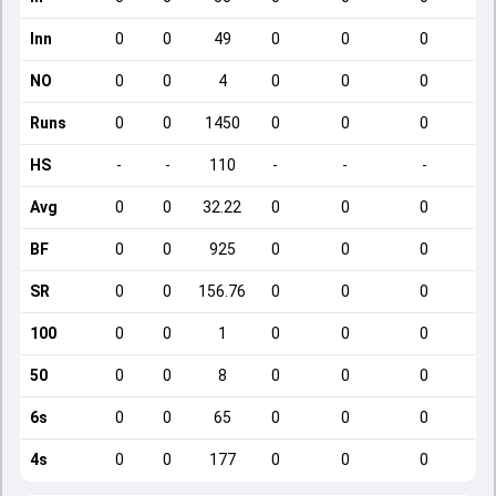
Inn
0
0
49
0
0
0
NO
0
0
4
0
0
0
Runs
0
0
1450
0
0
0
HS
-
-
110
-
-
-
Avg
0
0
32.22
0
0
0
BF
0
0
925
0
0
0
SR
0
0
156.76
0
0
0
100
0
0
1
0
0
0
50
0
0
8
0
0
0
6s
0
0
65
0
0
0
4s
0
0
177
0
0
0