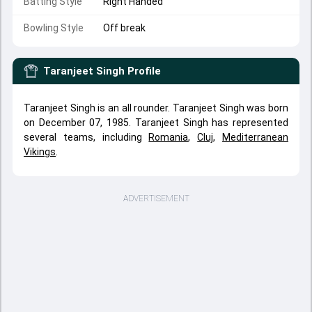
Batting Style
Right Handed
Bowling Style
Off break
Taranjeet Singh
Profile
Taranjeet Singh is an all rounder. Taranjeet Singh was born
on December 07, 1985. Taranjeet Singh has represented
several teams, including
Romania
,
Cluj
,
Mediterranean
Vikings
.
ADVERTISEMENT