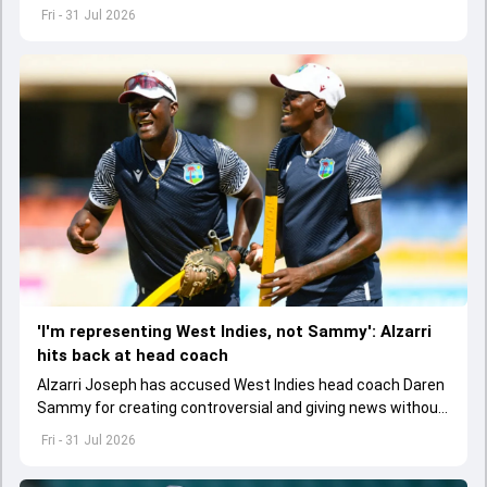
light to play in the Test series against Sri Lanka.
Fri - 31 Jul 2026
'I'm representing West Indies, not Sammy': Alzarri
hits back at head coach
Alzarri Joseph has accused West Indies head coach Daren
Sammy for creating controversial and giving news without
context after he pulled out of Pakistan Test series.
Fri - 31 Jul 2026