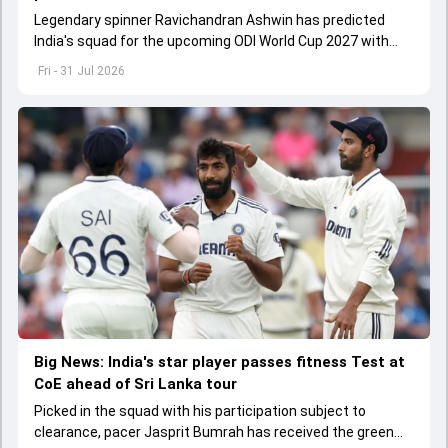
Legendary spinner Ravichandran Ashwin has predicted
India's squad for the upcoming ODI World Cup 2027 with
surprise inclusions and exclusions
Fri - 31 Jul 2026
Big News: India's star player passes fitness Test at
CoE ahead of Sri Lanka tour
Picked in the squad with his participation subject to
clearance, pacer Jasprit Bumrah has received the green