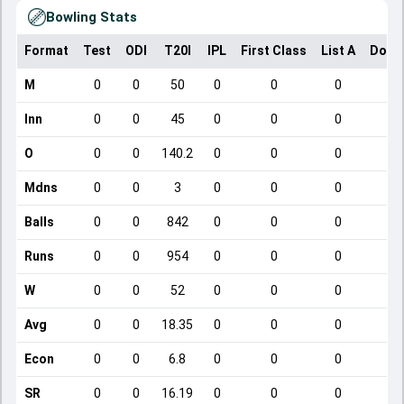
Bowling Stats
Format
Test
ODI
T20I
IPL
First Class
List A
Dome
M
0
0
50
0
0
0
Inn
0
0
45
0
0
0
O
0
0
140.2
0
0
0
Mdns
0
0
3
0
0
0
Balls
0
0
842
0
0
0
Runs
0
0
954
0
0
0
W
0
0
52
0
0
0
Avg
0
0
18.35
0
0
0
Econ
0
0
6.8
0
0
0
SR
0
0
16.19
0
0
0