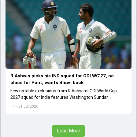
R Ashwin picks his IND squad for ODI WC'27, no
place for Pant, wants Bhuvi back
Few notable exclusions from R Ashwin's ODI World Cup
2027 squad for India features Washington Sundar,
Washington Sundar.
Fri - 31 Jul 2026
Load More