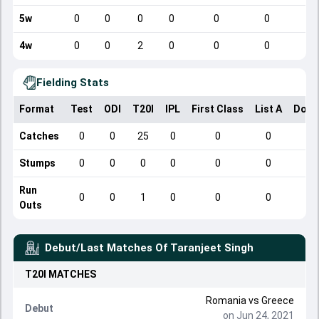
5w
0
0
0
0
0
0
4w
0
0
2
0
0
0
Fielding Stats
Format
Test
ODI
T20I
IPL
First Class
List A
Dome
Catches
0
0
25
0
0
0
Stumps
0
0
0
0
0
0
Run
0
0
1
0
0
0
Outs
Debut/Last Matches Of
Taranjeet Singh
T20I
MATCHES
Romania vs Greece
Debut
on Jun 24, 2021