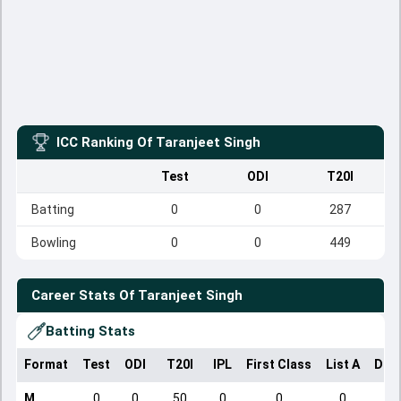
ICC Ranking Of
Taranjeet Singh
Test
ODI
T20I
Batting
0
0
287
Bowling
0
0
449
Career Stats Of
Taranjeet Singh
Batting Stats
Format
Test
ODI
T20I
IPL
First Class
List A
Dom
M
0
0
50
0
0
0