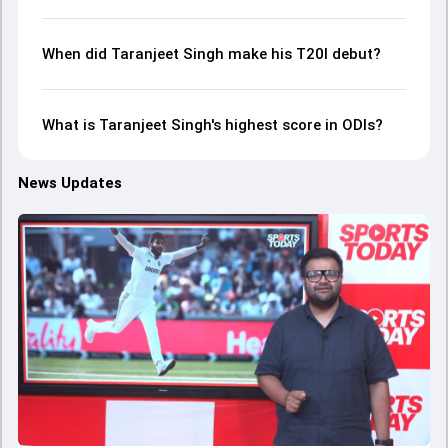
When did Taranjeet Singh make his T20I debut?
What is Taranjeet Singh's highest score in ODIs?
News Updates