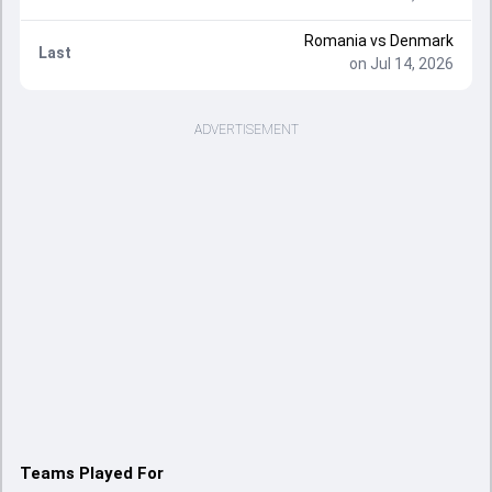
Romania vs Denmark
Last
on Jul 14, 2026
ADVERTISEMENT
Teams Played For