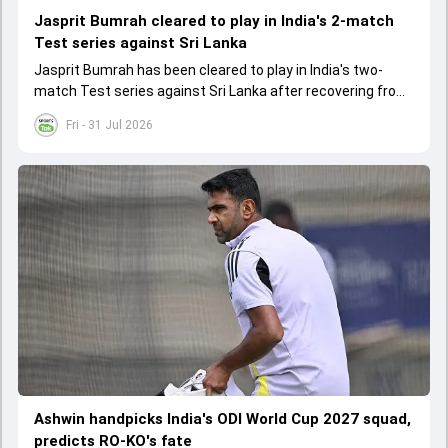
Jasprit Bumrah cleared to play in India's 2-match
Test series against Sri Lanka
Jasprit Bumrah has been cleared to play in India's two-
match Test series against Sri Lanka after recovering from
a knee injury
Fri - 31 Jul 2026
Ashwin handpicks India's ODI World Cup 2027 squad,
predicts RO-KO's fate