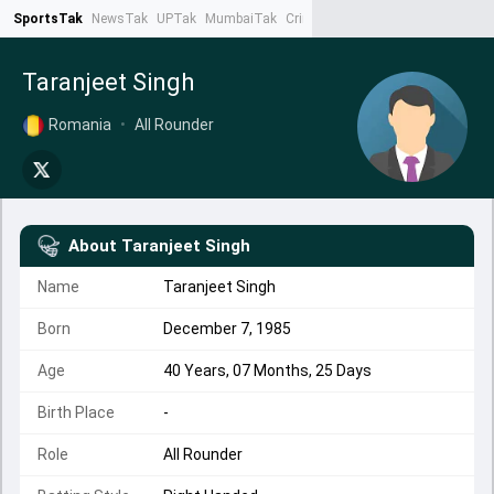
SportsTak
NewsTak
UPTak
MumbaiTak
CrimeTak
Lallantop
AstroTak
Ta
Taranjeet Singh
Romania
•
All Rounder
About
Taranjeet Singh
Name
Taranjeet Singh
Born
December 7, 1985
Age
40 Years, 07 Months, 25 Days
Birth Place
-
Role
All Rounder