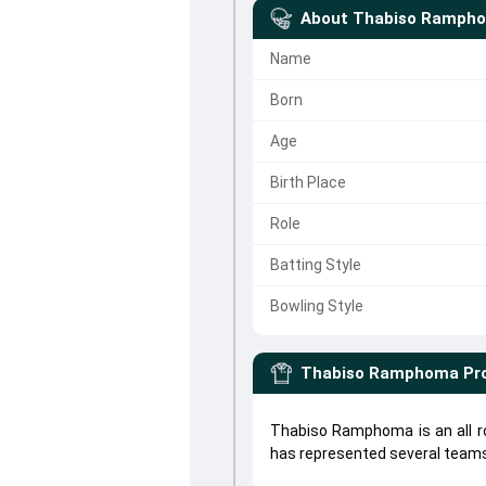
About
Thabiso Ramph
Name
Born
Age
Birth Place
Role
Batting Style
Bowling Style
Thabiso Ramphoma
Pro
Thabiso Ramphoma is an all 
has represented several teams