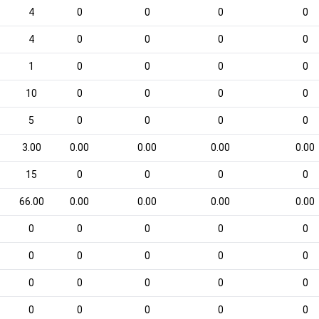
4
0
0
0
0
4
0
0
0
0
1
0
0
0
0
10
0
0
0
0
5
0
0
0
0
3.00
0.00
0.00
0.00
0.00
15
0
0
0
0
66.00
0.00
0.00
0.00
0.00
0
0
0
0
0
0
0
0
0
0
0
0
0
0
0
0
0
0
0
0