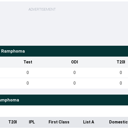
ADVERTISEMENT
o Ramphoma
Test
ODI
T20I
0
0
0
0
0
0
Ramphoma
T20I
IPL
First Class
List A
Domestic