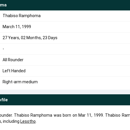
oma
Thabiso Ramphoma
March 11, 1999
27 Years, 02 Months, 23 Days
-
All Rounder
Left Handed
Right-arm medium
file
rounder. Thabiso Ramphoma was born on Mar 11, 1999. Thabiso R
, including
Lesotho
.