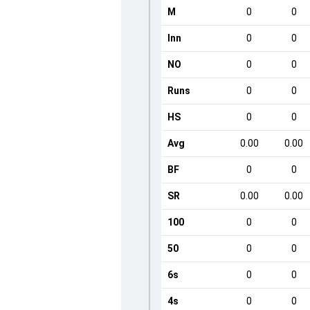
M
0
0
Inn
0
0
NO
0
0
Runs
0
0
HS
0
0
Avg
0.00
0.00
BF
0
0
SR
0.00
0.00
100
0
0
50
0
0
6s
0
0
4s
0
0