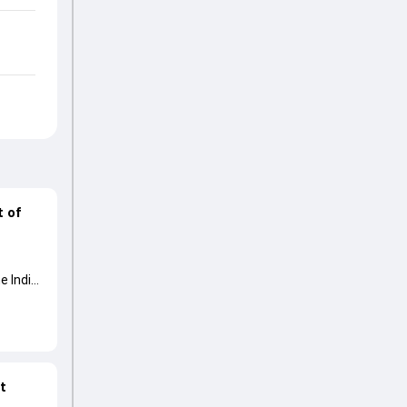
t of
e India
at