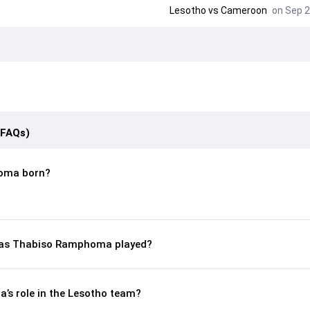
Lesotho
vs
Cameroon
on Sep 2
(FAQs)
oma born?
as Thabiso Ramphoma played?
s role in the Lesotho team?