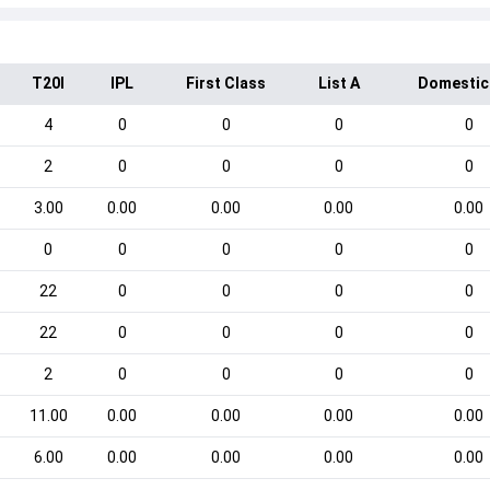
T20I
IPL
First Class
List A
Domestic
4
0
0
0
0
2
0
0
0
0
3.00
0.00
0.00
0.00
0.00
0
0
0
0
0
22
0
0
0
0
22
0
0
0
0
2
0
0
0
0
11.00
0.00
0.00
0.00
0.00
6.00
0.00
0.00
0.00
0.00