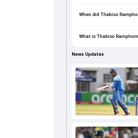
When did Thabiso Rampho
What is Thabiso Ramphoma'
News Updates