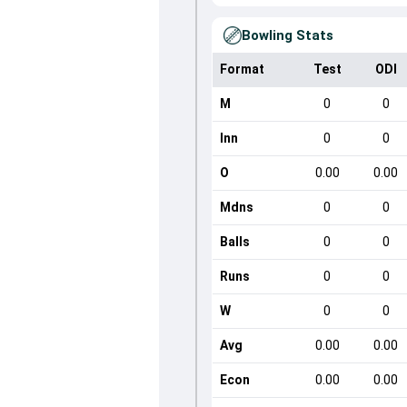
Bowling Stats
Format
Test
ODI
M
0
0
Inn
0
0
O
0.00
0.00
Mdns
0
0
Balls
0
0
Runs
0
0
W
0
0
Avg
0.00
0.00
Econ
0.00
0.00