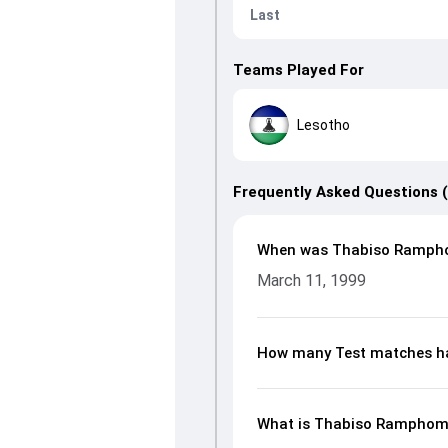
Last
Teams Played For
Lesotho
Frequently Asked Questions 
When was Thabiso Ramph
March 11, 1999
How many Test matches h
What is Thabiso Ramphoma’