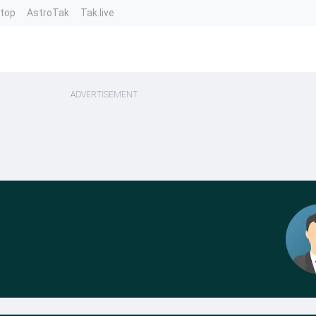
ntop
AstroTak
Tak.live
ADVERTISEMENT