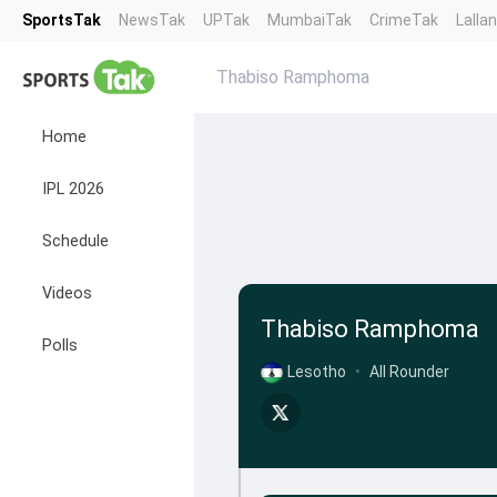
SportsTak
NewsTak
UPTak
MumbaiTak
CrimeTak
Lalla
Thabiso Ramphoma
Home
IPL 2026
Schedule
Videos
Thabiso Ramphoma
Polls
Lesotho
•
All Rounder