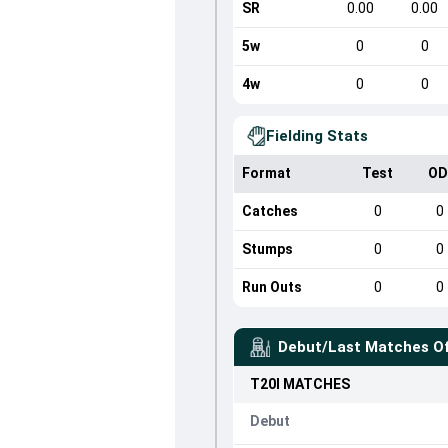
SR
0.00
0.00
5w
0
0
4w
0
0
Fielding Stats
Format
Test
OD
Catches
0
0
Stumps
0
0
Run Outs
0
0
Debut/Last Matches O
T20I
MATCHES
Debut