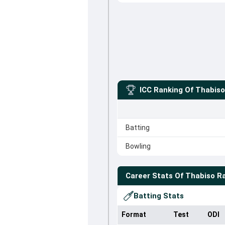
ICC Ranking Of
Thabis
Batting
Bowling
Career Stats Of
Thabiso 
Batting Stats
Format
Test
ODI