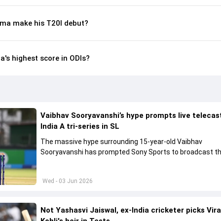
ma make his T20I debut?
s highest score in ODIs?
Vaibhav Sooryavanshi’s hype prompts live telecas
India A tri-series in SL
The massive hype surrounding 15-year-old Vaibhav
Sooryavanshi has prompted Sony Sports to broadcast th
A tri-series in Sri Lanka live
Wed - 03 Jun 2026
Not Yashasvi Jaiswal, ex-India cricketer picks Vir