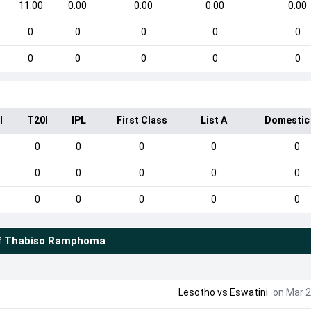
11.00
0.00
0.00
0.00
0.00
0
0
0
0
0
0
0
0
0
0
I
T20I
IPL
First Class
List A
Domestic
0
0
0
0
0
0
0
0
0
0
0
0
0
0
0
f
Thabiso Ramphoma
Lesotho
vs
Eswatini
on Mar 2