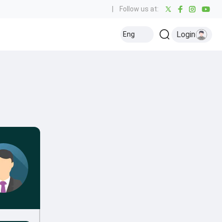
|
Follow us at:
Login
Eng