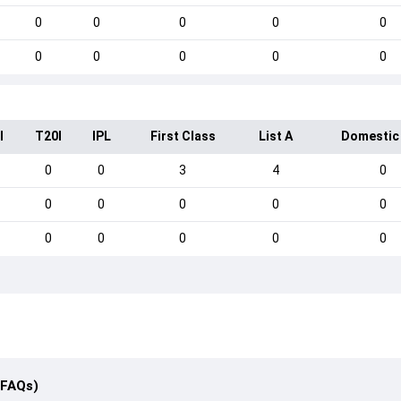
0
0
0
0
0
0
0
0
0
0
I
T20I
IPL
First Class
List A
Domestic
0
0
3
4
0
0
0
0
0
0
0
0
0
0
0
(FAQs)