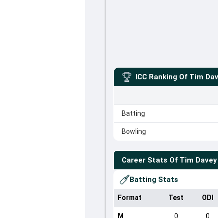
ICC Ranking Of
Tim Da
Batting
Bowling
Career Stats Of
Tim Davey
Batting Stats
Format
Test
ODI
M
0
0