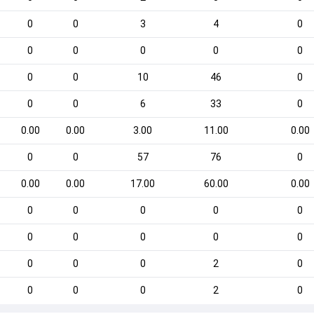
0
0
3
4
0
0
0
0
0
0
0
0
10
46
0
0
0
6
33
0
0.00
0.00
3.00
11.00
0.00
0
0
57
76
0
0.00
0.00
17.00
60.00
0.00
0
0
0
0
0
0
0
0
0
0
0
0
0
2
0
0
0
0
2
0