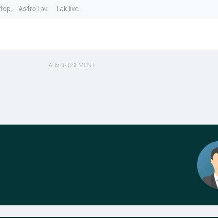
ntop
AstroTak
Tak.live
ADVERTISEMENT