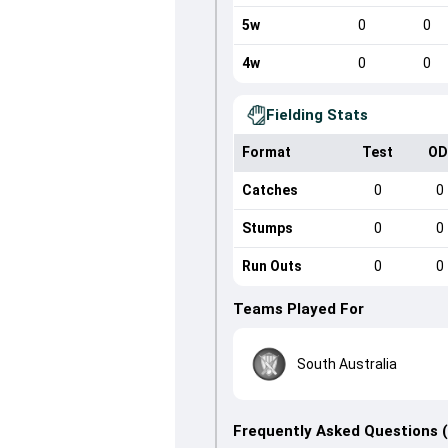
5w
0
0
4w
0
0
Fielding Stats
Format
Test
OD
Catches
0
0
Stumps
0
0
Run Outs
0
0
Teams Played For
South Australia
Frequently Asked Questions 