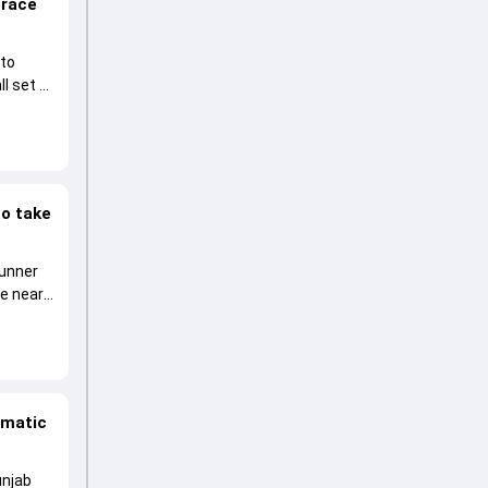
 race
 to
l set to
to take
runner
he near
amatic
unjab