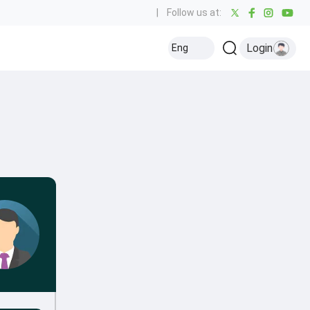
|
Follow us at:
Login
Eng