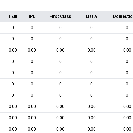
T20I
IPL
First Class
List A
Domestic
0
0
0
0
0
0
0
0
0
0
0.00
0.00
0.00
0.00
0.00
0
0
0
0
0
0
0
0
0
0
0
0
0
0
0
0
0
0
0
0
0.00
0.00
0.00
0.00
0.00
0.00
0.00
0.00
0.00
0.00
0.00
0.00
0.00
0.00
0.00