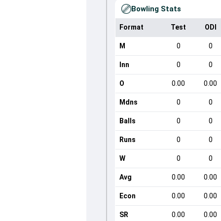
Bowling Stats
Format
Test
ODI
M
0
0
Inn
0
0
O
0.00
0.00
Mdns
0
0
Balls
0
0
Runs
0
0
W
0
0
Avg
0.00
0.00
Econ
0.00
0.00
SR
0.00
0.00