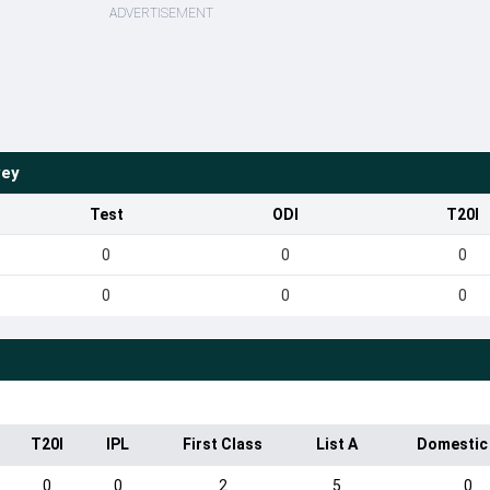
ADVERTISEMENT
vey
Test
ODI
T20I
0
0
0
0
0
0
T20I
IPL
First Class
List A
Domestic
0
0
2
5
0