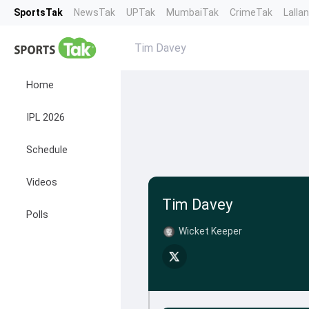
SportsTak
NewsTak
UPTak
MumbaiTak
CrimeTak
Lalla
Tim Davey
Home
IPL 2026
Schedule
Videos
Tim Davey
Polls
Wicket Keeper