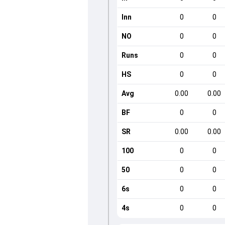
Inn
0
0
NO
0
0
Runs
0
0
HS
0
0
Avg
0.00
0.00
BF
0
0
SR
0.00
0.00
100
0
0
50
0
0
6s
0
0
4s
0
0