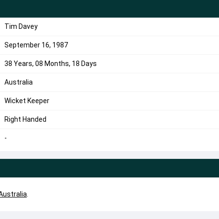
Tim Davey
September 16, 1987
38 Years, 08 Months, 18 Days
Australia
Wicket Keeper
Right Handed
-
Australia
.