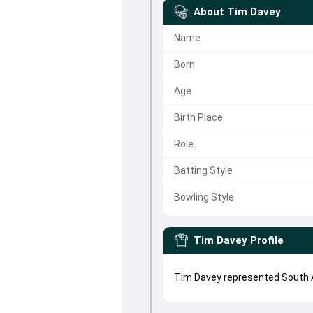
About
Tim Davey
Name
Born
Age
Birth Place
Role
Batting Style
Bowling Style
Tim Davey
Profile
Tim Davey represented
South 