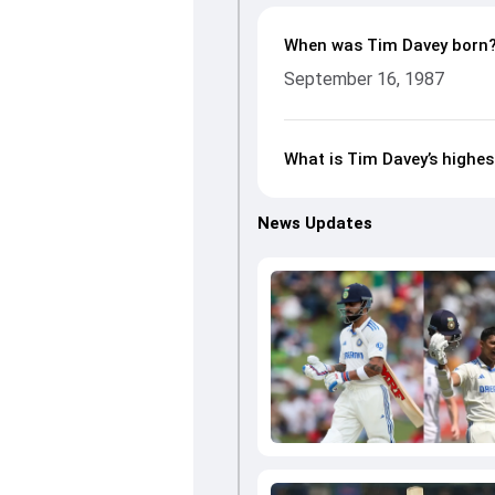
When was Tim Davey born
September 16, 1987
What is Tim Davey’s highes
News Updates