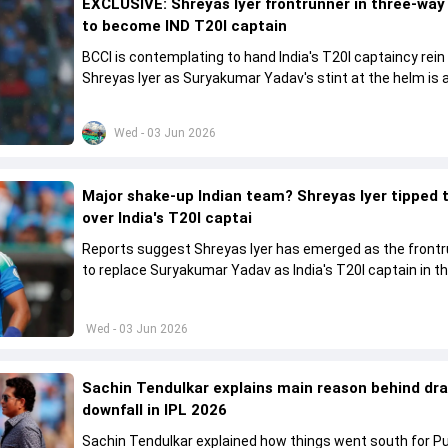
EXCLUSIVE: Shreyas Iyer frontrunner in three-way
to become IND T20I captain
BCCI is contemplating to hand India's T20I captaincy rein
Shreyas Iyer as Suryakumar Yadav's stint at the helm is al
come to a conclusion
Wed - 03 Jun 2026
Major shake-up Indian team? Shreyas Iyer tipped 
over India's T20I captai
Reports suggest Shreyas Iyer has emerged as the front
to replace Suryakumar Yadav as India's T20I captain in t
future.
Wed - 03 Jun 2026
Sachin Tendulkar explains main reason behind dr
downfall in IPL 2026
Sachin Tendulkar explained how things went south for P