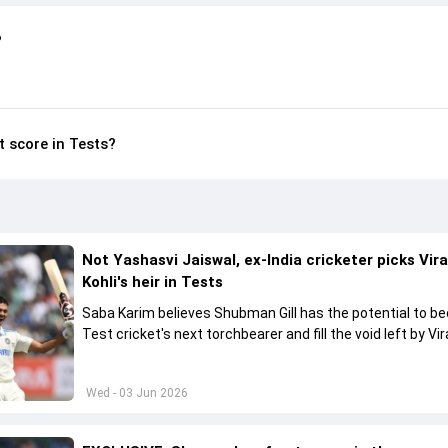
?
t score in Tests?
Not Yashasvi Jaiswal, ex-India cricketer picks Vir
Kohli's heir in Tests
Saba Karim believes Shubman Gill has the potential to 
Test cricket's next torchbearer and fill the void left by Vir
Kohli's retirement.
Wed - 03 Jun 2026