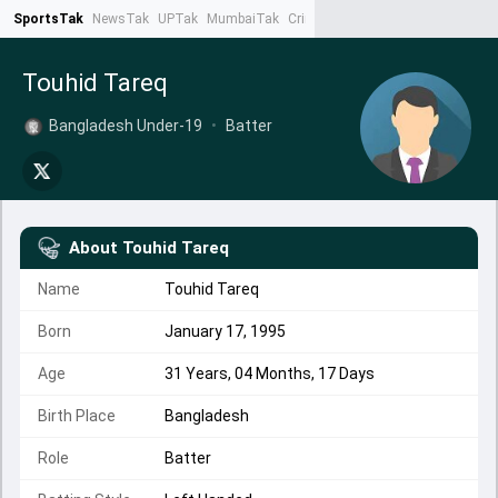
SportsTak
NewsTak
UPTak
MumbaiTak
CrimeTak
Lallantop
AstroTak
Ta
Touhid Tareq
Bangladesh Under-19
•
Batter
About
Touhid Tareq
Name
Touhid Tareq
Born
January 17, 1995
Age
31 Years, 04 Months, 17 Days
Birth Place
Bangladesh
Role
Batter