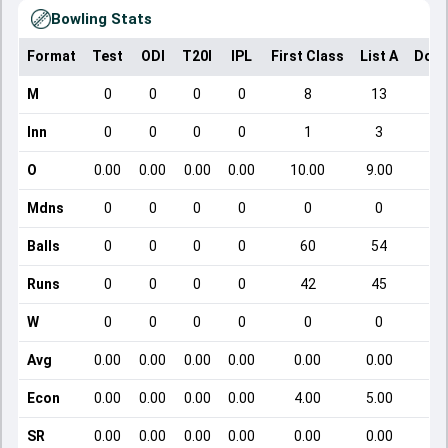
Bowling Stats
Format
Test
ODI
T20I
IPL
First Class
List A
Dome
M
0
0
0
0
8
13
Inn
0
0
0
0
1
3
O
0.00
0.00
0.00
0.00
10.00
9.00
Mdns
0
0
0
0
0
0
Balls
0
0
0
0
60
54
Runs
0
0
0
0
42
45
W
0
0
0
0
0
0
Avg
0.00
0.00
0.00
0.00
0.00
0.00
Econ
0.00
0.00
0.00
0.00
4.00
5.00
SR
0.00
0.00
0.00
0.00
0.00
0.00