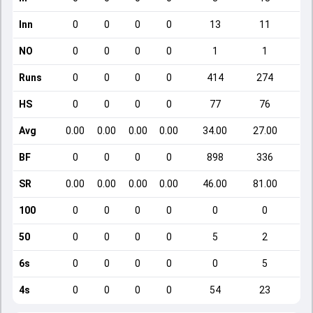
Inn
0
0
0
0
13
11
NO
0
0
0
0
1
1
Runs
0
0
0
0
414
274
HS
0
0
0
0
77
76
Avg
0.00
0.00
0.00
0.00
34.00
27.00
BF
0
0
0
0
898
336
SR
0.00
0.00
0.00
0.00
46.00
81.00
1
100
0
0
0
0
0
0
50
0
0
0
0
5
2
6s
0
0
0
0
0
5
4s
0
0
0
0
54
23