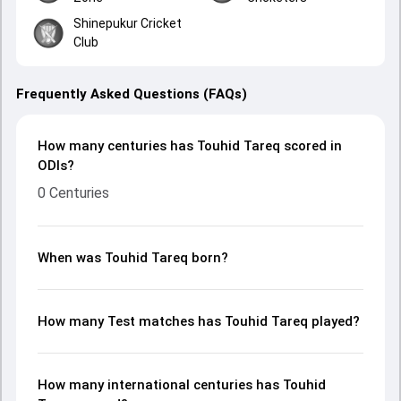
Shinepukur Cricket
Club
Frequently Asked Questions (FAQs)
How many centuries has Touhid Tareq scored in
ODIs?
0 Centuries
When was Touhid Tareq born?
How many Test matches has Touhid Tareq played?
How many international centuries has Touhid