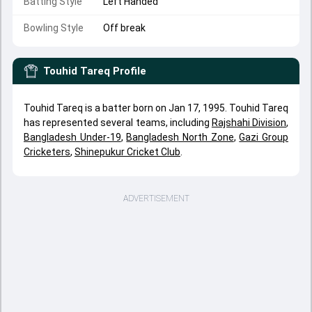
Batting Style
Left Handed
Bowling Style
Off break
Touhid Tareq
Profile
Touhid Tareq is a batter born on Jan 17, 1995. Touhid Tareq
has represented several teams, including
Rajshahi Division
,
Bangladesh Under-19
,
Bangladesh North Zone
,
Gazi Group
Cricketers
,
Shinepukur Cricket Club
.
ADVERTISEMENT