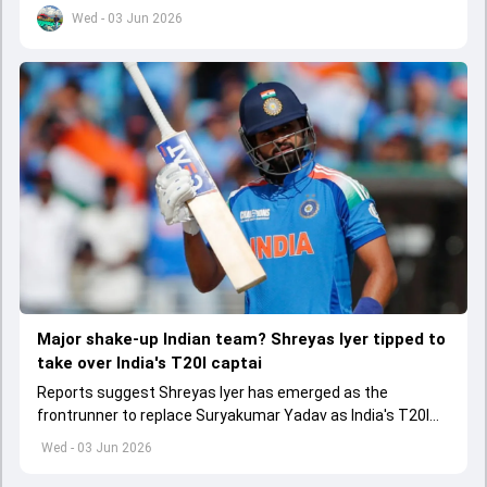
set to come to a conclusion
Wed - 03 Jun 2026
Major shake-up Indian team? Shreyas Iyer tipped to
take over India's T20I captai
Reports suggest Shreyas Iyer has emerged as the
frontrunner to replace Suryakumar Yadav as India's T20I
captain in the near future.
Wed - 03 Jun 2026