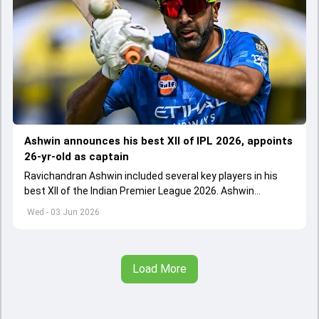
Ashwin announces his best XII of IPL 2026, appoints
26-yr-old as captain
Ravichandran Ashwin included several key players in his
best XII of the Indian Premier League 2026. Ashwin
appointed Shubman Gill as captain of his star-studded
Wed - 03 Jun 2026
team
Load More