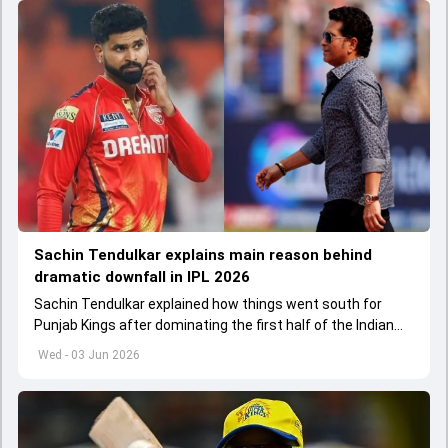
Sachin Tendulkar explains main reason behind
dramatic downfall in IPL 2026
Sachin Tendulkar explained how things went south for
Punjab Kings after dominating the first half of the Indian
Premier League 2026
Wed - 03 Jun 2026