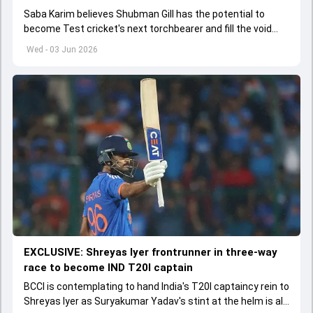
Saba Karim believes Shubman Gill has the potential to
become Test cricket's next torchbearer and fill the void
left by Virat Kohli's retirement.
Wed - 03 Jun 2026
EXCLUSIVE: Shreyas Iyer frontrunner in three-way
race to become IND T20I captain
BCCI is contemplating to hand India's T20I captaincy rein to
Shreyas Iyer as Suryakumar Yadav's stint at the helm is all