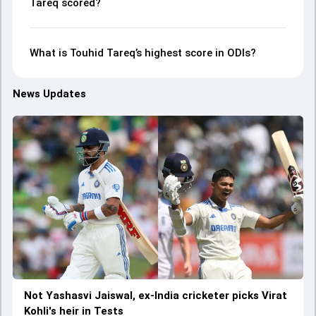
Tareq scored?
What is Touhid Tareq’s highest score in ODIs?
News Updates
Not Yashasvi Jaiswal, ex-India cricketer picks Virat
Kohli's heir in Tests