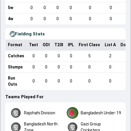
5w
0
0
0
0
0
0
4w
0
0
0
0
0
0
Fielding Stats
Format
Test
ODI
T20I
IPL
First Class
List A
Dome
Catches
0
0
0
0
5
2
Stumps
0
0
0
0
0
0
Run
0
0
0
0
0
0
Outs
Teams Played For
Rajshahi Division
Bangladesh Under-19
Bangladesh North
Gazi Group
Zone
Cricketers