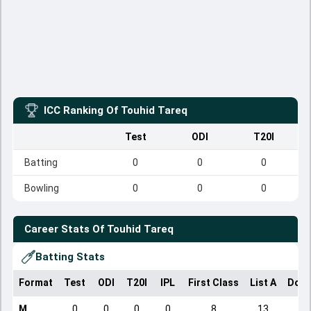
ICC Ranking Of
Touhid Tareq
Test
ODI
T20I
Batting
0
0
0
Bowling
0
0
0
Career Stats Of
Touhid Tareq
Batting Stats
Format
Test
ODI
T20I
IPL
First Class
List A
Dome
M
0
0
0
0
8
13