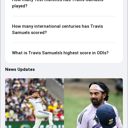
played?
How many international centuries has Travis
Samuels scored?
What is Travis Samuels’s highest score in ODIs?
News Updates