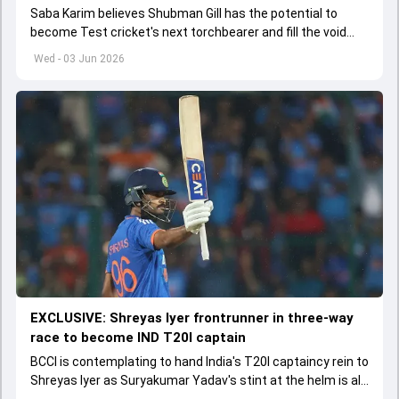
Saba Karim believes Shubman Gill has the potential to
become Test cricket's next torchbearer and fill the void
left by Virat Kohli's retirement.
Wed - 03 Jun 2026
EXCLUSIVE: Shreyas Iyer frontrunner in three-way
race to become IND T20I captain
BCCI is contemplating to hand India's T20I captaincy rein to
Shreyas Iyer as Suryakumar Yadav's stint at the helm is all
set to come to a conclusion