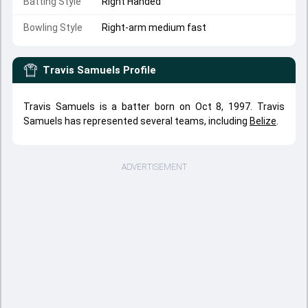
Batting Style
Right Handed
Bowling Style
Right-arm medium fast
Travis Samuels
Profile
Travis Samuels is a batter born on Oct 8, 1997. Travis
Samuels has represented several teams, including
Belize
.
ADVERTISEMENT