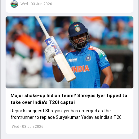
Wed - 03 Jun 2026
Major shake-up Indian team? Shreyas Iyer tipped to
take over India's T20I captai
Reports suggest Shreyas Iyer has emerged as the
frontrunner to replace Suryakumar Yadav as India's T20I
captain in the near future.
Wed - 03 Jun 2026