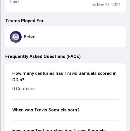
Last
on Nov 13, 2021
Teams Played For
Belize
Frequently Asked Questions (FAQs)
How many centuries has Travis Samuels scored in
ODIs?
0 Centuries
When was Travis Samuels born?
How many Test matches has Travis Samuels