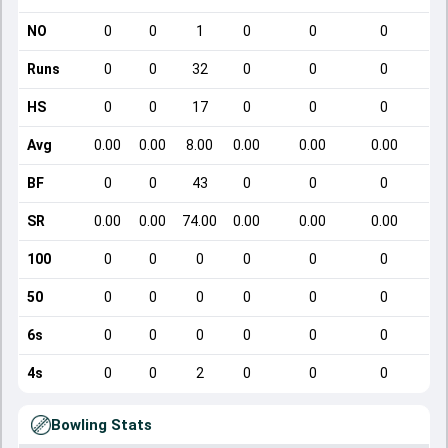
NO
0
0
1
0
0
0
Runs
0
0
32
0
0
0
HS
0
0
17
0
0
0
Avg
0.00
0.00
8.00
0.00
0.00
0.00
BF
0
0
43
0
0
0
SR
0.00
0.00
74.00
0.00
0.00
0.00
100
0
0
0
0
0
0
50
0
0
0
0
0
0
6s
0
0
0
0
0
0
4s
0
0
2
0
0
0
Bowling Stats