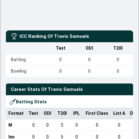
ICC Ranking Of
Travis Samuels
Test
ODI
T20I
Batting
0
0
0
Bowling
0
0
0
Career Stats Of
Travis Samuels
Batting Stats
Format
Test
ODI
T20I
IPL
First Class
List A
Dom
M
0
0
5
0
0
0
Inn
0
0
5
0
0
0