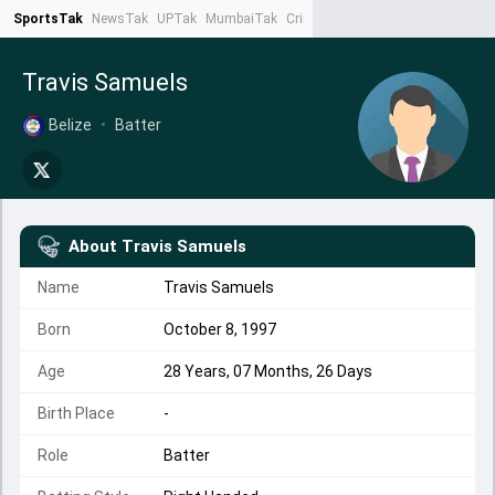
SportsTak
NewsTak
UPTak
MumbaiTak
CrimeTak
Lallantop
AstroTak
Ta
Travis Samuels
Belize
•
Batter
About
Travis Samuels
Name
Travis Samuels
Born
October 8, 1997
Age
28 Years, 07 Months, 26 Days
Birth Place
-
Role
Batter