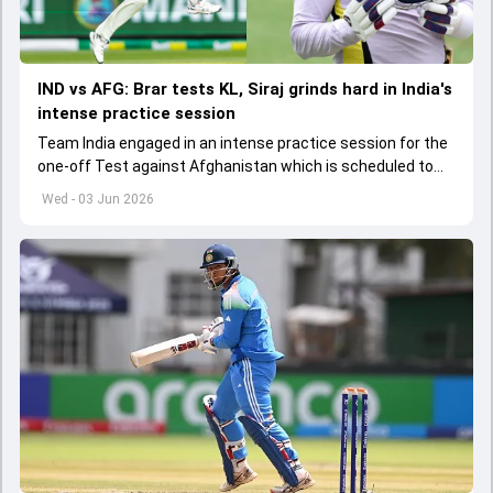
IND vs AFG: Brar tests KL, Siraj grinds hard in India's
intense practice session
Team India engaged in an intense practice session for the
one-off Test against Afghanistan which is scheduled to
get underway from June 6
Wed - 03 Jun 2026