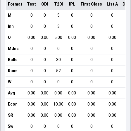
Format
Test
ODI
T20I
IPL
First Class
List A
Dom
M
0
0
5
0
0
0
Inn
0
0
3
0
0
0
O
0.00
0.00
5.00
0.00
0.00
0.00
Mdns
0
0
0
0
0
0
Balls
0
0
30
0
0
0
Runs
0
0
52
0
0
0
W
0
0
0
0
0
0
Avg
0.00
0.00
0.00
0.00
0.00
0.00
Econ
0.00
0.00
10.00
0.00
0.00
0.00
SR
0.00
0.00
0.00
0.00
0.00
0.00
5w
0
0
0
0
0
0