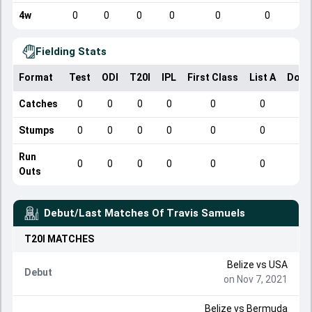
4w
0
0
0
0
0
0
Fielding Stats
Format
Test
ODI
T20I
IPL
First Class
List A
Dome
Catches
0
0
0
0
0
0
Stumps
0
0
0
0
0
0
Run
0
0
0
0
0
0
Outs
Debut/Last Matches Of
Travis Samuels
T20I
MATCHES
Belize
vs
USA
Debut
on Nov 7, 2021
Belize
vs
Bermuda