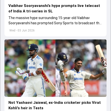
Vaibhav Sooryavanshi’s hype prompts live telecast
of India A tri-series in SL
The massive hype surrounding 15-year-old Vaibhav
Sooryavanshi has prompted Sony Sports to broadcast the
India A tri-series in Sri Lanka live
Wed - 03 Jun 2026
Not Yashasvi Jaiswal, ex-India cricketer picks Virat
Kohli's heir in Tests