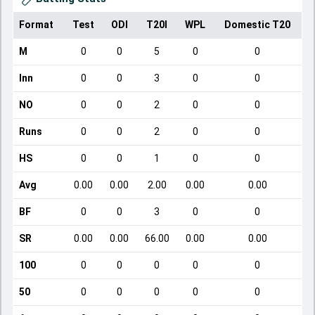
Format
Test
ODI
T20I
WPL
Domestic T20
M
0
0
5
0
0
Inn
0
0
3
0
0
NO
0
0
2
0
0
Runs
0
0
2
0
0
HS
0
0
1
0
0
Avg
0.00
0.00
2.00
0.00
0.00
BF
0
0
3
0
0
SR
0.00
0.00
66.00
0.00
0.00
100
0
0
0
0
0
50
0
0
0
0
0