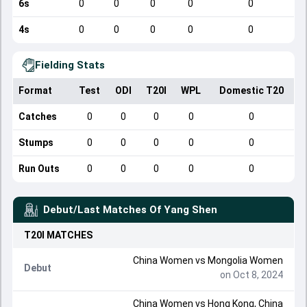
6s
0
0
0
0
0
4s
0
0
0
0
0
Fielding Stats
Format
Test
ODI
T20I
WPL
Domestic T20
Catches
0
0
0
0
0
Stumps
0
0
0
0
0
Run Outs
0
0
0
0
0
Debut/Last Matches Of
Yang Shen
T20I
MATCHES
China Women
vs
Mongolia Women
Debut
on Oct 8, 2024
China Women
vs
Hong Kong, China