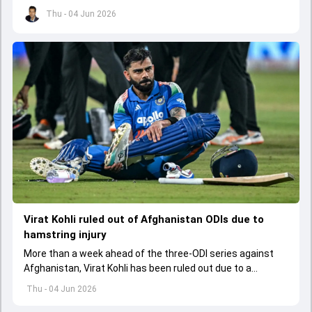
led to him missing the ODI series against Afghanistan.
Thu - 04 Jun 2026
Virat Kohli ruled out of Afghanistan ODIs due to
hamstring injury
More than a week ahead of the three-ODI series against
Afghanistan, Virat Kohli has been ruled out due to a
hamstring injury.
Thu - 04 Jun 2026