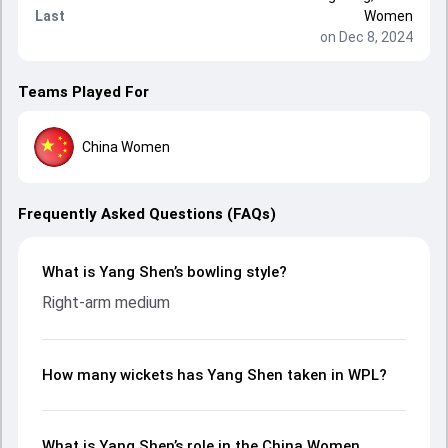
Last
Women
on Dec 8, 2024
Teams Played For
China Women
Frequently Asked Questions (FAQs)
What is Yang Shen’s bowling style?
Right-arm medium
How many wickets has Yang Shen taken in WPL?
What is Yang Shen’s role in the China Women