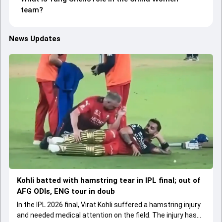
team?
News Updates
Kohli batted with hamstring tear in IPL final; out of
AFG ODIs, ENG tour in doub
In the IPL 2026 final, Virat Kohli suffered a hamstring injury
and needed medical attention on the field. The injury has