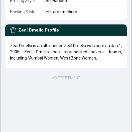
Batting Style
Left Handed
Bowling Style
Left-arm medium
Zeal Dmello
Profile
Zeal Dmello is an all rounder. Zeal Dmello was born on Jan 1,
2005. Zeal Dmello has represented several teams,
including
Mumbai Women
,
West Zone Women
.
ADVERTISEMENT