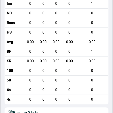
Inn
0
0
0
0
1
NO
0
0
0
0
0
Runs
0
0
0
0
0
HS
0
0
0
0
0
Avg
0.00
0.00
0.00
0.00
0.00
BF
0
0
0
0
1
SR
0.00
0.00
0.00
0.00
0.00
100
0
0
0
0
0
50
0
0
0
0
0
6s
0
0
0
0
0
4s
0
0
0
0
0
Bowling Stats