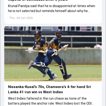
Krunal Pandya said that he is disappointed at times when
he is not selected but reminds himself about why he
started playing cricket.
Thu - 04 Jun 2026
Nissanka-Kusal's 70s, Chameera's 4-fer hand Sri
Lanka 41-run win vs West Indies
West Indies faltered in the run chase as none of the
batters played the anchor role. West Indies lost the ODI