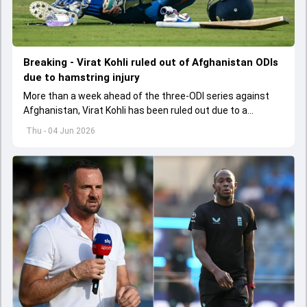
Breaking - Virat Kohli ruled out of Afghanistan ODIs
due to hamstring injury
More than a week ahead of the three-ODI series against
Afghanistan, Virat Kohli has been ruled out due to a
hamstring injury.
Thu - 04 Jun 2026