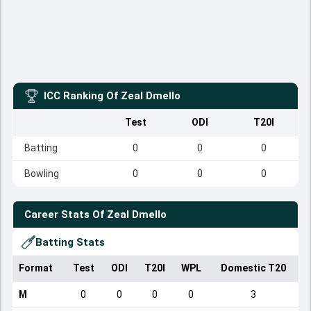
ICC Ranking Of
Zeal Dmello
Test
ODI
T20I
Batting
0
0
0
Bowling
0
0
0
Career Stats Of
Zeal Dmello
Batting Stats
Format
Test
ODI
T20I
WPL
Domestic T20
M
0
0
0
0
3