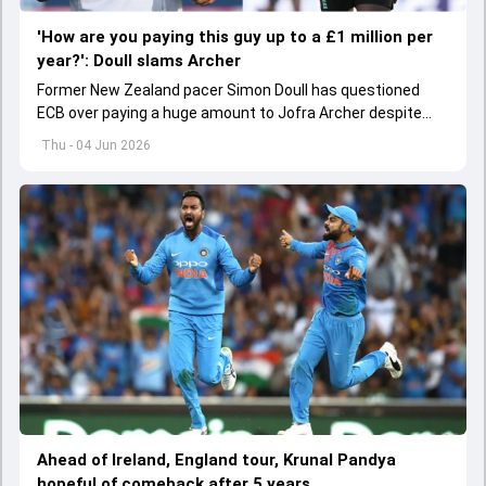
'How are you paying this guy up to a £1 million per
year?': Doull slams Archer
Former New Zealand pacer Simon Doull has questioned
ECB over paying a huge amount to Jofra Archer despite
lack of interest to play Test cricket.
Thu - 04 Jun 2026
Ahead of Ireland, England tour, Krunal Pandya
hopeful of comeback after 5 years