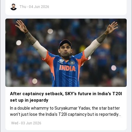
series opener by 41 runs in Jamaica.
Thu - 04 Jun 2026
After captaincy setback, SKY's future in India's T20I
set up in jeopardy
In a double whammy to Suryakumar Yadav, the star batter
won't just lose the India's T20I captaincy but is reportedly
set to lose his place in the shortest format too
Wed - 03 Jun 2026