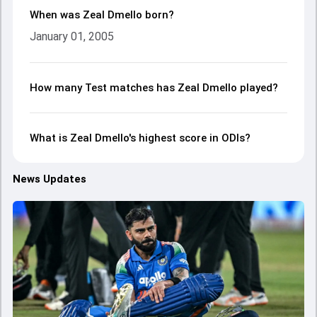
When was Zeal Dmello born?
January 01, 2005
How many Test matches has Zeal Dmello played?
What is Zeal Dmello's highest score in ODIs?
News Updates