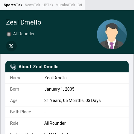
SportsTak
NewsTak
UPTak
MumbaiTak
CrimeTak
Lallantop
AstroTak
Ta
Zeal Dmello
All Rounder
About
Zeal Dmello
Name
Zeal Dmello
Born
January 1, 2005
Age
21 Years, 05 Months, 03 Days
Birth Place
-
Role
All Rounder