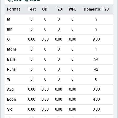
Format
Test
ODI
T20I
WPL
Domestic T20
M
0
0
0
0
3
Inn
0
0
0
0
3
O
0.00
0.00
0.00
0.00
9.00
Mdns
0
0
0
0
1
Balls
0
0
0
0
54
Runs
0
0
0
0
42
W
0
0
0
0
0
Avg
0.00
0.00
0.00
0.00
0.00
Econ
0.00
0.00
0.00
0.00
4.00
SR
0.00
0.00
0.00
0.00
0.00