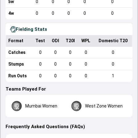
5w
0
0
0
0
0
4w
0
0
0
0
0
Fielding Stats
Format
Test
ODI
T20I
WPL
Domestic T20
Catches
0
0
0
0
0
Stumps
0
0
0
0
0
Run Outs
0
0
0
0
1
Teams Played For
Mumbai Women
West Zone Women
Frequently Asked Questions (FAQs)