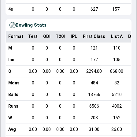
4s
0
0
0
0
627
157
Bowling Stats
Format
Test
ODI
T20I
IPL
First Class
List A
Dom
M
0
0
0
0
121
110
Inn
0
0
0
0
172
105
O
0.00
0.00
0.00
0.00
2294.00
868.00
Mdns
0
0
0
0
484
32
Balls
0
0
0
0
13766
5210
Runs
0
0
0
0
6586
4002
W
0
0
0
0
208
152
Avg
0.00
0.00
0.00
0.00
31.00
26.00