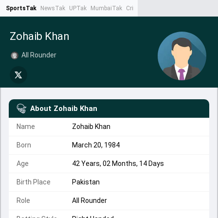
SportsTak
NewsTak
UPTak
MumbaiTak
CrimeTak
Lallantop
AstroTak
Ta
Zohaib Khan
All Rounder
About
Zohaib Khan
Name
Zohaib Khan
Born
March 20, 1984
Age
42 Years, 02 Months, 14 Days
Birth Place
Pakistan
Role
All Rounder