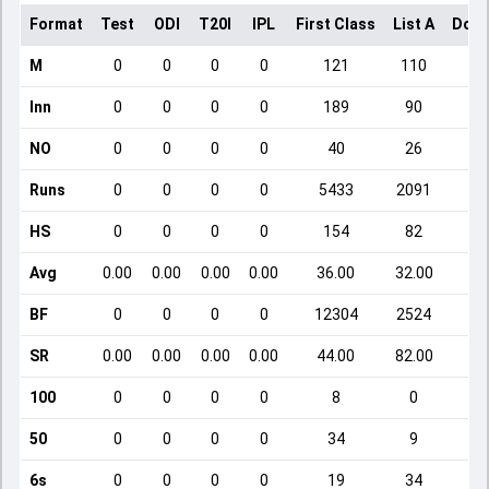
Format
Test
ODI
T20I
IPL
First Class
List A
Dome
M
0
0
0
0
121
110
Inn
0
0
0
0
189
90
NO
0
0
0
0
40
26
Runs
0
0
0
0
5433
2091
HS
0
0
0
0
154
82
Avg
0.00
0.00
0.00
0.00
36.00
32.00
BF
0
0
0
0
12304
2524
SR
0.00
0.00
0.00
0.00
44.00
82.00
1
100
0
0
0
0
8
0
50
0
0
0
0
34
9
6s
0
0
0
0
19
34