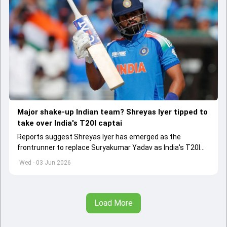
Major shake-up Indian team? Shreyas Iyer tipped to
take over India's T20I captai
Reports suggest Shreyas Iyer has emerged as the
frontrunner to replace Suryakumar Yadav as India's T20I
captain in the near future.
Wed - 03 Jun 2026
Load More