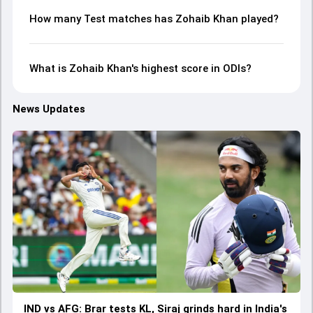
How many Test matches has Zohaib Khan played?
What is Zohaib Khan's highest score in ODIs?
News Updates
IND vs AFG: Brar tests KL, Siraj grinds hard in India's