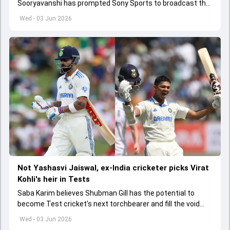
Sooryavanshi has prompted Sony Sports to broadcast the
India A tri-series in Sri Lanka live
Wed - 03 Jun 2026
Not Yashasvi Jaiswal, ex-India cricketer picks Virat
Kohli's heir in Tests
Saba Karim believes Shubman Gill has the potential to
become Test cricket's next torchbearer and fill the void
left by Virat Kohli's retirement.
Wed - 03 Jun 2026