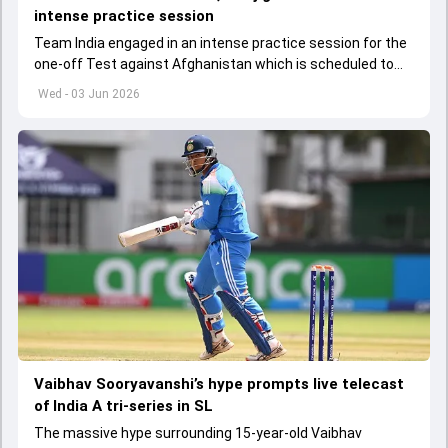
intense practice session
Team India engaged in an intense practice session for the
one-off Test against Afghanistan which is scheduled to
get underway from June 6
Wed - 03 Jun 2026
Vaibhav Sooryavanshi’s hype prompts live telecast
of India A tri-series in SL
The massive hype surrounding 15-year-old Vaibhav