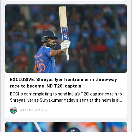
EXCLUSIVE: Shreyas Iyer frontrunner in three-way
race to become IND T20I captain
BCCI is contemplating to hand India's T20I captaincy rein to
Shreyas Iyer as Suryakumar Yadav's stint at the helm is all
set to come to a conclusion
Wed - 03 Jun 2026