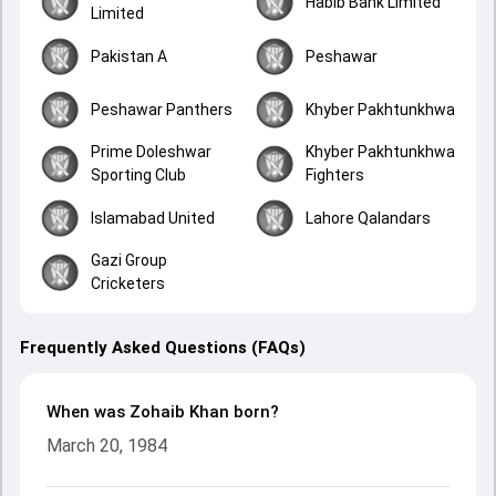
Habib Bank Limited
Limited
Pakistan A
Peshawar
Peshawar Panthers
Khyber Pakhtunkhwa
Prime Doleshwar
Khyber Pakhtunkhwa
Sporting Club
Fighters
Islamabad United
Lahore Qalandars
Gazi Group
Cricketers
Frequently Asked Questions (FAQs)
When was Zohaib Khan born?
March 20, 1984