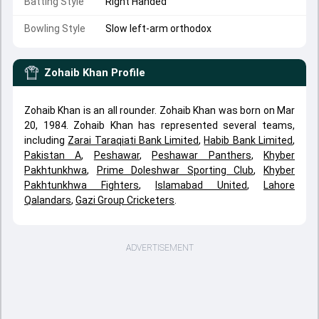
Batting Style
Right Handed
Bowling Style
Slow left-arm orthodox
Zohaib Khan
Profile
Zohaib Khan is an all rounder. Zohaib Khan was born on Mar
20, 1984. Zohaib Khan has represented several teams,
including
Zarai Taraqiati Bank Limited
,
Habib Bank Limited
,
Pakistan A
,
Peshawar
,
Peshawar Panthers
,
Khyber
Pakhtunkhwa
,
Prime Doleshwar Sporting Club
,
Khyber
Pakhtunkhwa Fighters
,
Islamabad United
,
Lahore
Qalandars
,
Gazi Group Cricketers
.
ADVERTISEMENT