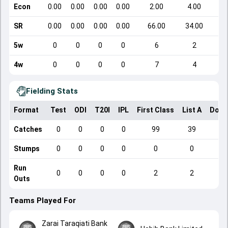
Econ
0.00
0.00
0.00
0.00
2.00
4.00
SR
0.00
0.00
0.00
0.00
66.00
34.00
5w
0
0
0
0
6
2
4w
0
0
0
0
7
4
Fielding Stats
Format
Test
ODI
T20I
IPL
First Class
List A
Dome
Catches
0
0
0
0
99
39
Stumps
0
0
0
0
0
0
Run
0
0
0
0
2
2
Outs
Teams Played For
Zarai Taraqiati Bank