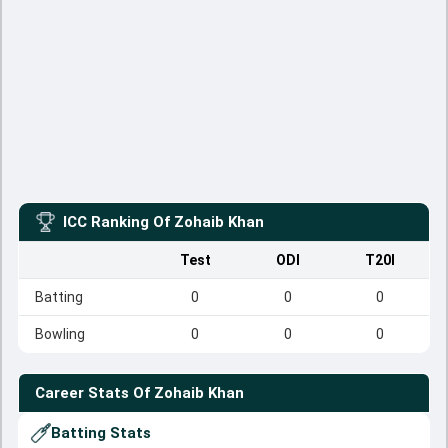
ICC Ranking Of
Zohaib Khan
Test
ODI
T20I
Batting
0
0
0
Bowling
0
0
0
Career Stats Of
Zohaib Khan
Batting Stats