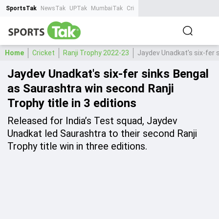
SportsTak
NewsTak
UPTak
MumbaiTak
CrimeTak
Lallantop
AstroTak
Ta
Home
Cricket
Ranji Trophy 2022-23
Jaydev Unadkat's six-fer s
Jaydev Unadkat's six-fer sinks Bengal
as Saurashtra win second Ranji
Trophy title in 3 editions
Released for India’s Test squad, Jaydev
Unadkat led Saurashtra to their second Ranji
Trophy title win in three editions.