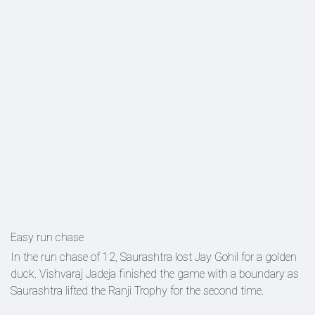
Easy run chase
In the run chase of 12, Saurashtra lost Jay Gohil for a golden
duck. Vishvaraj Jadeja finished the game with a boundary as
Saurashtra lifted the Ranji Trophy for the second time.