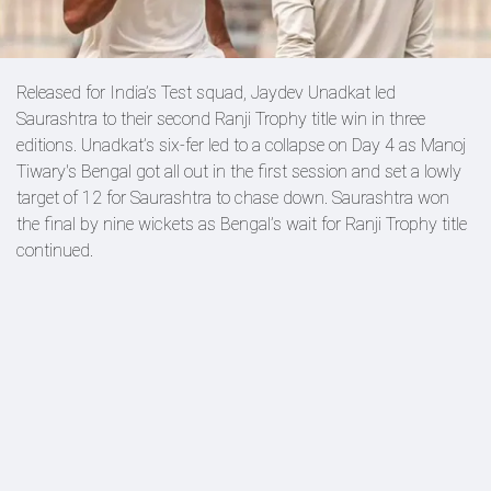
Released for India’s Test squad, Jaydev Unadkat led
Saurashtra to their second Ranji Trophy title win in three
editions. Unadkat’s six-fer led to a collapse on Day 4 as Manoj
Tiwary's Bengal got all out in the first session and set a lowly
target of 12 for Saurashtra to chase down. Saurashtra won
the final by nine wickets as Bengal’s wait for Ranji Trophy title
continued.