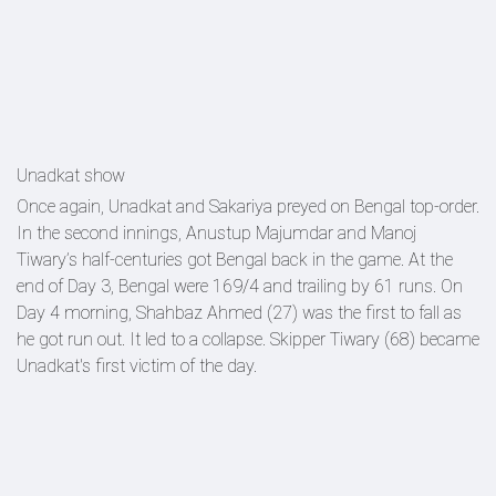
Unadkat show
Once again, Unadkat and Sakariya preyed on Bengal top-order.
In the second innings, Anustup Majumdar and Manoj
Tiwary’s half-centuries got Bengal back in the game. At the
end of Day 3, Bengal were 169/4 and trailing by 61 runs. On
Day 4 morning, Shahbaz Ahmed (27) was the first to fall as
he got run out. It led to a collapse. Skipper Tiwary (68) became
Unadkat's first victim of the day.