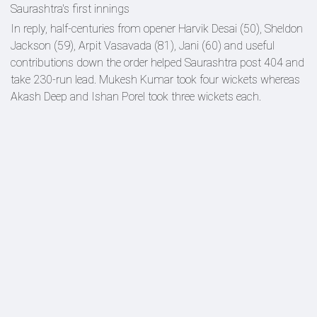
Saurashtra's first innings
In reply, half-centuries from opener Harvik Desai (50), Sheldon
Jackson (59), Arpit Vasavada (81), Jani (60) and useful
contributions down the order helped Saurashtra post 404 and
take 230-run lead. Mukesh Kumar took four wickets whereas
Akash Deep and Ishan Porel took three wickets each.