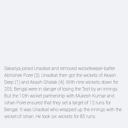
Sakariya joined Unadkat and removed wicketkeeper-batter
Abhishek Porel (3). Unadkat then got the wickets of Akash
Deep (1) and Akash Ghatak (4). With nine wickets down for
205, Bengal were in danger of losing the Test by an innings.
But the 10th wicket partnership with Mukesh Kumar and
Ishan Porel ensured that they set a target of 12 runs for
Bengal. It was Unadkat who wrapped up the innings with the
wicket of Ishan. He took six wickets for 85 runs.