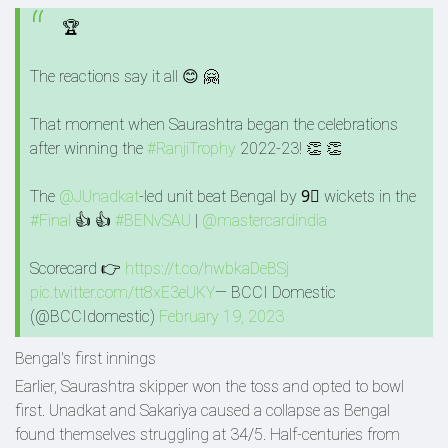
🏆
The reactions say it all 😊 🤗
That moment when Saurashtra began the celebrations
after winning the
#RanjiTrophy
2022-23! 👏 👏
The
@JUnadkat
-led unit beat Bengal by 9⃣ wickets in the
#Final
👍 👍
#BENvSAU
|
@mastercardindia
Scorecard 👉
https://t.co/hwbkaDeBSj
pic.twitter.com/tt8xE3eUKY
— BCCI Domestic
(@BCCIdomestic)
February 19, 2023
Bengal's first innings
Earlier, Saurashtra skipper won the toss and opted to bowl
first. Unadkat and Sakariya caused a collapse as Bengal
found themselves struggling at 34/5. Half-centuries from