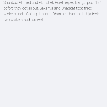
Shahbaz Ahmed and Abhishek Porel helped Bengal post 174
before they got all out. Sakariya and Unadkat took three
wickets each. Chirag Jani and Dharmendrasinh Jadeja took
two wickets each as well.