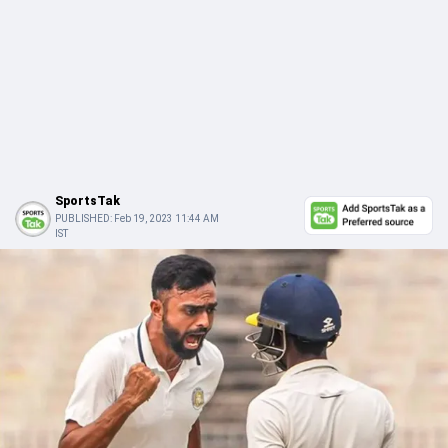
SportsTak
PUBLISHED:
Feb 19, 2023 11:44 AM
IST