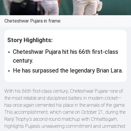
Cheteshwar Pujara in frame
Story Highlights:
Cheteshwar Pujara hit his 66th first-class
century.
He has surpassed the legendary Brian Lara.
With his 66th first-class century, Cheteshwar Pujara—one of
the most reliable and disciplined batters in modern cricket—
has once again cemented his place in the annals of the game.
This accomplishment, which came on October 21, during the
Ranji Trophy's second-round matchup with Chhattisgarh,
highlights Pujara's unwavering commitment and unmatched