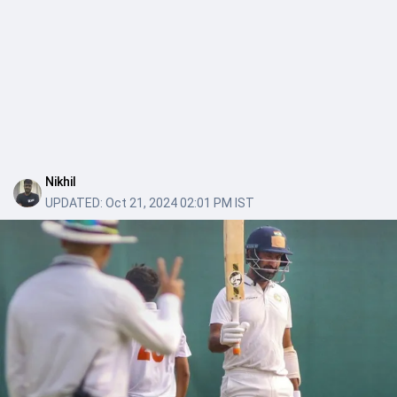
Nikhil
UPDATED:
Oct 21, 2024 02:01 PM IST