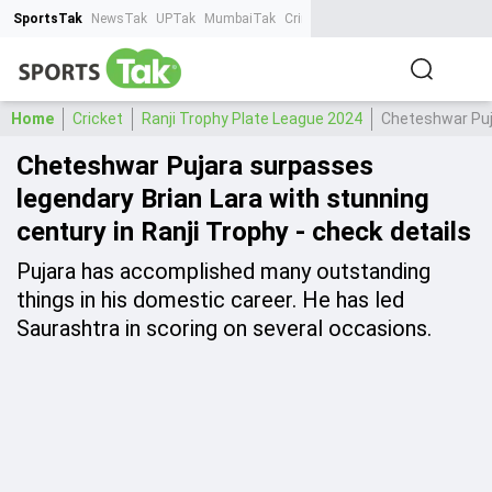
SportsTak
NewsTak
UPTak
MumbaiTak
CrimeTak
Lallantop
AstroTak
Ta
Home
Cricket
Ranji Trophy Plate League 2024
Cheteshwar Puja
Cheteshwar Pujara surpasses
legendary Brian Lara with stunning
century in Ranji Trophy - check details
Pujara has accomplished many outstanding
things in his domestic career. He has led
Saurashtra in scoring on several occasions.