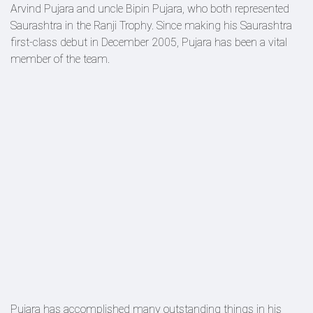
Arvind Pujara and uncle Bipin Pujara, who both represented
Saurashtra in the Ranji Trophy. Since making his Saurashtra
first-class debut in December 2005, Pujara has been a vital
member of the team.
Pujara has accomplished many outstanding things in his