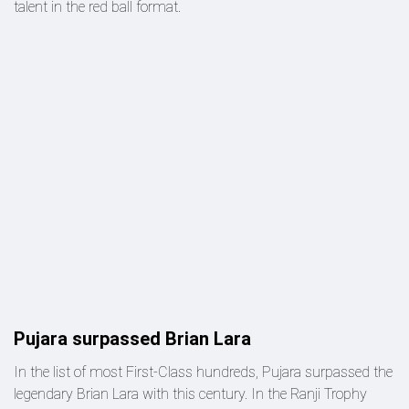
talent in the red ball format.
Pujara surpassed Brian Lara
In the list of most First-Class hundreds, Pujara surpassed the
legendary Brian Lara with this century. In the Ranji Trophy