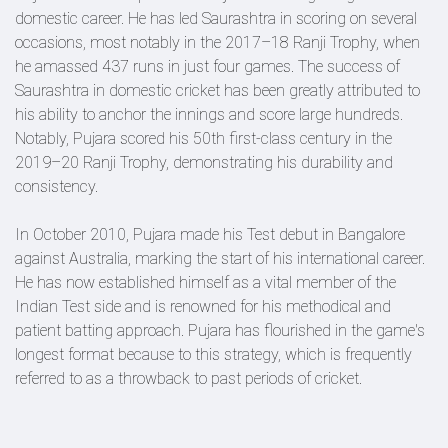
domestic career. He has led Saurashtra in scoring on several
occasions, most notably in the 2017–18 Ranji Trophy, when
he amassed 437 runs in just four games. The success of
Saurashtra in domestic cricket has been greatly attributed to
his ability to anchor the innings and score large hundreds.
Notably, Pujara scored his 50th first-class century in the
2019–20 Ranji Trophy, demonstrating his durability and
consistency.
In October 2010, Pujara made his Test debut in Bangalore
against Australia, marking the start of his international career.
He has now established himself as a vital member of the
Indian Test side and is renowned for his methodical and
patient batting approach. Pujara has flourished in the game's
longest format because to this strategy, which is frequently
referred to as a throwback to past periods of cricket.