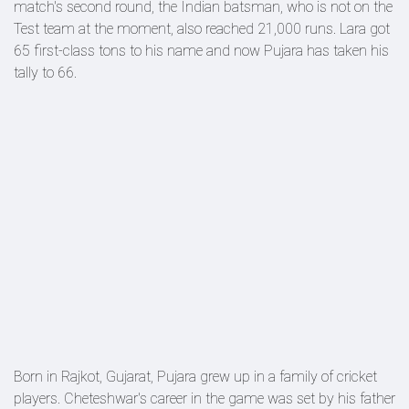
match's second round, the Indian batsman, who is not on the
Test team at the moment, also reached 21,000 runs. Lara got
65 first-class tons to his name and now Pujara has taken his
tally to 66.
Born in Rajkot, Gujarat, Pujara grew up in a family of cricket
players. Cheteshwar's career in the game was set by his father